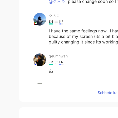
@ㅇㅅㅇ
please change soon so I f
ㅇㅅㅇ
EN
KR
I have the same feelings now.. I h
because of my screen (its a bit bla
guilty changing it since its workin
geumhwan
KR
EN
👍
Stefania
EN
KR
Sohbete kat
@한글패치
what I never bullied yo
Tracie