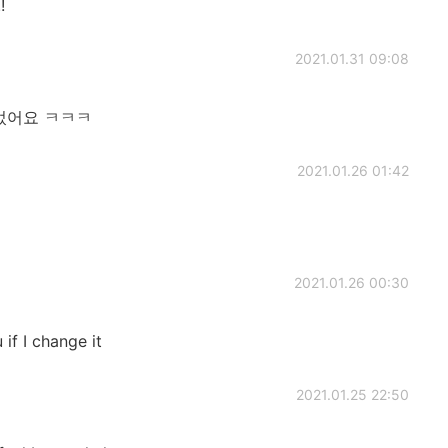
!
2021.01.31 09:08
었어요 ㅋㅋㅋ
2021.01.26 01:42
2021.01.26 00:30
if I change it
2021.01.25 22:50