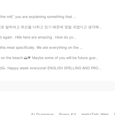
bellion. And the color. Super cute!
 the mill,” you are explaining something that ...
2021.01.25 15:21
기 때문에 정말 귀엽다고 생각해요. 특히 그들이 "Sorry I don't English wel...
and again . Hills here are amazing . How do yo...
 ㅋㅋ 이뻐서 대행이다~
this meal specifically. We ate everything on the ...
2021.01.25 15:20
on the beach 🌅💗 Maybe some of you will be future gue...
fixed🥳. Happy week everyone! ENGLISH SPELLING AND PRO...
했는데 너무 놀랐어 ㅋㅋ 아이폰 생각 보다 너무 커 😳
2021.01.25 15:16
2021.01.25 15:09
AI Grammar
Press Kit
HelloTalk Web