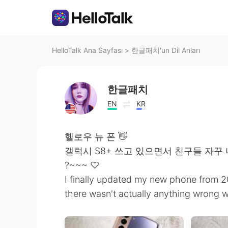
HelloTalk Ana Sayfası
>
한글패치'un Dil Anları
한글패치
EN
KR
헬로우 뉴 폰 👋
갤럭시 S8+ 쓰고 있으면서 친구들 자꾸 
?~~~ ♡
I finally updated my new phone from 201
there wasn't actually anything wrong with