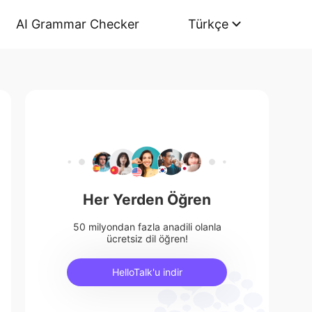
AI Grammar Checker
Türkçe
Her Yerden Öğren
50 milyondan fazla anadili olanla
ücretsiz dil öğren!
HelloTalk'u indir