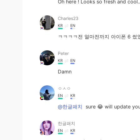
Oh here ! Looks so fresh and cool..
Charles23
KR
EN
ㅋㅋㅋㅋ전 얼마전까지 아이폰 6 썼
Peter
KR
EN
Damn
ㅇㅅㅇ
EN
KR
@한글패치
sure 😂 will update you 
한글패치
EN
KR