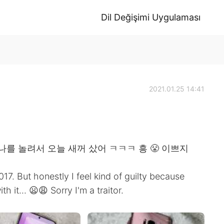
Dil Değişimi Uygulaması
2021.01.25 14:41
나를 놀려서 오늘 새꺼 샀어 ㅋㅋㅋ 흥 😤 이쁘지
7. But honestly I feel kind of guilty because
 it... 😦😩 Sorry I'm a traitor.