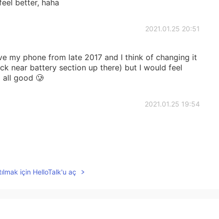
eel better, haha
2021.01.25 20:51
ave my phone from late 2017 and I think of changing it
ck near battery section up there) but I would feel
g all good 🥲
2021.01.25 19:54
2021.01.25 17:13
ılmak için HelloTalk'u aç
u 😔
2021.01.25 15:43