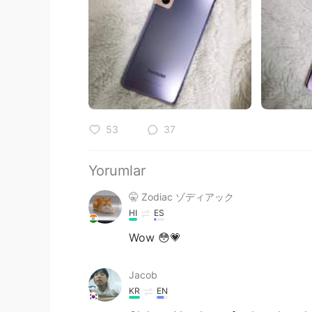
53
37
Yorumlar
🤫 Zodiac ゾディアック
HI
ES
Wow 😳💗
Jacob
KR
EN