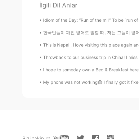
EN
KR
İlgili Dil Anlar
You are a traitor. But I love the re
Idiom of the Day: “Run of the mill” To be “run of
한글패치
한국인들이 깨진 영어로 말할 때, 저는 그들이 영어로 말하려고 최선을 다하고 있
EN
KR
This is Nepal , i love visiting this place again 
@M i n
저도 오늘 직접 처음 봤어요
Throwback to our business trip in China! I miss 
한글패치
I hope to someday own a Bed & Breakfast here 
EN
KR
My phone was not working😱.I finally got it 
@Yoon
기다리면서 아이폰이랑 비교 
Yoon
KR
EN
JP
CN
솔까 아이폰보다 이뻐
M i n
Bizi takip et