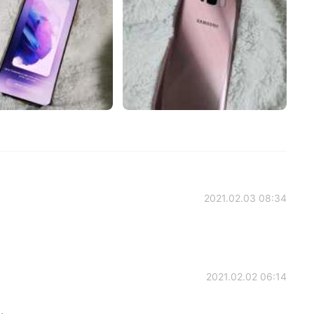
2021.02.03 08:34
2021.02.02 06:14