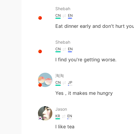
Shebah
CN
EN
Eat dinner early and don't hurt yo
Shebah
CN
EN
I find you're getting worse.
淘淘
CN
JP
Yes，it makes me hungry
Jason
KR
EN
I like tea