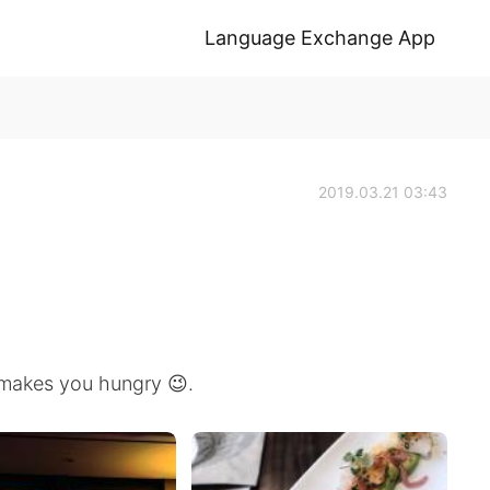
Language Exchange App
2019.03.21 03:43
 makes you hungry 😉.