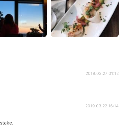
2019.03.27 01:12
2019.03.22 16:14
stake.