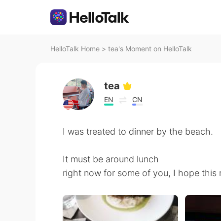
HelloTalk Home
>
tea's Moment on HelloTalk
tea
EN
CN
I was treated to dinner by the beach.
It must be around lunch
right now for some of you, I hope this