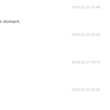
2019.03.21 04:46
ur stomach.
2019.03.21 04:43
2019.03.21 04:14
2019.03.21 04:00