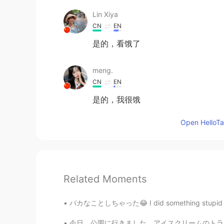
Lin Xiya
CN
EN
是的，看饿了
meng.
CN
EN
是的，我很饿
Open HelloTal
Related Moments
バカなことしちゃった😂 I did something stupid 今朝、軽食でこ
今日、公園に行きました。アイスクリームのトラックを見ました。次回、お金を持ってきます。