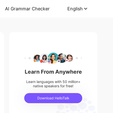
AI Grammar Checker
English
Learn From Anywhere
Learn languages with 50 million+
native speakers for free!
Download HelloTalk