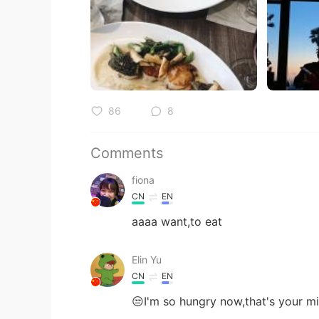
86
8
Comments
fiona
CN
EN
aaaa want,to eat
Elin Yu
CN
EN
😒I'm so hungry now,that's your mi