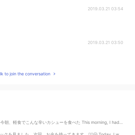
2019.03.21 03:54
2019.03.21 03:50
k to join the conversation
んな辛いカシューを食べた This morning, I had this kind of spicy c...
‍♂️😄 Today, I went to the park. I saw an ice cream t...