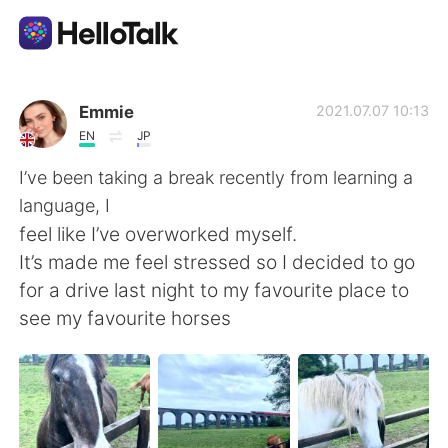
Sprachaustausch-App
Emmie
2021.07.07 10:13
EN
JP
AI Grammar Checker
I’ve been taking a break recently from learning a
language, I
Deutsch
feel like I’ve overworked myself.
It’s made me feel stressed so I decided to go
for a drive last night to my favourite place to
English
简体中文
see my favourite horses
繁體中文
Español
العربية
Français