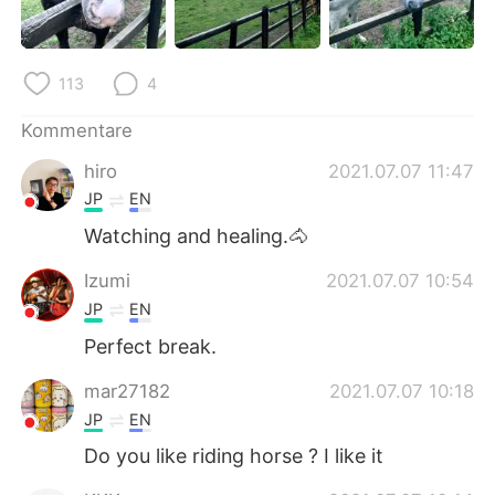
日本語
한국어
Русский
ไทย
113
4
Indonesia
Italiano
Kommentare
hiro
2021.07.07 11:47
Türkçe
Tiếng Việt
JP
EN
Português
Watching and healing.🐴
Izumi
2021.07.07 10:54
JP
EN
Perfect break.
mar27182
2021.07.07 10:18
JP
EN
Do you like riding horse ? I like it