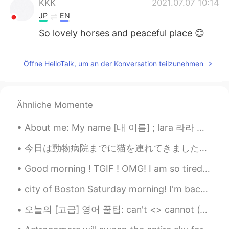
KKK
2021.07.07 10:14
JP
EN
So lovely horses and peaceful place 😊
Öffne HelloTalk, um an der Konversation teilzunehmen
Ähnliche Momente
About me: My name [내 이름] ; lara 라라 My birthday [내생일] ; 12.april.2001 My star sign [내 별자리는] ; arie...
今日は動物病院までに猫を連れてきました。最近体調はあまりよくなくて心配になって今朝獣医師がケーリー猫女王様を審査してもらいました。 あまり細かく書かないですがお尻の問題にかかっています。獣医師...
Good morning ! TGIF ! OMG! I am so tired! I need a cup of coffee with A shot of expresso 😖😖😖😖
city of Boston Saturday morning! I'm back from Florida from three days ago . ☺️😁 ahhhh missed Bos...
오늘의 [고급] 영어 꿀팁: can't <> cannot (차이) can't => 그냥 can not, 줄여서 그런데! "cannot" 사용하면 보통 진지한 느낌이 전해요...