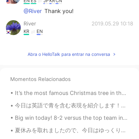
EN
ES
JP
KR
CN
@River
Thank you!
River
2019.05.29 10:18
KR
EN
great beautiful
Helen
2019.05.28 04:51
Abra o HelloTalk para entrar na conversa
CN
EN
@TJ
It seems that this is an important
festival in your country, otherwise, you
Momentos Relacionados
will not able to have even 1day for
vocation.
It’s the most famous Christmas tree in the world! 🎄 This tree is 23.5 meters tall and is in the...
TJ
2019.05.28 03:12
今日は英語で青を含む表現を紹介します！🔵 1）Out of the Blue ★意味 →「Out of the Blue」を日本語に直訳すると「青の中から」になります。「Out of the ...
EN
ES
JP
KR
CN
Big win today! 8-2 versus the top team in our league. Now we are tied for #1 in the Tokai area l...
@Park
Thank you!
夏休みを取れましたので、今日はゆっくり楽しい時間を過ごせました。 北海道の支笏湖の日帰り、ジム、そして手作りのギリシャ料理のピタパンとザジキ! 午前は雲行きが怪しかったが、13時くらいやっと...
Park
2019.05.28 03:08