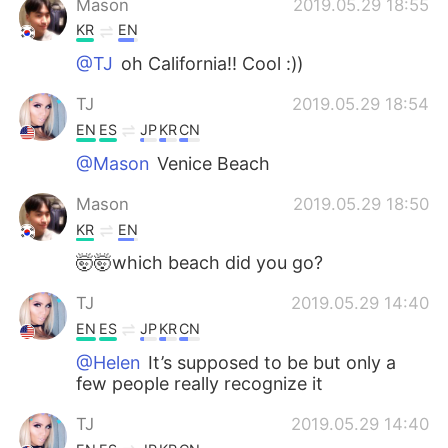
Mason
2019.05.29 18:55
KR
EN
@TJ
oh California!! Cool :))
TJ
2019.05.29 18:54
EN
ES
JP
KR
CN
@Mason
Venice Beach
Mason
2019.05.29 18:50
KR
EN
🤯🤯which beach did you go?
TJ
2019.05.29 14:40
EN
ES
JP
KR
CN
@Helen
It’s supposed to be but only a
few people really recognize it
TJ
2019.05.29 14:40