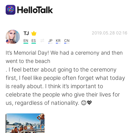
Aplicativo de troca de idioma
TJ
2019.05.28 02:16
EN
ES
JP
KR
CN
AI Grammar Checker
It’s Memorial Day! We had a ceremony and then
went to the beach
Português
. I feel better about going to the ceremony
first, I feel like people often forget what today
is really about. I think it’s important to
English
简体中文
celebrate the people who give their lives for
us, regardless of nationality. 😊💖
繁體中文
Español
العربية
Français