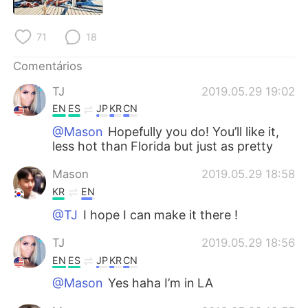
Deutsch
日本語
71
18
한국어
Русский
Comentários
ไทย
Indonesia
TJ
2019.05.29 19:02
Italiano
Türkçe
EN
ES
JP
KR
CN
@Mason
Hopefully you do! You’ll like it,
Tiếng Việt
less hot than Florida but just as pretty
Mason
2019.05.29 18:58
KR
EN
@TJ
I hope I can make it there !
TJ
2019.05.29 18:56
EN
ES
JP
KR
CN
@Mason
Yes haha I’m in LA