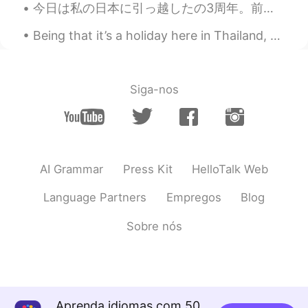
今日は私の日本に引っ越したの3周年。前の三年はすごく楽しくて面白かった。これは私の好きな写真。将来を楽しみにしています！頑張ります！ Today is the third anniversar...
KR
JP
Happy Memorial Day
Being that it’s a holiday here in Thailand, a lot of the vendors and markets I go to are closed. ...
TJ
2019.05.28 02:59
EN
ES
JP
KR
CN
Siga-nos
@Helen
I only had 4. Today was my last
day sadly
TJ
2019.05.28 02:57
EN
ES
JP
KR
CN
AI Grammar
Press Kit
HelloTalk Web
@Suzy
I wish I had it everyday! But no, I
Language Partners
Empregos
Blog
have to work too much.
Sobre nós
Helen
2019.05.28 02:56
CN
EN
How many days for your vocation?
Suzy
2019.05.28 02:27
Aprenda idiomas com 50