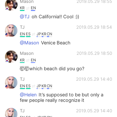
Mason
2019.05.29 18:55
KR
EN
@TJ
oh California!! Cool :))
TJ
2019.05.29 18:54
EN
ES
JP
KR
CN
@Mason
Venice Beach
Mason
2019.05.29 18:50
KR
EN
🤯🤯which beach did you go?
TJ
2019.05.29 14:40
EN
ES
JP
KR
CN
@Helen
It’s supposed to be but only a
few people really recognize it
TJ
2019.05.29 14:40