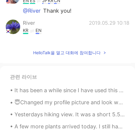
EN
ES
JP
KR
CN
@River
Thank you!
River
2019.05.29 10:18
KR
EN
great beautiful
Helen
2019.05.28 04:51
HelloTalk을 열고 대화에 참여합니다
CN
EN
@TJ
It seems that this is an important
festival in your country, otherwise, you
관련 라이브
will not able to have even 1day for
vocation.
It has been a while since I have used this app since my life got really busy. But now that I have...
TJ
2019.05.28 03:12
😇Changed my profile picture and look what happened!😇 🌸I have 2.1 k followers. Wow 😲 💯 more than ...
EN
ES
JP
KR
CN
Yesterdays hiking view. It was a short 5.5 mile hike but it was also higher in elevations so it w...
@Park
Thank you!
A few more plants arrived today. I still have 10 more coming! I'm really impressed with the size ...
Park
2019.05.28 03:08