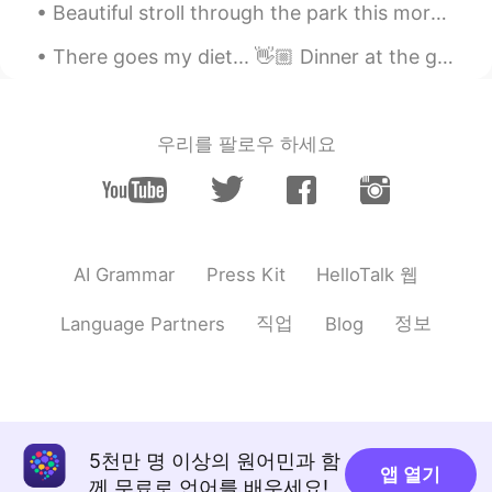
Beautiful stroll through the park this morning was. Also Happy Saturday to.you all ! Goodnight! t...
KR
JP
Happy Memorial Day
There goes my diet... 👋🏼 Dinner at the grandest Filipino Restaurant in Bangkok. 🍽 Palabok (noodle...
TJ
2019.05.28 02:59
EN
ES
JP
KR
CN
우리를 팔로우 하세요
@Helen
I only had 4. Today was my last
day sadly
TJ
2019.05.28 02:57
EN
ES
JP
KR
CN
HelloTalk 웹
AI Grammar
Press Kit
@Suzy
I wish I had it everyday! But no, I
have to work too much.
직업
정보
Language Partners
Blog
Helen
2019.05.28 02:56
CN
EN
How many days for your vocation?
5천만 명 이상의 원어민과 함
Suzy
2019.05.28 02:27
앱 열기
께 무료로 언어를 배우세요!