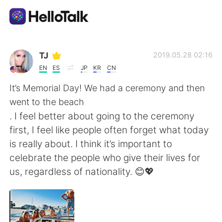
언어 교환 앱
TJ
2019.05.28 02:16
EN
ES
JP
KR
CN
AI Grammar Checker
It’s Memorial Day! We had a ceremony and then
went to the beach
한국어
. I feel better about going to the ceremony
first, I feel like people often forget what today
is really about. I think it’s important to
English
简体中文
celebrate the people who give their lives for
us, regardless of nationality. 😊💖
繁體中文
Español
العربية
Français