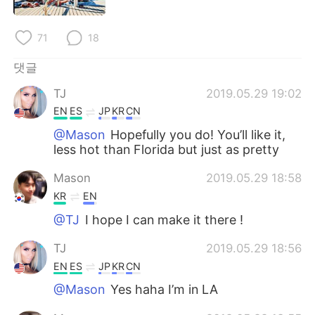
Deutsch
日本語
71
18
Русский
ไทย
댓글
Indonesia
Italiano
TJ
2019.05.29 19:02
Türkçe
Tiếng Việt
EN
ES
JP
KR
CN
@Mason
Hopefully you do! You’ll like it,
Português
less hot than Florida but just as pretty
Mason
2019.05.29 18:58
KR
EN
@TJ
I hope I can make it there !
TJ
2019.05.29 18:56
EN
ES
JP
KR
CN
@Mason
Yes haha I’m in LA