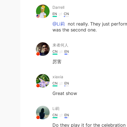
Darrell
EN
CN
@Li莉
not really. They just perfo
was the second one.
来者何人
CN
EN
厉害
xiaxia
CN
EN
Great show
Li莉
CN
EN
Do they play it for the celebratio