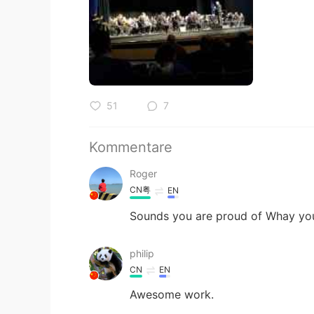
51
7
Kommentare
Roger
CN粤
EN
Sounds you are proud of Whay you
philip
CN
EN
Awesome work.