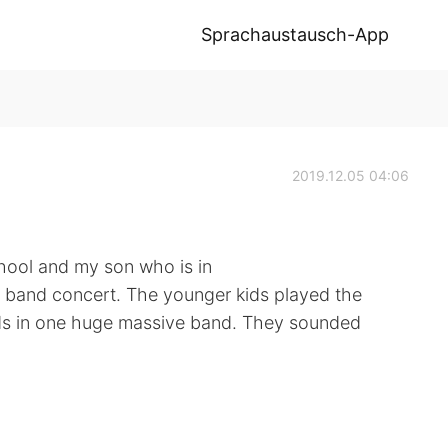
Sprachaustausch-App
2019.12.05 04:06
hool and my son who is in
 band concert. The younger kids played the
ids in one huge massive band. They sounded