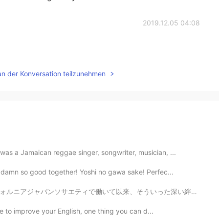
2019.12.05 04:08
an der Konversation teilzunehmen
as a Jamaican reggae singer, songwriter, musician, ...
 damn so good together! Yoshi no gawa sake! Perfec...
ういった深い絆が目の前にやっと見えてきた✨ ニュースでG20大阪サミットで日米首脳会談のような大きな影響を...
ike to improve your English, one thing you can d...