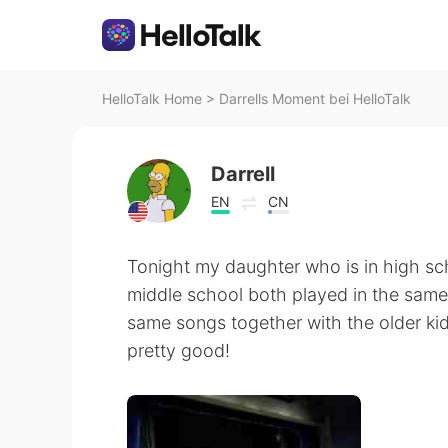
HelloTalk Home
>
Darrells Moment bei HelloTalk
Darrell
EN
CN
Tonight my daughter who is in high sc
middle school both played in the same
same songs together with the older k
pretty good!