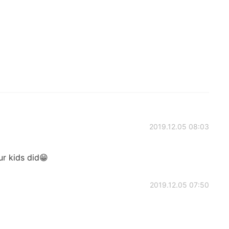
2019.12.05 08:03
r kids did😁
2019.12.05 07:50