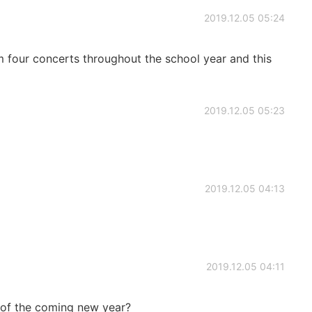
2019.12.05 05:24
rm four concerts throughout the school year and this
2019.12.05 05:23
2019.12.05 04:13
2019.12.05 04:11
n of the coming new year?