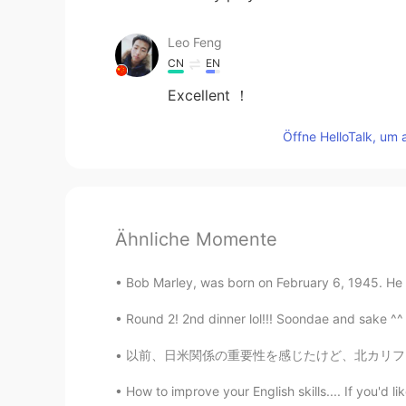
Leo Feng
CN
EN
Excellent ！
Öffne HelloTalk, um 
Ähnliche Momente
Bob Marley, was born on February 6, 1945. He w
Round 2! 2nd dinner lol!!! Soondae and sake ^^
以前、日米関係の重要性を感じたけど、北カリフォルニアジャパンソサエティで働いて以来、そ
How to improve your English skills.... If you'd l