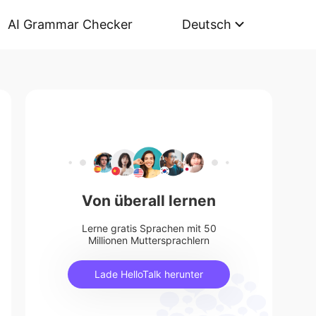
AI Grammar Checker
Deutsch
Von überall lernen
Lerne gratis Sprachen mit 50
Millionen Muttersprachlern
Lade HelloTalk herunter