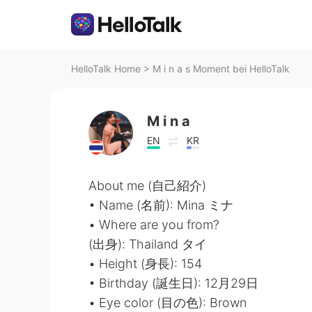
HelloTalk Home
>
M i n a s Moment bei HelloTalk
M i n a
EN
KR
About me (自己紹介)
• Name (名前): Mina ミナ
• Where are you from?
(出身): Thailand タイ
• Height (身長): 154
• Birthday (誕生日): 12月29日
• Eye color (目の色): Brown