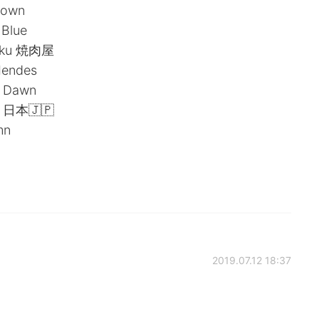
rown
 Blue
niku 焼肉屋
Mendes
: Dawn
 ! 日本🇯🇵
mn
2019.07.12 18:37