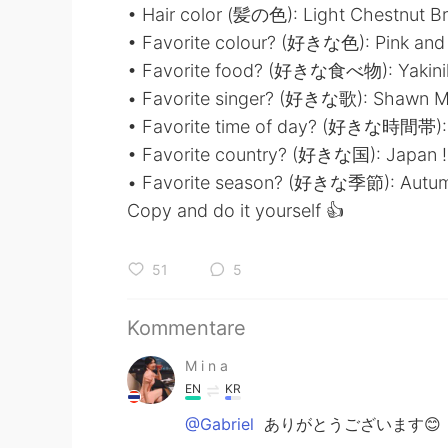
• Hair color (髪の色): Light Chestnut B
• Favorite colour? (好きな色): Pink and
• Favorite food? (好きな食べ物): Yaki
• Favorite singer? (好きな歌): Shawn 
• Favorite time of day? (好きな時間帯)
• Favorite country? (好きな国): Japan
• Favorite season? (好きな季節): Autu
Copy and do it yourself 👍
51
5
Kommentare
M i n a
EN
KR
@Gabriel
ありがとうございます😊