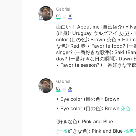
Gabriel
ES
JP
面白い！ About me (自己紹介) • Name
(出身): Uruguay ウルグアイ 🇺🇾 • He
color (目の色): Brown 茶色 • Hair 
な色): Red 赤 • Favorite food?
singer? (一番好きな歌手): Saki (B
day? (一番好きな日の瞬間): Dawn 日の出 
• Favorite season? (一番好きな季節)
Gabriel
ES
JP
• Eye color (目の色): Brown
• Eye color (目の色): Brown
茶色
(好きな色): Pink and Blue
(
一番
好きな色): Pink and Blue
桃色