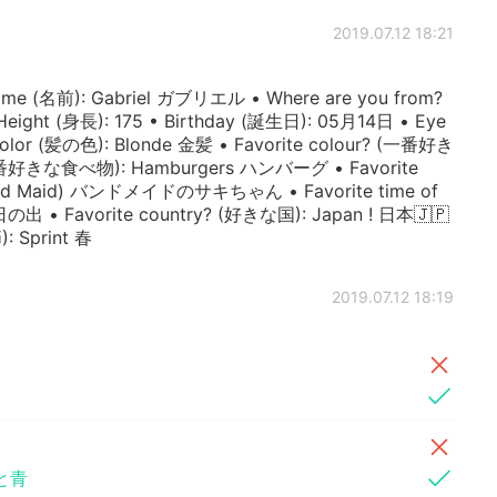
2019.07.12 18:21
 (名前): Gabriel ガブリエル • Where are you from?
ight (身長): 175 • Birthday (誕生日): 05月14日 • Eye
color (髪の色): Blonde 金髪 • Favorite colour? (一番好き
 (一番好きな食べ物): Hamburgers ハンバーグ • Favorite
and Maid) バンドメイドのサキちゃん • Favorite time of
• Favorite country? (好きな国): Japan ! 日本🇯🇵
: Sprint 春
2019.07.12 18:19
と青