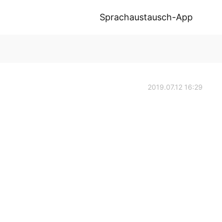
Sprachaustausch-App
2019.07.12 16:29