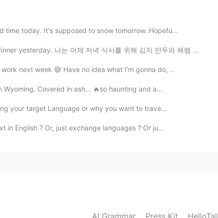
d time today. It's supposed to snow tomorrow. Hopefu...
2019.07.12 16:31
dinner yesterday. 나는 어제 저녁 식사를 위해 김치 만두와 해렘 파전을 만들었습니...
m work next week 😅 Have no idea what I'm gonna do, ...
 in Wyoming. Covered in ash... 🔥so haunting and a...
ning your target Language or why you want to trave...
t in English ? Or, just exchange languages ? Or ju...
AI Grammar
Press Kit
HelloTa