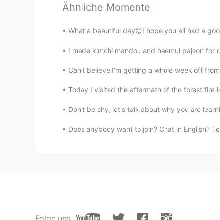
Ähnliche Momente
@Changye Kefan
ありがとう😊
What a beautiful day😊I hope you all had a goo
Changye Kefan
I made kimchi mandou and haemul pajeon for 
JP
CN
Interesting~~
Can't believe I'm getting a whole week off fro
Today I visited the aftermath of the forest fire
Don't be shy, let's talk about why you are lear
Does anybody want to join? Chat in English? Tex
Folge uns