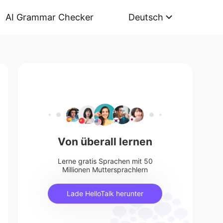
AI Grammar Checker
Deutsch
Von überall lernen
Lerne gratis Sprachen mit 50
Millionen Muttersprachlern
Lade HelloTalk herunter