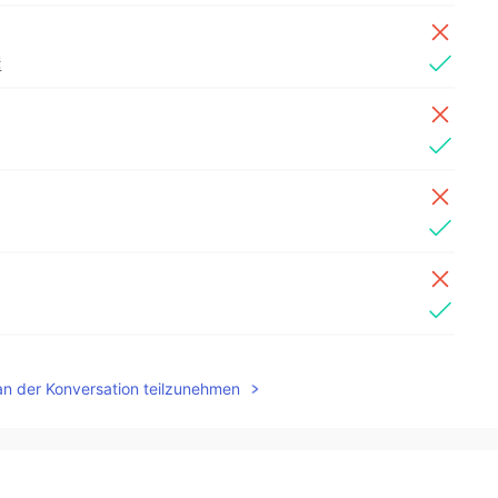
屋
an der Konversation teilzunehmen
2019.07.12 16:33