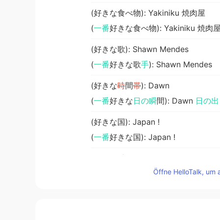
(好きな食べ物): Yakiniku 焼肉屋
(
一番
好きな食べ物): Yakiniku 焼肉
(好きな歌): Shawn Mendes
(
一番
好きな歌
手
): Shawn Mendes
(好きな
時
間
帯
): Dawn
(
一番
好きな
日の瞬
間): Dawn
日の出
(好きな国): Japan !
(
一番
好きな国): Japan !
(好きな季節): Autumn
Öffne HelloTalk, um 
(
一番
好きな季節): Autumn
秋
M i n a
EN
KR