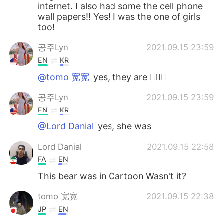
internet. I also had some the cell phone
wall papers!! Yes! I was the one of girls
too!
공주Lyn
2021.09.15 23:59
EN
KR
@tomo 宽宽
yes, they are 🙆🏻‍♀️
공주Lyn
2021.09.15 23:59
EN
KR
@Lord Danial
yes, she was
Lord Danial
2021.09.15 22:58
FA
EN
This bear was in Cartoon Wasn't it?
tomo 宽宽
2021.09.15 22:38
JP
EN