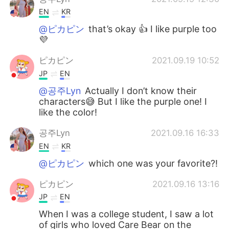
EN
KR
@ピカピン
that’s okay 👍 I like purple too
💜
ピカピン
2021.09.19 10:52
JP
EN
@공주Lyn
Actually I don’t know their
characters😅 But I like the purple one! I
like the color!
공주Lyn
2021.09.16 16:33
EN
KR
@ピカピン
which one was your favorite?!
ピカピン
2021.09.16 13:16
JP
EN
When I was a college student, I saw a lot
of girls who loved Care Bear on the