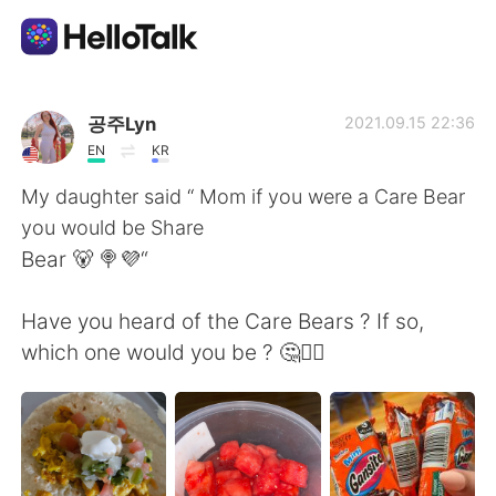
Aplicativo de troca de idioma
공주Lyn
2021.09.15 22:36
EN
KR
AI Grammar Checker
My daughter said “ Mom if you were a Care Bear
you would be Share
Português
Bear 🐻 🍭💜“
Have you heard of the Care Bears ? If so,
English
简体中文
which one would you be ? 🤔🤷‍♀️
繁體中文
Español
العربية
Français