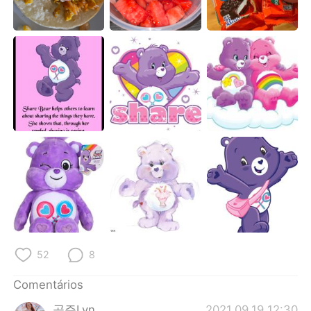
Deutsch
日本語
한국어
Русский
ไทย
Indonesia
Italiano
Türkçe
Tiếng Việt
52
8
Comentários
공주Lyn
2021.09.19 12:30