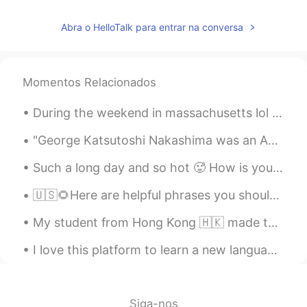
I don’t know what this is but this is cute
Abra o HelloTalk para entrar na conversa
Momentos Relacionados
During the weekend in massachusetts lol North america in general is always super cold &snowy in w...
"George Katsutoshi Nakashima was an American woodworker, architect, and furniture maker who was o...
Such a long day and so hot 🥵 How is your day? Did you have anything interesting happened this w...
🇺🇸🌻Here are helpful phrases you should know. ( please contact me with any questions. I look for...
My student from Hong Kong 🇭🇰 made this for me.🙋‍♀️🧑‍🏫 🎊🧧🏮我的學生一個小女孩從我這幅畫上畫了出來。 謝謝埃塞爾的漂亮圖畫。🧧🏮🎊
I love this platform to learn a new language, about people’s culture and experiences. I’m actuall...
Siga-nos