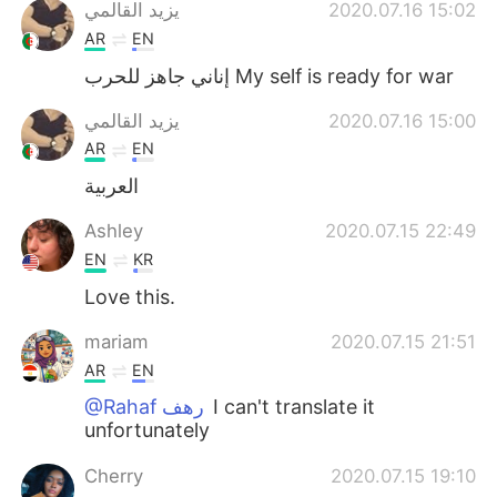
Deutsch
日本語
يزيد القالمي
2020.07.16 15:02
AR
EN
Русский
ไทย
إناني جاهز للحرب My self is ready for war
Indonesia
Italiano
يزيد القالمي
2020.07.16 15:00
AR
EN
Türkçe
Tiếng Việt
العربية
Português
Ashley
2020.07.15 22:49
EN
KR
Love this.
mariam
2020.07.15 21:51
AR
EN
@Rahaf رهف
I can't translate it
unfortunately
Cherry
2020.07.15 19:10