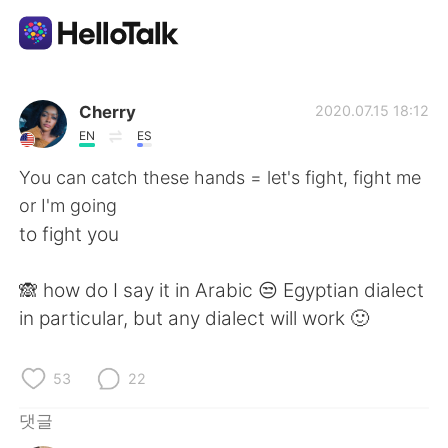
언어 교환 앱
Cherry
2020.07.15 18:12
EN
ES
AI Grammar Checker
You can catch these hands = let's fight, fight me
or I'm going
한국어
to fight you
🙈 how do I say it in Arabic 😒 Egyptian dialect
English
简体中文
in particular, but any dialect will work 🙂
繁體中文
Español
53
22
العربية
Français
댓글