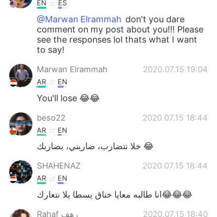
EN
ES
@Marwan Elrammah
don't you dare
comment on my post about you!!! Please
see the responses lol thats what I want
to say!
Marwan Elrammah
2020.07.15 19:04
AR
EN
You'll lose 😂😂
beso22
2020.07.15 18:44
AR
EN
خلا نتضارب، ضاربني، بضاربك 😂
SHAHENAZ
2020.07.15 18:44
AR
EN
انا طالبه معايا خناق يسطا يلا نتعارك😂😂😂
Rahaf رهف
2020.07.15 18:40