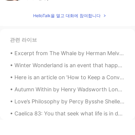
AR
EN
HelloTalk을 열고 대화에 참여합니다
@mariam
ممكن تدخلي اتساعديني بالترجمة
لاخر بوست نزلته على حسابي؟
AYA HANY
2020.07.15 18:30
관련 라이브
AR
EN
@Cherry
😂😂😂😂💪
Excerpt from The Whale by Herman Melville. Chapter 37 - Sunset. I leave a white and turbid wake...
Cherry
2020.07.15 18:29
Winter Wonderland is an event that happens ever year in the UK but unfortunately due to the pande...
EN
ES
Here is an article on 'How to Keep a Conversation Going' ⬇️ Getting into a conversation is one t...
@AYA HANY
thank you! 💪🏿 they won't
know what hit them!
Autumn Within by Henry Wadsworth Longfellow. It is autumn; not without, But within me is the ...
AYA HANY
2020.07.15 18:28
Love’s Philosophy by Percy Bysshe Shelley. The fountains mingle with the river And the rivers...
AR
EN
Caelica 83: You that seek what life is in death by Baron Brooke Fulke Greville. You that seek w...
يلا نتخانق، اتخانق معايا ياما انا هتخانق معاك😂
Cherry
2020.07.15 18:26