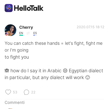
App di scambio linguistico
Cherry
2020.07.15 18:12
EN
ES
AI Grammar Checker
You can catch these hands = let's fight, fight me
or I'm going
Italiano
to fight you
🙈 how do I say it in Arabic 😒 Egyptian dialect
English
简体中文
in particular, but any dialect will work 🙂
繁體中文
Español
53
22
العربية
Français
Commenti