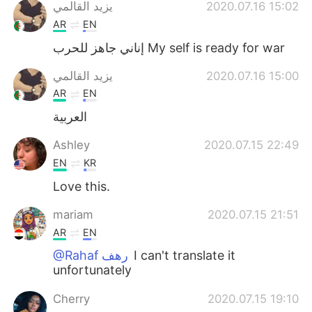
Deutsch
日本語
يزيد القالمي
2020.07.16 15:02
AR
EN
한국어
Русский
إناني جاهز للحرب My self is ready for war
ไทย
Indonesia
يزيد القالمي
2020.07.16 15:00
AR
EN
Türkçe
Tiếng Việt
العربية
Português
Ashley
2020.07.15 22:49
EN
KR
Love this.
mariam
2020.07.15 21:51
AR
EN
@Rahaf رهف
I can't translate it
unfortunately
Cherry
2020.07.15 19:10