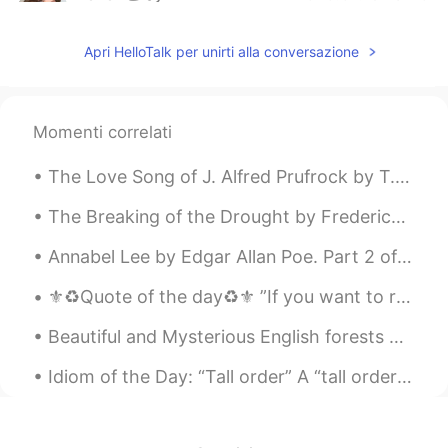
AR
EN
Apri HelloTalk per unirti alla conversazione
@mariam
ممكن تدخلي اتساعديني بالترجمة
لاخر بوست نزلته على حسابي؟
AYA HANY
2020.07.15 18:30
Momenti correlati
AR
EN
@Cherry
😂😂😂😂💪
The Love Song of J. Alfred Prufrock by T.S. Eliot. Part 1 of 7. Let us go then, you and I, Whe...
Cherry
2020.07.15 18:29
The Breaking of the Drought by Frederick J. Atwood. Listen! __ it rains; it rains! The pray...
EN
ES
Annabel Lee by Edgar Allan Poe. Part 2 of 3. And this was the reason that long ago, In this k...
@AYA HANY
thank you! 💪🏿 they won't
know what hit them!
⚜️♻️Quote of the day♻️⚜️ ”If you want to reap the harvest of triumph then you need to cultivate ...
AYA HANY
2020.07.15 18:28
AR
EN
Idiom of the Day: “Tall order” A “tall order” is an expression Americans use to say that a task ...
يلا نتخانق، اتخانق معايا ياما انا هتخانق معاك😂
Cherry
2020.07.15 18:26