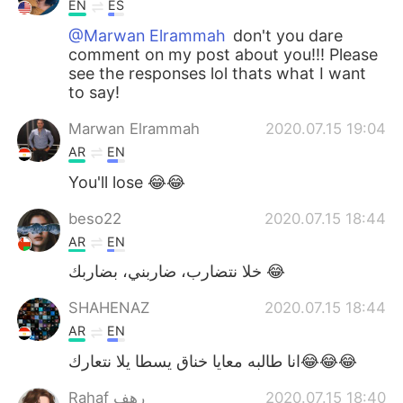
EN
ES
@Marwan Elrammah
don't you dare
comment on my post about you!!! Please
see the responses lol thats what I want
to say!
Marwan Elrammah
2020.07.15 19:04
AR
EN
You'll lose 😂😂
beso22
2020.07.15 18:44
AR
EN
خلا نتضارب، ضاربني، بضاربك 😂
SHAHENAZ
2020.07.15 18:44
AR
EN
انا طالبه معايا خناق يسطا يلا نتعارك😂😂😂
Rahaf رهف
2020.07.15 18:40