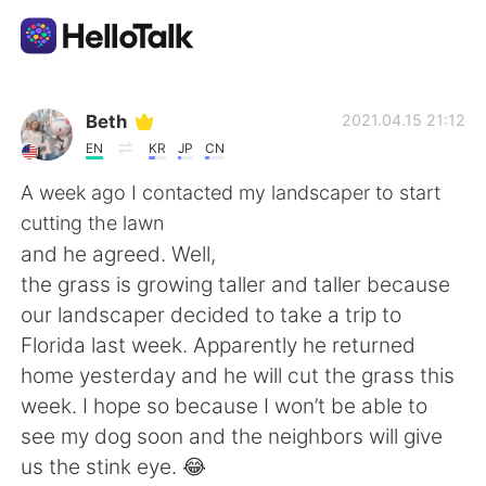
Приложение для Языкового Обмена
Beth
2021.04.15 21:12
EN
KR
JP
CN
AI Grammar Checker
A week ago I contacted my landscaper to start
cutting the lawn
Русский
and he agreed. Well,
the grass is growing taller and taller because
our landscaper decided to take a trip to
English
简体中文
Florida last week. Apparently he returned
home yesterday and he will cut the grass this
繁體中文
Español
week. I hope so because I won’t be able to
see my dog soon and the neighbors will give
العربية
Français
us the stink eye. 😂