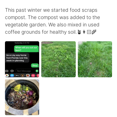
Deutsch
日本語
This past winter we started food scraps
한국어
ไทย
compost. The compost was added to the
vegetable garden. We also mixed in used
Indonesia
Italiano
coffee grounds for healthy soil.🪴👩🏻‍🌾
Türkçe
Tiếng Việt
Português