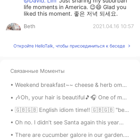
@David. Lim
Just sharing my suburban
life moments in America. 😉😄 Glad you
liked this moment. 좋은 저녁 되세요.
Beth
2021.04.16 10:57
EN
KR
JP
CN
@Thiponnyah
You’re so kind to offer to
Откройте HelloTalk, чтобы присоединиться к беседе
help cut the grass. The grass isn’t cut
yet. I can use all the help!!🙏😁😆 It’s good
to add fertilizer for healthy soil and to
Связанные Моменты
grow delicious vegetables. 🌶🍆💚 Have a
nice evening. 🍵
Weekend breakfast~~ cheese & herb omelette🍳😋 blueberry pancakes🥞😋 I was planning to visit German...
David. Lim
2021.04.16 07:28
🎶Oh, your hair is beautiful🎵🎧 One of my favorite bands as a teenager was “Blondie”... and I stil...
KR
EN
Your writings are so healing for me. Just
🇬🇧🇬🇧 English idiom time!! 🇬🇧🇬🇧 "beating around the bush" "let's not beat around the bush. I k...
imaging green grass .. so nice haha...nice
day^^
Oh no. I didn't see Santa again this year😕. But I know he was here because someone drank all the...
Jennifer
2021.04.16 04:29
There are cucumber galore in our garden. It’s the first time we grew Korean cucumbers. We have b...