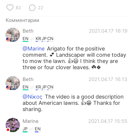
82
22
Комментарии
Beth
2021.04.17 16:19
EN
KR
JP
CN
@Marine
Arigato for the positive
comment. 💕 Landscaper will come today
to mow the lawn. 👍😃 I think they are
three or four clover leaves. ☘️🍀
Beth
2021.04.17 16:13
EN
KR
JP
CN
@Νίκος
The video is a good description
about American lawns. 👍😁 Thanks for
sharing.
Marine
2021.04.17 15:55
JP
EN