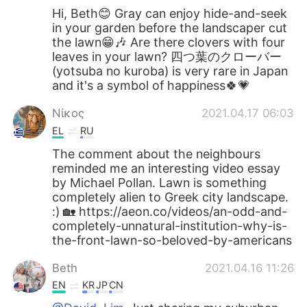
Hi, Beth😊 Gray can enjoy hide-and-seek
in your garden before the landscaper cut
the lawn😁🎶 Are there clovers with four
leaves in your lawn? 四つ葉のクローバー
(yotsuba no kuroba) is very rare in Japan
and it's a symbol of happiness🍀💗
Νίκος
2021.04.17 06:03
EL
RU
The comment about the neighbours
reminded me an interesting video essay
by Michael Pollan. Lawn is something
completely alien to Greek city landscape.
:) 🏡 https://aeon.co/videos/an-odd-and-
completely-unnatural-institution-why-is-
the-front-lawn-so-beloved-by-americans
Beth
2021.04.16 11:26
EN
KR
JP
CN