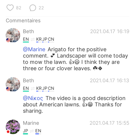
82
22
Commentaires
Beth
2021.04.17 16:19
EN
KR
JP
CN
@Marine
Arigato for the positive
comment. 💕 Landscaper will come today
to mow the lawn. 👍😃 I think they are
three or four clover leaves. ☘️🍀
Beth
2021.04.17 16:13
EN
KR
JP
CN
@Νίκος
The video is a good description
about American lawns. 👍😁 Thanks for
sharing.
Marine
2021.04.17 15:55
JP
EN