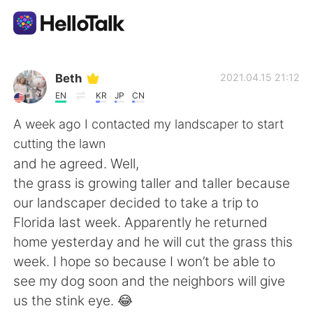
Appli d'échange linguistique
Beth
2021.04.15 21:12
EN
KR
JP
CN
AI Grammar Checker
A week ago I contacted my landscaper to start
cutting the lawn
Français
and he agreed. Well,
the grass is growing taller and taller because
our landscaper decided to take a trip to
English
简体中文
Florida last week. Apparently he returned
home yesterday and he will cut the grass this
繁體中文
Español
week. I hope so because I won’t be able to
see my dog soon and the neighbors will give
العربية
Deutsch
us the stink eye. 😂