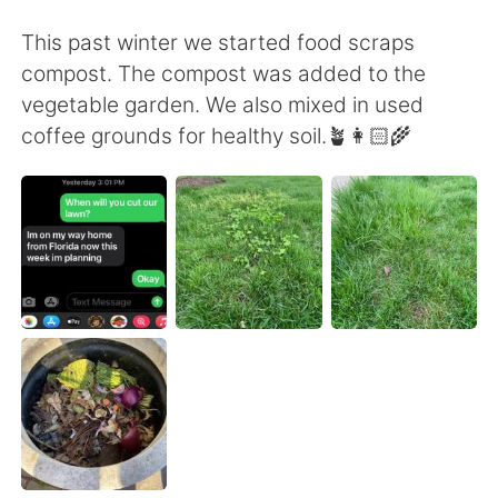
日本語
한국어
This past winter we started food scraps
Русский
ไทย
compost. The compost was added to the
vegetable garden. We also mixed in used
Indonesia
Italiano
coffee grounds for healthy soil.🪴👩🏻‍🌾
Türkçe
Tiếng Việt
Português