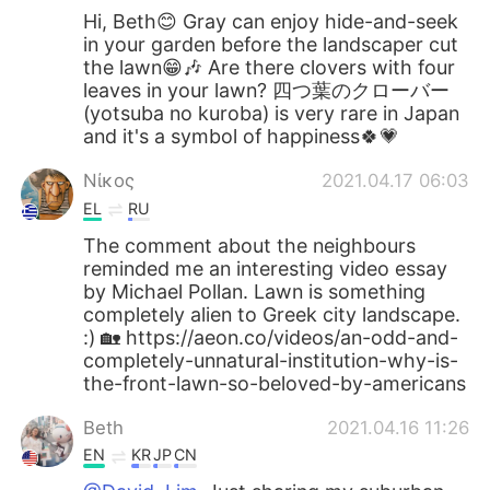
Hi, Beth😊 Gray can enjoy hide-and-seek
in your garden before the landscaper cut
the lawn😁🎶 Are there clovers with four
leaves in your lawn? 四つ葉のクローバー
(yotsuba no kuroba) is very rare in Japan
and it's a symbol of happiness🍀💗
Νίκος
2021.04.17 06:03
EL
RU
The comment about the neighbours
reminded me an interesting video essay
by Michael Pollan. Lawn is something
completely alien to Greek city landscape.
:) 🏡 https://aeon.co/videos/an-odd-and-
completely-unnatural-institution-why-is-
the-front-lawn-so-beloved-by-americans
Beth
2021.04.16 11:26
EN
KR
JP
CN