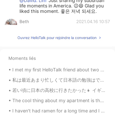
@David. Lim
Just sharing my suburban
life moments in America. 😉😄 Glad you
liked this moment. 좋은 저녁 되세요.
Beth
2021.04.16 10:57
EN
KR
JP
CN
@Thiponnyah
You’re so kind to offer to
Ouvrez HelloTalk pour rejoindre la conversation
help cut the grass. The grass isn’t cut
yet. I can use all the help!!🙏😁😆 It’s good
to add fertilizer for healthy soil and to
Moments liés
grow delicious vegetables. 🌶🍆💚 Have a
nice evening. 🍵
I met my first HelloTalk friend about two years ago. We met first in the US and then again in Kor...
David. Lim
2021.04.16 07:28
私は最近あまり忙しくて日本語の勉強はできません。それはちょっと残念ですが、私の毎日はいつも何かしてます。最近ベーキングコースをやってるのでこれらはみつのタルトです。 りんごと梨アーモンドとブルー...
KR
EN
Your writings are so healing for me. Just
若い頃に日本の高校に行きたかった👧 イギリスの制服に比べて制服がかわいいと思いました🤣 if you could have chosen to go to a different school ...
imaging green grass .. so nice haha...nice
day^^
The cool thing about my apartment is that I live on the 3rd floor. I can watch the sunrise 🌄 in t...
Jennifer
2021.04.16 04:29
I haven't had ramen for a long time and I tried this place which was pretty good. It's black garl...