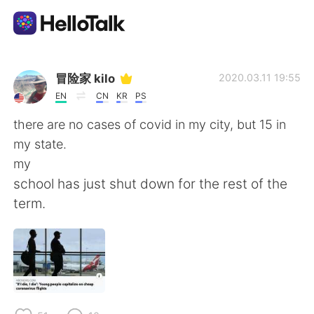
Language Exchange App
冒险家 kilo
2020.03.11 19:55
EN
CN
KR
PS
AI Grammar Checker
there are no cases of covid in my city, but 15 in
my state.
English
my
school has just shut down for the rest of the
term.
简体中文
繁體中文
Español
العربية
Français
Deutsch