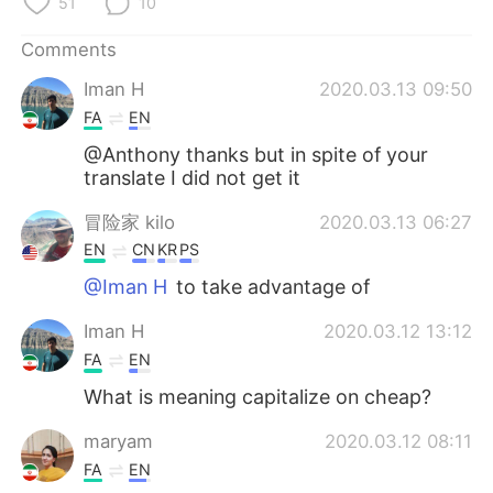
51
10
日本語
한국어
Comments
Русский
ไทย
Iman H
2020.03.13 09:50
Indonesia
Italiano
FA
EN
@Anthony thanks but in spite of your
Türkçe
Tiếng Việt
translate I did not get it
冒险家 kilo
2020.03.13 06:27
Português
EN
CN
KR
PS
@Iman H
to take advantage of
Iman H
2020.03.12 13:12
FA
EN
What is meaning capitalize on cheap?
maryam
2020.03.12 08:11
FA
EN