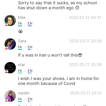
Sorry to say that it sucks, as my school
has shut down a month ego 😞
Ellie
2020.03.12 04:31
FA
EN
😭
Sara
2020.03.11 20:58
FA
EN
If u was in iran u won't tell this😎
star
2020.03.11 20:36
FA
EN
I wish I was your shoes. I am in home for
one month because of Covid
nardin
2020.03.11 20:12
FA
EN