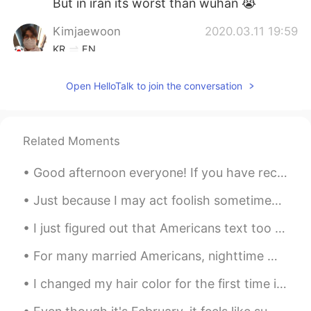
But in iran its worst than wuhan 😭
Kimjaewoon
2020.03.11 19:59
KR
EN
OMG.... which city do you live??
Open HelloTalk to join the conversation
아니
2020.03.11 19:59
KR
EN
Wow that is quite strong policy. My
Related Moments
school start has been delayed for a
month. I wonder whether it will be
Good afternoon everyone! If you have recently sent me a chat message, I’m sorry that I’m unable ...
extended longer
Just because I may act foolish sometimes doesn't mean I am a fool. I was raised better than that....
I just figured out that Americans text too different than how your probably taught in your countr...
For many married Americans, nighttime means curling up in a bed shared with their spouse. But a g...
I changed my hair color for the first time in my life 🙊 I still feel so weird with my new color 🙈...