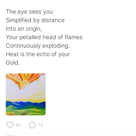
日本語
한국어
The eye sees you
Русский
ไทย
Simplified by distance
Into an origin,
Indonesia
Italiano
Your petalled head of flames
Continuously exploding.
Türkçe
Tiếng Việt
Heat is the echo of your
Gold.
Português
81
10