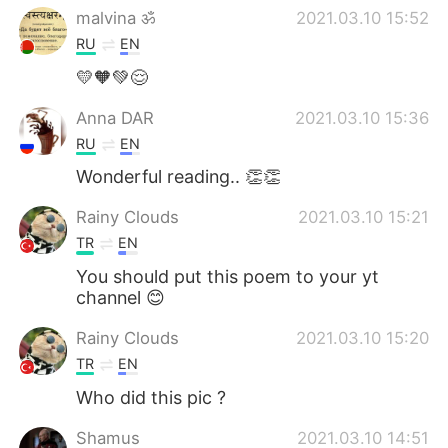
malvina ॐ
2021.03.10 15:52
RU
EN
💛🧡💚😌
Anna DAR
2021.03.10 15:36
RU
EN
Wonderful reading.. 👏👏
Rainy Clouds
2021.03.10 15:21
TR
EN
You should put this poem to your yt
channel 😊
Rainy Clouds
2021.03.10 15:20
TR
EN
Who did this pic ?
Shamus
2021.03.10 14:51