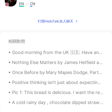
EN
CN
@Sfiya
☀️ 🎨
打開HelloTalk加入聊天
Sfiya
2021.03.10 14:39
AR
EN
اللوحة جميلة جداً😍، و الصور الشعرية أيضاً!
相關動態
Good morning from the UK 🇬🇧. Have an amazing day everyone ! Happy Wednesday 🥳 We made it halfway ...
Nothing Else Matters by James Hetfield and Lars Ulrich. So close no matter how far Couldn't be ...
Once Before by Mary Mapes Dodge. Part 2 of 3. No: not to-day, nor yesterday, Nor any day! But f...
Positive thinking isn’t just about expecting the best the happen, but accepting that whatever ha...
Pic 1: This bread is delicious. I want the recipe. 😍 Pic 2: Oh, hey buddy. What are you eating t...
A cold rainy day , chocolate dipped strawberries and a cozy blanket , that’s what I call a perfec...