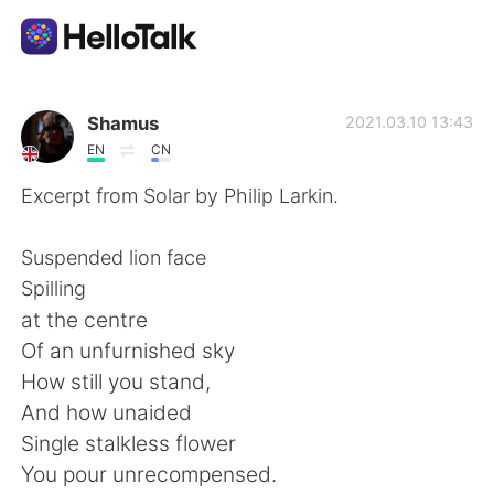
語言交換應用
Shamus
2021.03.10 13:43
EN
CN
AI Grammar Checker
Excerpt from Solar by Philip Larkin.
繁體中文
Suspended lion face
Spilling
at the centre
English
简体中文
Of an unfurnished sky
How still you stand,
Español
العربية
And how unaided
Single stalkless flower
Français
Deutsch
You pour unrecompensed.