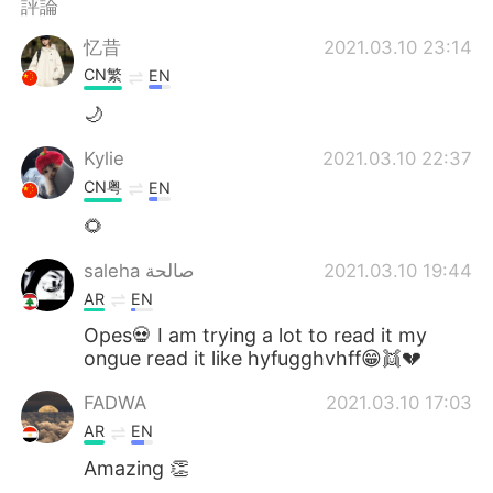
評論
忆昔
2021.03.10 23:14
CN繁
EN
🌙
Kylie
2021.03.10 22:37
CN粤
EN
🌻
saleha صالحة
2021.03.10 19:44
AR
EN
Opes💀 I am trying a lot to read it my
ongue read it like hyfugghvhff😁👯💔
FADWA
2021.03.10 17:03
AR
EN
Amazing 👏