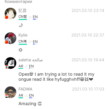
Комментарии
忆昔
2021.03.10 23:14
CN繁
EN
🌙
Kylie
2021.03.10 22:37
CN粤
EN
🌻
saleha صالحة
2021.03.10 19:44
AR
EN
Opes💀 I am trying a lot to read it my
ongue read it like hyfugghvhff😁👯💔
FADWA
2021.03.10 17:03
AR
EN
Amazing 👏