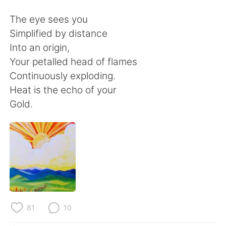
Deutsch
日本語
The eye sees you
한국어
ไทย
Simplified by distance
Into an origin,
Indonesia
Italiano
Your petalled head of flames
Continuously exploding.
Türkçe
Tiếng Việt
Heat is the echo of your
Gold.
Português
81
10