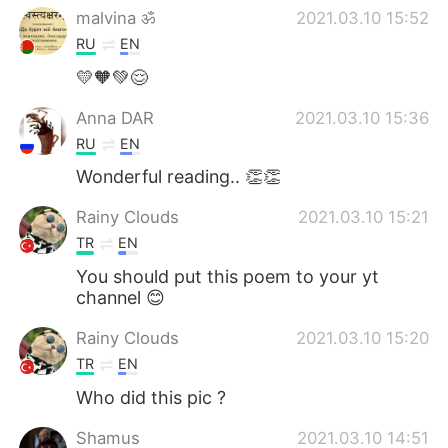
malvina ॐ
2021.03.10 15:52
RU
EN
💛🧡💚😌
Anna DAR
2021.03.10 15:36
RU
EN
Wonderful reading.. 👏👏
Rainy Clouds
2021.03.10 15:21
TR
EN
You should put this poem to your yt
channel 😊
Rainy Clouds
2021.03.10 15:20
TR
EN
Who did this pic ?
Shamus
2021.03.10 14:51