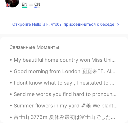
EN
CN
@Sfiya
☀️ 🎨
Откройте HelloTalk, чтобы присоединиться к беседе
Sfiya
2021.03.10 14:39
AR
EN
اللوحة جميلة جداً😍، و الصور الشعرية أيضاً!
Связанные Моменты
My beautiful home country won Miss Universe!! I know I’m late but I’m very proud of my country! A...
Good morning from London 🇬🇧☀️🙋‍♀️. Always wake up with the feeling that everyday could be the mos...
I dont know what to say , I hesitated to write this ، I have alot of feelings , I saw one of my b...
Send me words you find hard to pronounce and I will reply with a voice message pronouncing it! L...
Summer flowers in my yard 💕🐝 We planted corn last year, but around 75% of it was eaten by deer. ...
富士山 3776ｍ 夏休み最初は富士山でした。人生初の富士山、一泊して8合目から山頂を目指しました。8合目からは御神域、違う世界ですね！高山病みたいな感じをせずに、山頂まで行けてほんとによか...