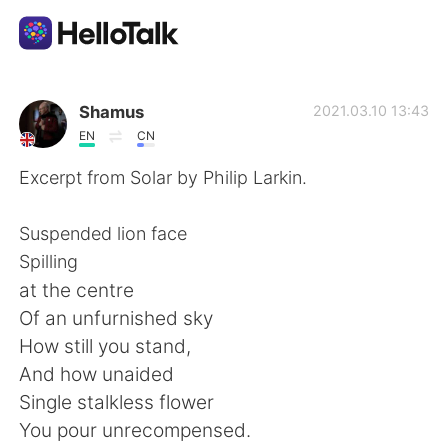
Приложение для Языкового Обмена
Shamus
2021.03.10 13:43
EN
CN
AI Grammar Checker
Excerpt from Solar by Philip Larkin.
Русский
Suspended lion face
Spilling
at the centre
English
简体中文
Of an unfurnished sky
How still you stand,
繁體中文
Español
And how unaided
Single stalkless flower
العربية
Français
You pour unrecompensed.