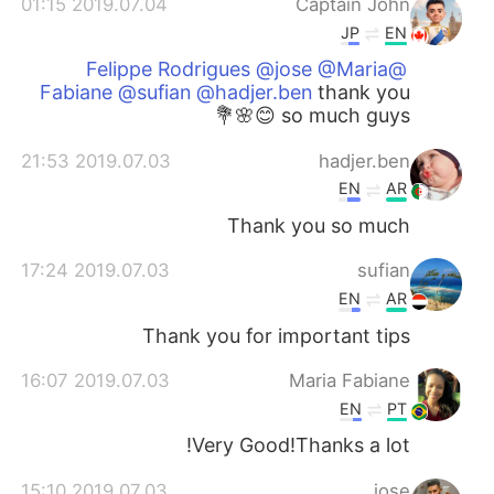
2019.07.04 01:15
Captain John
JP
EN
@Felippe Rodrigues @jose @Maria
Fabiane @sufian @hadjer.ben
thank you
so much guys 😊🌸💐
2019.07.03 21:53
hadjer.ben
EN
AR
Thank you so much
2019.07.03 17:24
sufian
EN
AR
Thank you for important tips
2019.07.03 16:07
Maria Fabiane
EN
PT
Very Good!Thanks a lot!
2019.07.03 15:10
jose