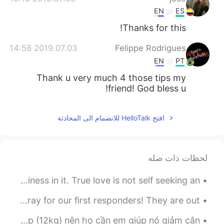
EN
ES
Thanks for this!
2019.07.03 14:58
Felippe Rodrigues
EN
PT
Thank u very much 4 those tips my
friend! God bless u!
افتح HelloTalk للانضمام الى المحادثة
لحظات ذات صله
If you can’t cover the cost of love, you have no business in it. True love is not self seeking an...
Pray for California! I love this state! This is home. Pray for our first responders! They are out...
Em đang chăm sóc con mèo từ trú ẩn động vật. Nó rất là mập (12kg) nên họ cần em giúp nó giảm cân....