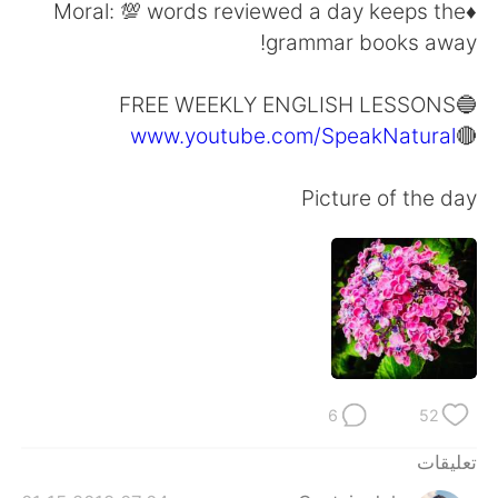
日本語
한국어
♦️Moral: 💯 words reviewed a day keeps the
grammar books away!
Русский
ไทย
🔵FREE WEEKLY ENGLISH LESSONS
Indonesia
Italiano
www.youtube.com/SpeakNatural
🔴
Türkçe
Tiếng Việt
Picture of the day
Português
6
52
تعليقات