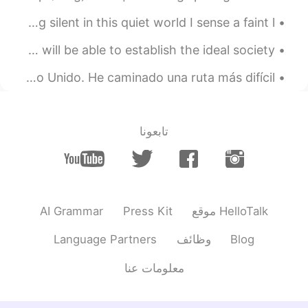
Excerpt from Kusamakura by Natsume Soseki. Sitting silent in this quiet world I sense a faint l...
When people rush to the aid of vulnerable, then we will be able to establish the ideal society. ع...
Este fin de semana subí la montaña más grande en el Reino Unido. He caminado una ruta más difícil...
تابعونا
AI Grammar
Press Kit
موقع HelloTalk
Language Partners
وظائف
Blog
معلومات عنا