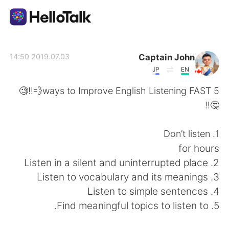
تطبيق تبادل اللغة
Captain John
2019.07.03 14:50
JP
EN
AI Grammar Checker
5 ways to Improve English Listening FAST💨‼️🧐
🤔‼️
العربية
1. Don’t listen
for hours
English
简体中文
2. Listen in a silent and uninterrupted place
3. Listen to vocabulary and its meanings
繁體中文
Español
4. Listen to simple sentences
5. Find meaningful topics to listen to.
Français
Deutsch