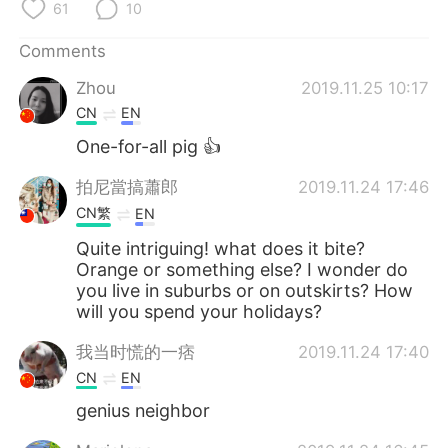
日本語
한국어
61
10
Comments
Русский
ไทย
Zhou
2019.11.25 10:17
Indonesia
Italiano
CN
EN
One-for-all pig 👍
Türkçe
Tiếng Việt
拍尼當搞蕭郎
2019.11.24 17:46
Português
CN繁
EN
Quite intriguing! what does it bite?
Orange or something else? I wonder do
you live in suburbs or on outskirts? How
will you spend your holidays?
我当时慌的一痞
2019.11.24 17:40
CN
EN
genius neighbor