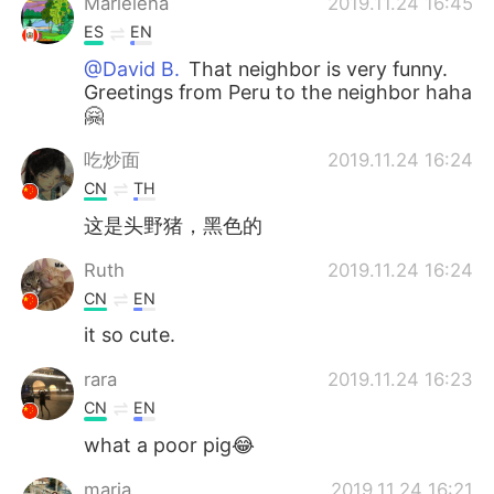
Marielena
2019.11.24 16:45
ES
EN
@David B.
That neighbor is very funny.
Greetings from Peru to the neighbor haha
🤗
吃炒面
2019.11.24 16:24
CN
TH
这是头野猪，黑色的
Ruth
2019.11.24 16:24
CN
EN
it so cute.
rara
2019.11.24 16:23
CN
EN
what a poor pig😂
maria
2019.11.24 16:21