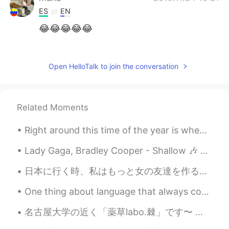
ES
EN
😂😂😂😂😂
Amber
2019.11.24 16:21
CN
EN
Open HelloTalk to join the conversation
哈哈哈哈，百变小猪
塑料英语王
2019.11.24 16:18
Related Moments
CN
EN
Hhhhhhhh
Right around this time of the year is when millions tend to give up on their ambitious New Year’s...
Lady Gaga, Bradley Cooper - Shallow 🎶 Cover (SO HARD OMG but I tried 🤣) 연습 좀 더 해야하는데 그냥 올리는거예요 ...
日本に行く時、私はもっと女の友達を作ることができればいいでしょう。したいことがいっぱいがありますから (可愛いカフェに行くとか、温泉に行くとか、旅行するとか！) It would be awes...
One thing about language that always confuses me is when someone ask me a question. I noticed som...
名古屋大学の近く「薬草labo.棘」です〜 定食と美味しいお茶とコーヒーが入った伝統的な和風カフェ🍚 A café near Nagoya University called 薬草labo.棘...