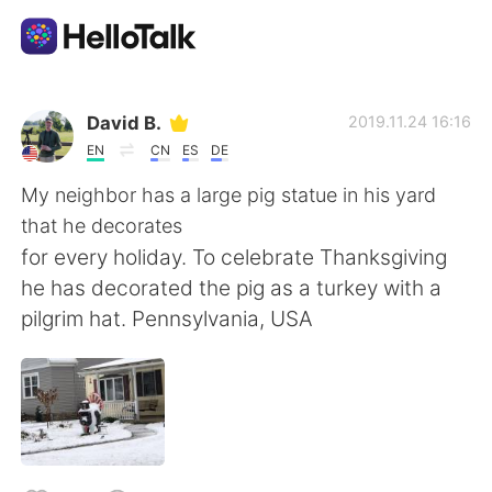
Language Exchange App
David B.
2019.11.24 16:16
EN
CN
ES
DE
AI Grammar Checker
My neighbor has a large pig statue in his yard
that he decorates
English
for every holiday. To celebrate Thanksgiving
he has decorated the pig as a turkey with a
pilgrim hat. Pennsylvania, USA
简体中文
繁體中文
Español
العربية
Français
Deutsch