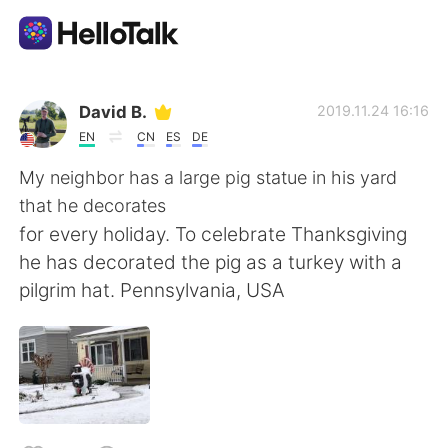
Ứng dụng trao đổi ngôn ngữ
David B.
2019.11.24 16:16
EN
CN
ES
DE
AI Grammar Checker
My neighbor has a large pig statue in his yard
that he decorates
Tiếng Việt
for every holiday. To celebrate Thanksgiving
he has decorated the pig as a turkey with a
pilgrim hat. Pennsylvania, USA
English
简体中文
繁體中文
Español
العربية
Français