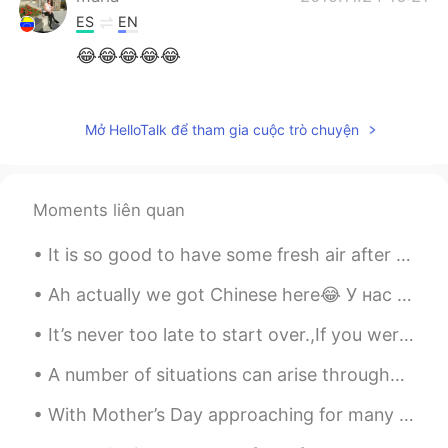
ES
EN
😂😂😂😂😂
Amber
2019.11.24 16:21
CN
EN
Mở HelloTalk để tham gia cuộc trò chuyện
哈哈哈哈，百变小猪
塑料英语王
2019.11.24 16:18
Moments liên quan
CN
EN
Hhhhhhhh
It is so good to have some fresh air after a long busy week. Dont really want winter to come as...
Ah actually we got Chinese here😂 У нас здесь китайский Wir haben hier Chinesisch У нас тут є кита...
It’s never too late to start over.,If you weren’t happy with yesterday try something different to...
A number of situations can arise throughout a lifetime that may cause a person to feel that their...
With Mother’s Day approaching for many of you (Not for us in the U.K), here is a poem for all of ...