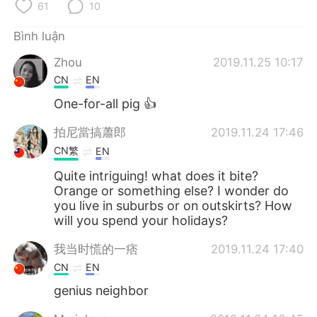
Deutsch
日本語
61
10
Bình luận
한국어
Русский
Zhou
2019.11.25 10:17
ไทย
Indonesia
CN
EN
One-for-all pig 👍
Italiano
Türkçe
拍尼當搞蕭郎
2019.11.24 17:46
Português
CN繁
EN
Quite intriguing! what does it bite?
Orange or something else? I wonder do
you live in suburbs or on outskirts? How
will you spend your holidays?
我当时慌的一痞
2019.11.24 17:40
CN
EN
genius neighbor