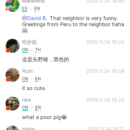
Marielena
2019.11.24 16:45
ES
EN
@David B.
That neighbor is very funny.
Greetings from Peru to the neighbor haha
🤗
吃炒面
2019.11.24 16:24
CN
TH
这是头野猪，黑色的
Ruth
2019.11.24 16:24
CN
EN
it so cute.
rara
2019.11.24 16:23
CN
EN
what a poor pig😂
maria
2019.11.24 16:21