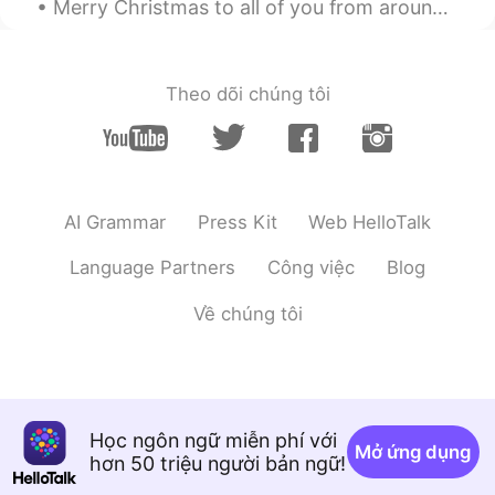
Merry Christmas to all of you from around the world. I hope you’ve all had or are having an enj...
Theo dõi chúng tôi
AI Grammar
Press Kit
Web HelloTalk
Language Partners
Công việc
Blog
Về chúng tôi
Học ngôn ngữ miễn phí với
Mở ứng dụng
hơn 50 triệu người bản ngữ!