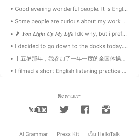
Good evening wonderful people. It is English speaking practice time. Send me a message if you wa...
Some people are curious about my work as a bird biologist and what I actually do in my job. I cou...
🎵 𝒀𝒐𝒖 𝑳𝒊𝒈𝒉𝒕 𝑼𝒑 𝑴𝒚 𝑳𝒊𝒇𝒆 Idk why, but i prefer listen to old songs recently. And it's been a while...
I decided to go down to the docks today. Lake Erie had a comfortable temperature. Very gentle win...
十五岁那年，我参加了一年一度的全国体操比赛。没想到在这场比赛中，一个自己再熟悉不过的动作彻底改变了我的一生。在我翻身的时候，我的背后突然感觉像一把刀直接插入，痛得我的四肢不听使唤。一声巨响，我整...
I filmed a short English listening practice video showing the fog this morning: https://youtu.be/...
ติดตามเรา
AI Grammar
Press Kit
เว็บ HelloTalk