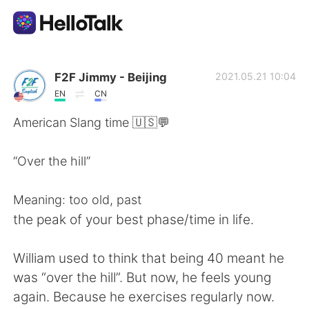
แอปแลกเปลี่ยนทางภาษา
F2F Jimmy - Beijing
2021.05.21 10:04
EN
CN
AI Grammar Checker
American Slang time 🇺🇸💬
ไทย
“Over the hill”
Meaning: too old, past
English
简体中文
the peak of your best phase/time in life.
繁體中文
Español
William used to think that being 40 meant he
was “over the hill”. But now, he feels young
العربية
Français
again. Because he exercises regularly now.