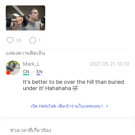
Deutsch
日本語
한국어
Русский
Indonesia
Italiano
58
1
Türkçe
Tiếng Việt
แสดงความคิดเห็น
Português
Mark_L
2021.05.21 10:10
CN
EN
It's better to be over the hill than buried
under it! Hahahaha 🤣
เปิด HelloTalk เพื่อเข้าร่วมในบทสนทนา
ช่วงเวลาที่เกี่ยวข้อง