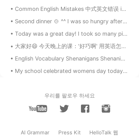
Common English Mistakes 中式英文错误 in 20 minutes. 20分钟之后 不要说20 minutes later!! 说的不对! I will be ther...
Second dinner 🍲 ^^ I was so hungry after midnight 🕛 was craving Italian 🇮🇹 I wanted to eat lasagn...
Today was a great day! I took so many pictures of my friends!My friends who are girls and Me, al...
大家好😄 今天晚上的课：'好巧啊' 用英语怎么表达？ That's such a coincidence! （最正常的） That's so funny! (然后你要解释funny的情况） ...
English Vocabulary Shenanigans Shenanigans - secret or dishonest behavior; silly behavior or m...
My school celebrated womens day today! They gave us all nice things and we celebrated!😄 Hahaha al...
우리를 팔로우 하세요
HelloTalk 웹
AI Grammar
Press Kit