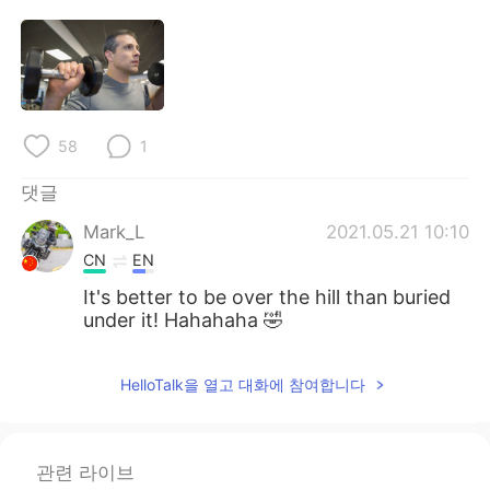
Deutsch
日本語
Русский
ไทย
Indonesia
Italiano
58
1
Türkçe
Tiếng Việt
댓글
Português
Mark_L
2021.05.21 10:10
CN
EN
It's better to be over the hill than buried
under it! Hahahaha 🤣
HelloTalk을 열고 대화에 참여합니다
관련 라이브