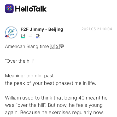
언어 교환 앱
F2F Jimmy - Beijing
2021.05.21 10:04
EN
CN
AI Grammar Checker
American Slang time 🇺🇸💬
한국어
“Over the hill”
Meaning: too old, past
English
简体中文
the peak of your best phase/time in life.
繁體中文
Español
William used to think that being 40 meant he
was “over the hill”. But now, he feels young
العربية
Français
again. Because he exercises regularly now.