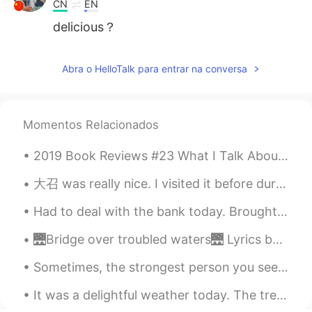
CN
EN
delicious？
Abra o HelloTalk para entrar na conversa
Momentos Relacionados
2019 Book Reviews #23 What I Talk About When I Talk About Running by Haruki Murakami. I really ...
大召 was really nice. I visited it before during my students' graduation trip 2 years ago but I di...
Had to deal with the bank today. Brought my colleague to translate for me only to find out that ...
🌉Bridge over troubled waters🌉 Lyrics by Paul Simon 🎤Sung by me 😇 When you’re weary, feeling smal...
Sometimes, the strongest person you see are just as afraid as you are. They just look strong on t...
It was a delightful weather today. The trees are starting to show their colors. 😘 We made Omuric...