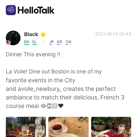
Aplicativo de troca de idioma
Black
2021.08.14 00:43
EN
EL
JP
KR
CN
AI Grammar Checker
Dinner This evening !!
Português
La Voile! Dine out Boston is one of my
favorite events in the City
and avoile_newbury_ creates the perfect
English
简体中文
ambiance to match their delicious, French 3
course meal 🥘👏🏻♥️
繁體中文
Español
العربية
Français