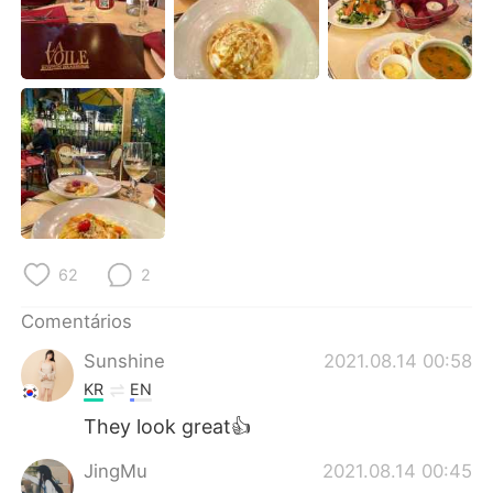
Deutsch
日本語
한국어
Русский
ไทย
Indonesia
Italiano
Türkçe
Tiếng Việt
62
2
Comentários
Sunshine
2021.08.14 00:58
KR
EN
They look great👍
JingMu
2021.08.14 00:45