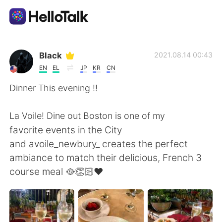
언어 교환 앱
Black
2021.08.14 00:43
EN
EL
JP
KR
CN
AI Grammar Checker
Dinner This evening !!
한국어
La Voile! Dine out Boston is one of my
favorite events in the City
and avoile_newbury_ creates the perfect
English
简体中文
ambiance to match their delicious, French 3
course meal 🥘👏🏻♥️
繁體中文
Español
العربية
Français