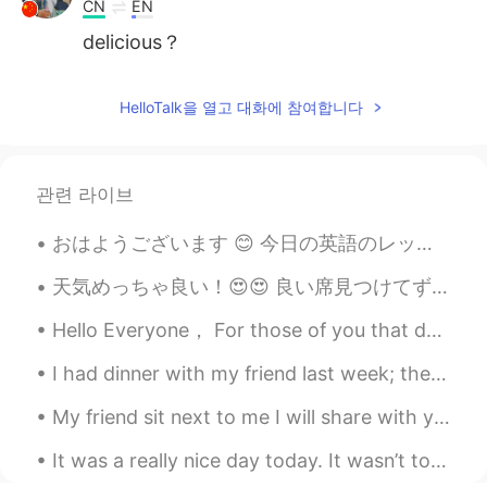
CN
EN
delicious？
HelloTalk을 열고 대화에 참여합니다
관련 라이브
おはようございます 😊 今日の英語のレッスンです。 よく使われる英語の表現 ！ #88 使ったら英語の native speaker だと思われます！今日のフレーズは It runs in t...
天気めっちゃ良い！😍😍 良い席見つけてずっと座ってる😝(もう30分かな)(めっちゃ暇人 www) でも、なんか平和で良い感じなので、めっちゃ眠くなってる😌(早く帰らないとここで寝てしまう😂😂) ...
Hello Everyone， For those of you that don't know，my wife and I recently moved back to Chicago，US...
I had dinner with my friend last week; they noticed I was coughing a lot and gave me this bag for...
My friend sit next to me I will share with you my dream as we gaze into the sky and the time flie...
It was a really nice day today. It wasn’t too hot and it wasn’t too cold. It was cloudy but not r...