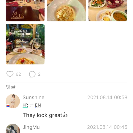
Deutsch
日本語
Русский
ไทย
Indonesia
Italiano
Türkçe
Tiếng Việt
Português
62
2
댓글
Sunshine
2021.08.14 00:58
KR
EN
They look great👍
JingMu
2021.08.14 00:45