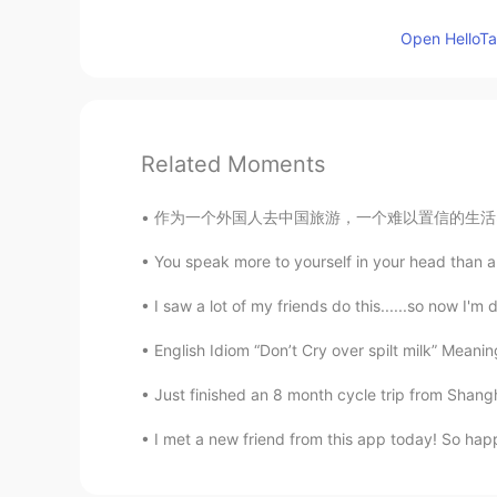
Open HelloTal
Related Moments
作为一个外国人去中国旅游，一个难以置信的生活习惯是出门要带纸巾。在美国去餐馆吃饭会免费的
You speak more to yourself in your head than any
I saw a lot of my friends do this......so now I'm 
English Idiom “Don’t Cry over spilt milk” Meani
Just finished an 8 month cycle trip from Shanghai, C
I met a new friend from this app today! So hap