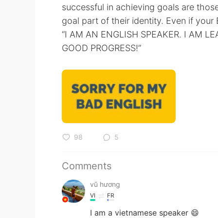
successful in achieving goals are tho
goal part of their identity. Even if your 
“I AM AN ENGLISH SPEAKER. I AM L
GOOD PROGRESS!”
98
5
Comments
vũ hương
VI
FR
I am a vietnamese speaker 😄