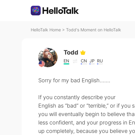
HelloTalk Home
>
Todd's Moment on HelloTalk
Todd
EN
CN
JP
RU
Sorry for my bad English.......
If you constantly describe your
English as “bad” or “terrible,” or if you 
you will eventually begin to believe tha
less confident, and your progress in En
up completely, because you believe yo