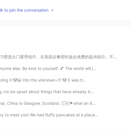
k to join the conversation
提供纸巾。不仅是提供，而是给你十张，用完还剩下二十张的那种，就是很多的意思。我记得有一次在中国跟中国人吃完...
one else. Be kind to yourself. 💕 The world will j...
doing it 🤡😁 Into the unknown~!!! 🤡 [I was tr...
ng >to be upset about things that have already b...
hina to Glasgow, Scotland. 🇨🇳🏴󠁧󠁢󠁳󠁣󠁴󠁿what an 8...
py to meet you! We had fluffy pancakes at a place...