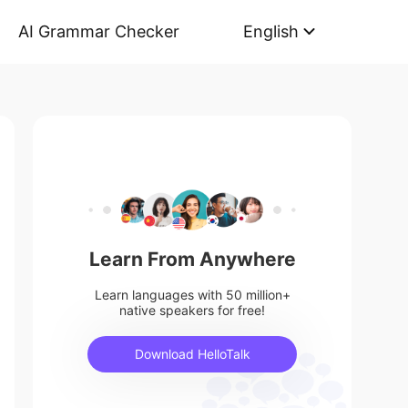
AI Grammar Checker
English
Learn From Anywhere
Learn languages with 50 million+
native speakers for free!
Download HelloTalk