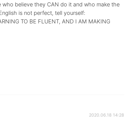
se who believe they CAN do it and who make the
English is not perfect, tell yourself:
EARNING TO BE FLUENT, AND I AM MAKING
2020.06.18 14:28