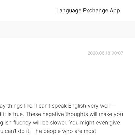
Language Exchange App
2020.06.18 00:07
say things like “I can’t speak English very well” –
t it is true. These negative thoughts will make you
glish fluency will be slower. You might even give
u can’t do it. The people who are most