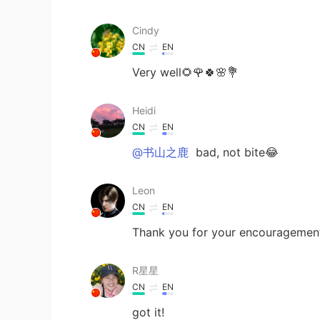
Cindy
CN
EN
Very well🌻🌹🍀🌸💐
Heidi
CN
EN
@书山之鹿
bad, not bite😂
Leon
CN
EN
Thank you for your encouragement,
R星星
CN
EN
got it!