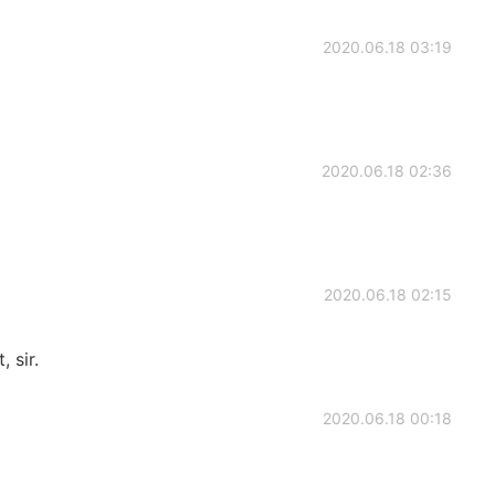
2020.06.18 03:19
2020.06.18 02:36
2020.06.18 02:15
 sir.
2020.06.18 00:18