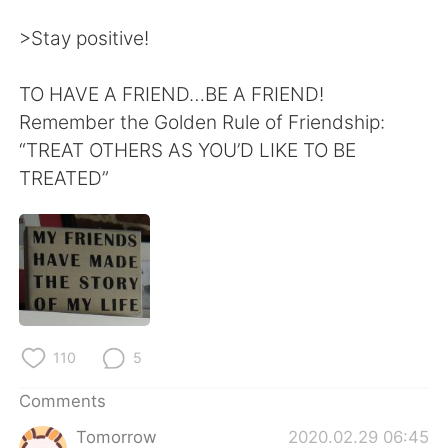
>Stay positive!
TO HAVE A FRIEND…BE A FRIEND!
Remember the Golden Rule of Friendship:
“TREAT OTHERS AS YOU’D LIKE TO BE
TREATED”
110
5
Comments
Tomorrow
2020.02.29 06:45