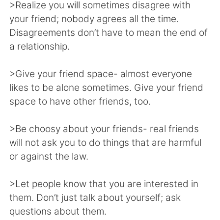
>Realize you will sometimes disagree with
your friend; nobody agrees all the time.
Disagreements don’t have to mean the end of
a relationship.
>Give your friend space- almost everyone
likes to be alone sometimes. Give your friend
space to have other friends, too.
>Be choosy about your friends- real friends
will not ask you to do things that are harmful
or against the law.
>Let people know that you are interested in
them. Don’t just talk about yourself; ask
questions about them.