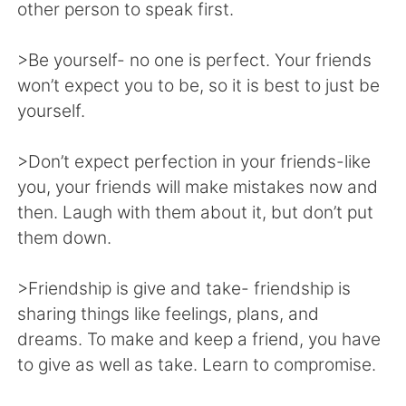
日本語
한국어
other person to speak first.
Русский
ไทย
>Be yourself- no one is perfect. Your friends
won’t expect you to be, so it is best to just be
Indonesia
Italiano
yourself.
Türkçe
Tiếng Việt
>Don’t expect perfection in your friends-like
you, your friends will make mistakes now and
Português
then. Laugh with them about it, but don’t put
them down.
>Friendship is give and take- friendship is
sharing things like feelings, plans, and
dreams. To make and keep a friend, you have
to give as well as take. Learn to compromise.