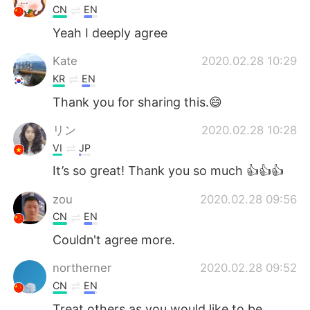
CN
EN
Yeah I deeply agree
Kate
2020.02.28 10:29
KR
EN
Thank you for sharing this.😄
リン
2020.02.28 10:28
VI
JP
It’s so great! Thank you so much 👍👍👍
zou
2020.02.28 09:56
CN
EN
Couldn't agree more.
northerner
2020.02.28 09:52
CN
EN
Treat others as you would like to be