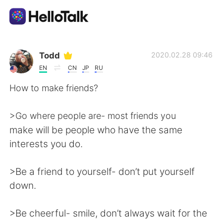
Language Exchange App
Todd
2020.02.28 09:46
EN
CN
JP
RU
AI Grammar Checker
How to make friends?
English
>Go where people are- most friends you
make will be people who have the same
interests you do.
简体中文
繁體中文
>Be a friend to yourself- don’t put yourself
Español
العربية
down.
Français
Deutsch
>Be cheerful- smile, don’t always wait for the