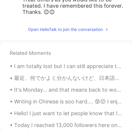
treated. I have remembered this forever.
Thanks. 😊😊
Open HelloTalk to join the conversation
Related Moments
I am totally lost but I can still appreciate the view. This is the Sydney Opera House from somewh...
最近、何でかよく分かんないけど、日本語能力に自信が下げてきてる。勉強すれば勉強するほど、日本語なんて出来ないなーって気がする。 この壁が渡れない気がする 😫 昨日ハイキングする後で、リフレッシ...
It's Monday... and that means back to work/school. I hope all of you had a great day. Learn to a...
Writing in Chinese is soo hard.... 😰😔 I enjoy it but it’s worth a grade and I don’t think I’m goo...
Hello! I just want to let people know that I apologise if you message me and I do not respond, sc...
Today I reached 13,000 followers here on HelloTalk and I get to celebrate it with my 2,000th mome...