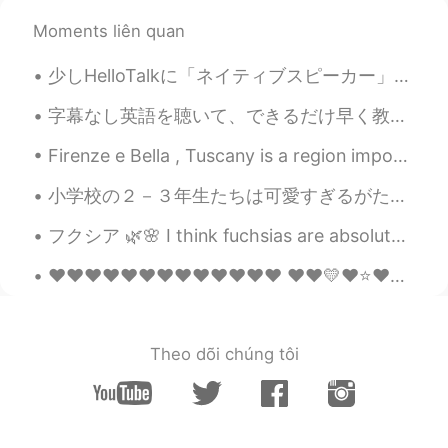
@Yurika
yeahhh it's so beautiful!! 🤩✨💖
Moments liên quan
But I have to use it sparingly so it lasts😅
which is your favourite scent?😊✨
少しHelloTalkに「ネイティブスピーカー」と嘘つく人について考え直しました。 言語というものは流動的で多様ですね。英語の様々の変種の中では正しいと言えるのはどれですか？私は英語の講師とし...
nikki610
2020.04.15 23:44
字幕なし英語を聴いて、できるだけ早く教科書を捨てて本物の小説とかを読んで、そういうアドバイスは俺はよく話してる。でもよく異論されるのは、"それは全然勉強には感じないし、言葉を学んでると気がしない...
EN
JP
Firenze e Bella , Tuscany is a region important for Italy and Europe in itself. Renaissance spawn...
@ルーク
ありがとうございます！！😄✨
小学校の２－３年生たちは可愛すぎるがたまに考え方がおかしくて面白いと思う笑。 ３年生になりたてたにゲームを通して自己紹介しました。学校が終わったら帰り道にその３人の３年生にすれ違うところに一人...
Masa
2020.04.15 07:15
JP
EN
フクシア 🌿🌸 I think fuchsias are absolutely gorgeous and unique. I want to create a designated fuchsi...
アイマスク❗😉👏
❤️❤️❤️❤️❤️❤️❤️❤️❤️❤️❤️❤️❤️ ❤️❤️💛❤️⭐❤️❤️❤️❤️❤️❤️❤️❤️ ❤️💛🌟💛❤️⭐❤️❤️❤️❤️❤️❤️❤️ ❤️❤️💛❤️❤️⭐❤️❤️❤️❤️❤️❤️...
Thank you
2020.04.14 22:42
JP
EN
Theo dõi chúng tôi
lovely time🥰
Yurika
2020.04.14 22:35
JP
EN