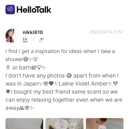
Ứng dụng trao đổi ngôn ngữ
nikki610
2020.04.14 21:57
EN
JP
AI Grammar Checker
I find I get a inspiration for ideas when I take a
shower😅✨💡
Tiếng Việt
🚿 or bath🛀💡✨
I don't have any photos 😅 apart from when I
was in Japan✨🌸💖✨Laline Violet Amber✨💜
English
简体中文
🌟I bought my best friend same scent so we
can enjoy relaxing together even when we are
繁體中文
Español
away🙏🌸✨
العربية
Français