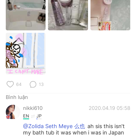
Deutsch
日本語
한국어
Русский
ไทย
Indonesia
Italiano
Türkçe
Português
64
13
Bình luận
nikki610
2020.04.19 05:58
EN
JP
@Zolida Seth Meye 么也
ah sis this isn't
my bath tub it was when i was in Japan