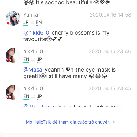
🤩🤩 It's sooooo beautiful ✨🌸💖🌟
Yurika
2020.04.16 14:58
JP
EN
@nikki610
cherry blossoms is my
favourite🥺💕💕
nikki610
2020.04.15 23:46
EN
JP
@Masa
yeahhh 💖✨the eye mask is
great!!🤩I still have many 😂😂😂
nikki610
2020.04.15 23:45
EN
JP
@Thank you
Yeah it was thank you so
much 🤗💖💖
Mở HelloTalk để tham gia cuộc trò chuyện
nikki610
2020.04.15 23:45
EN
JP