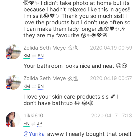
🤭💖✨ I didn't take photo at home but its
because I hadn't relaxed like this in ages!!
I miss it😭💖✨ Thank you so much sis!! I
love the products but I don't use often so
I can make them lady longer 🙏🌸💖✨🎶
they are my favourite 😘✨🌟💖🌸
Zolida Seth Meye 么也
2020.04.19 00:59
KM
EN
Your bathroom looks nice and neat 🤩😍
Zolida Seth Meye 么也
2020.04.19 00:57
KM
EN
I love your skin care products sis 💕 I
don’t have bathtub 🛀 😭😩
nikki610
2020.04.17 17:13
EN
JP
@Yurika
awww I nearly bought that one!!