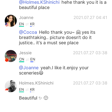
@Holmes.KShinichi
hehe thank you it is a
beautiful place
Joanne
2021.07.27 04:41
EN
KR
@Cocoa
Hello thank you~ 🤗 yes its
breathtaking.. picture doesn’t do it
justice.. it’s a must see place
Jessie
2021.07.27 03:38
CN
EN
@Joanne
yeah.I like it.enjoy your
sceneries😃
Holmes.KShinichi
2021.07.27 03:38
EN
KR
Beautiful ✨ 🙂
Cocoa
2021.07.27 03:37