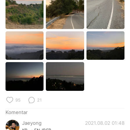
Deutsch
日本語
한국어
Русский
ไทย
Italiano
Türkçe
Tiếng Việt
Português
95
21
Komentar
Jaeyong
2021.08.02 01:48