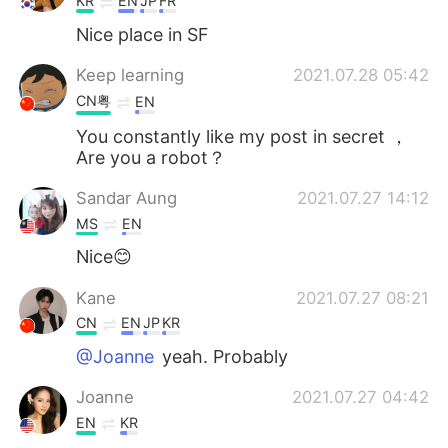
KR
EN
JP
FR
Nice place in SF
Keep learning
2021.07.28 05:42
CN粤
EN
You constantly like my post in secret ，
Are you a robot？
Sandar Aung
2021.07.27 14:12
MS
EN
Nice😊
Kane
2021.07.27 08:21
CN
EN
JP
KR
@Joanne
yeah. Probably
Joanne
2021.07.27 04:42
EN
KR