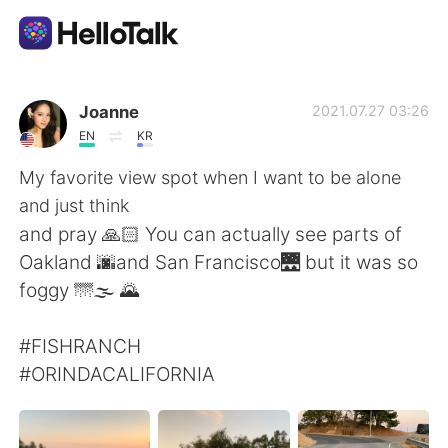
Aplikasi Pertukaran Bahasa
Joanne
2021.07.27 03:26
EN
KR
AI Grammar Checker
My favorite view spot when I want to be alone
and just think
Indonesia
and pray 🙏🏻 You can actually see parts of
Oakland 🌆and San Francisco🌉 but it was so
foggy 🌁🌫 🌄
English
简体中文
#FISHRANCH
繁體中文
Español
#ORINDACALIFORNIA
العربية
Français