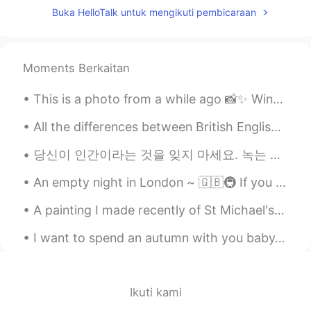
CN
EN
Buka HelloTalk untuk mengikuti pembicaraan
Beautiful view
Joanne
2021.07.27 03:36
Moments Berkaitan
EN
KR
@Jessie
thank you~ we are fortunate
This is a photo from a while ago 📸✨ Winter time in the UK 🇬🇧 Me and my friend went to a nationa...
here with all these hills and over looking
All the differences between British English and American English can get very confusing. 영국 영어와...
views on top of the mountains 🙏🏻🥰
당신이 인간이라는 것을 잊지 마세요. 녹는 것도 괜찮아요. 짐을 풀지 말고 거기서 살아요. 소리내어 외치고 나서 당신이 가고 있는 곳을 다시 찾으세요. あなたは人間であるこ...
Jessie
2021.07.27 03:34
CN
EN
An empty night in London ~ 🇬🇧🚇 If you have ever wondered what the London Underground looks like,...
good for you~I wish I can find a place like
A painting I made recently of St Michael's Mount in Cornwall, England. it's very near to my homet...
that😉
I want to spend an autumn with you baby, Cause God knows the leaves will start to fall, And the w...
Joanne
2021.07.27 03:33
EN
KR
@Kane
well they are shutting us down
Ikuti kami
again 😞