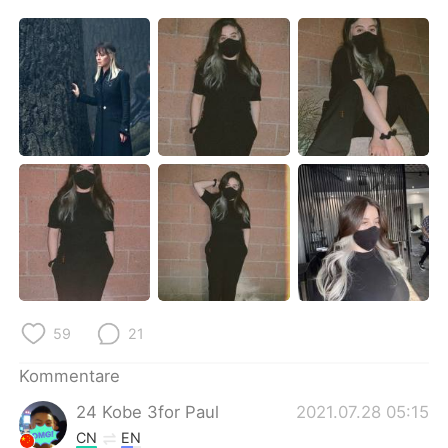
日本語
한국어
Русский
ไทย
Indonesia
Italiano
Türkçe
Tiếng Việt
Português
59
21
Kommentare
24 Kobe 3for Paul
2021.07.28 05:15
CN
EN