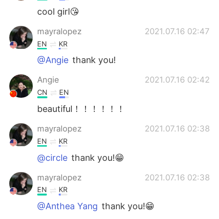
cool girl😘
mayralopez
2021.07.16 02:47
EN
KR
@Angie
thank you!
Angie
2021.07.16 02:42
CN
EN
beautiful！！！！！！
mayralopez
2021.07.16 02:38
EN
KR
@circle
thank you!😁
mayralopez
2021.07.16 02:38
EN
KR
@Anthea Yang
thank you!😁