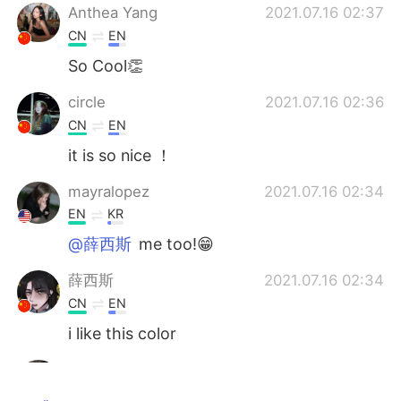
Anthea Yang
2021.07.16 02:37
CN
EN
So Cool👏
circle
2021.07.16 02:36
CN
EN
it is so nice ！
mayralopez
2021.07.16 02:34
EN
KR
@薛西斯
me too!😁
薛西斯
2021.07.16 02:34
CN
EN
i like this color
小井o
2021.07.16 02:28
CN
JP