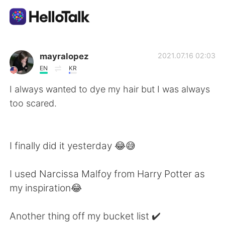
Sprachaustausch-App
mayralopez
2021.07.16 02:03
EN
KR
AI Grammar Checker
I always wanted to dye my hair but I was always
too scared.
Deutsch
I finally did it yesterday 😂😅
English
简体中文
I used Narcissa Malfoy from Harry Potter as
繁體中文
Español
my inspiration😂
العربية
Français
Another thing off my bucket list ✔️