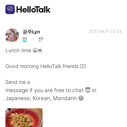
Приложение для Языкового Обмена
공주Lyn
2021.04.11 22:34
EN
KR
AI Grammar Checker
Lunch time 🥱🍚
Русский
Good morning HelloTalk friends 🙋‍♀️
Send me a
English
简体中文
message if you are free to chat 😇 in
Japanese, Korean, Mandarin 😄
繁體中文
Español
العربية
Français