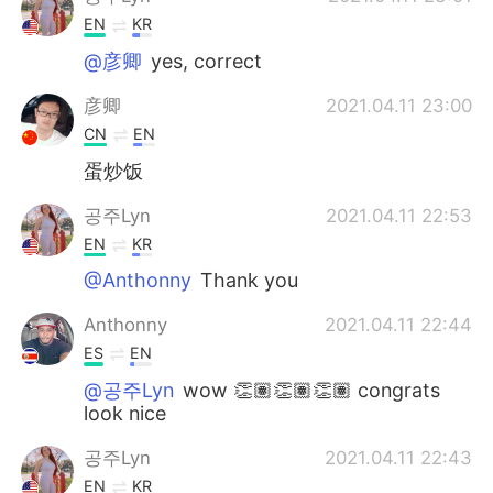
EN
KR
@彦卿
yes, correct
彦卿
2021.04.11 23:00
CN
EN
蛋炒饭
공주Lyn
2021.04.11 22:53
EN
KR
@Anthonny
Thank you
Anthonny
2021.04.11 22:44
ES
EN
@공주Lyn
wow 👏🏽👏🏽👏🏽 congrats
look nice
공주Lyn
2021.04.11 22:43
EN
KR