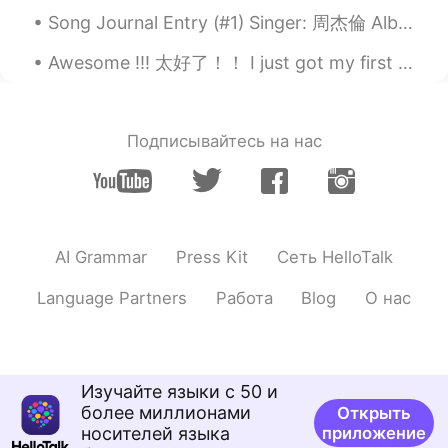
Song Journal Entry (#1) Singer: 周杰倫 Album: 我很忙 Song: 我不配 (2007) Note: I recently decided to start...
Awesome !!! 太好了！！ I just got my first vaccination !! 💉 💉 🦠 我刚刚疫苗了 我不会忘记今天 🙈✌💃 慢慢回去原来的生活 地球人都加油...
Подписывайтесь на нас
AI Grammar
Press Kit
Сеть HelloTalk
Language Partners
Работа
Blog
О нас
Изучайте языки с 50 и
более миллионами
Открыть
носителей языка
приложение