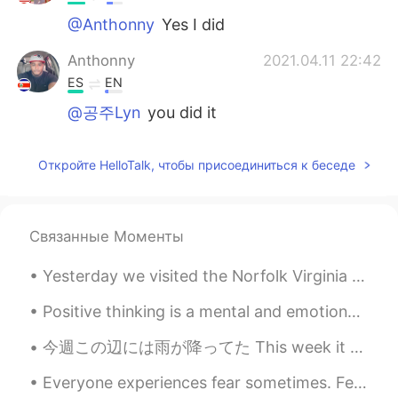
@Anthonny
Yes I did
Anthonny
2021.04.11 22:42
ES
EN
@공주Lyn
you did it
Откройте HelloTalk, чтобы присоединиться к беседе
Связанные Моменты
Yesterday we visited the Norfolk Virginia Botanical gardens. We really enjoyed seeing all the dif...
Positive thinking is a mental and emotional attitude that focuses on the bright side of life and ...
今週この辺には雨が降ってた This week it has been raining around here この間に、ジムへ運転してる間に、息子と一緒に虹が見えた The other da...
Everyone experiences fear sometimes. Fear can actually help keep you safe by alerting you to pote...