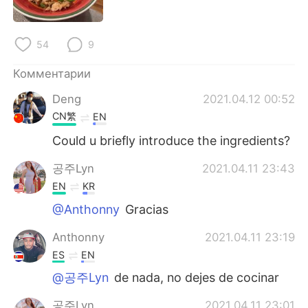
Deutsch
日本語
한국어
ไทย
54
9
Indonesia
Italiano
Комментарии
Deng
2021.04.12 00:52
Türkçe
Tiếng Việt
CN繁
EN
Could u briefly introduce the ingredients?
Português
공주Lyn
2021.04.11 23:43
EN
KR
@Anthonny
Gracias
Anthonny
2021.04.11 23:19
ES
EN
@공주Lyn
de nada, no dejes de cocinar
공주Lyn
2021.04.11 23:01