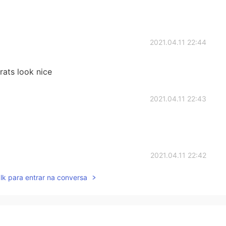
2021.04.11 22:44
ats look nice
2021.04.11 22:43
2021.04.11 22:42
lk para entrar na conversa