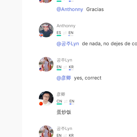
@Anthonny
Gracias
Anthonny
ES
EN
@공주Lyn
de nada, no dejes de co
공주Lyn
EN
KR
@彦卿
yes, correct
彦卿
CN
EN
蛋炒饭
공주Lyn
EN
KR