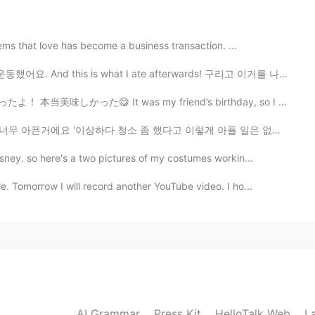
ems that love has become a business transaction. ...
했어요. And this is what I ate afterwards! 구리고 이거를 나중에...
 It was my friend’s birthday, so I made him a cheese b...
청소 좀 했다고 이렇게 아플 일은 없을텐데~ 전에는 안 그랬잖아'라고 생각했는데 방금 그 원인을...
ney. so here's a two pictures of my costumes workin...
. Tomorrow I will record another YouTube video. I ho...
AI Grammar
Press Kit
HelloTalk Web
L