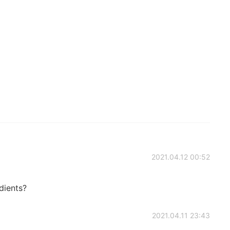
2021.04.12 00:52
dients?
2021.04.11 23:43