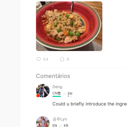
54
9
Comentários
Deng
CN繁
EN
Could u briefly introduce the ingre
공주Lyn
EN
KR