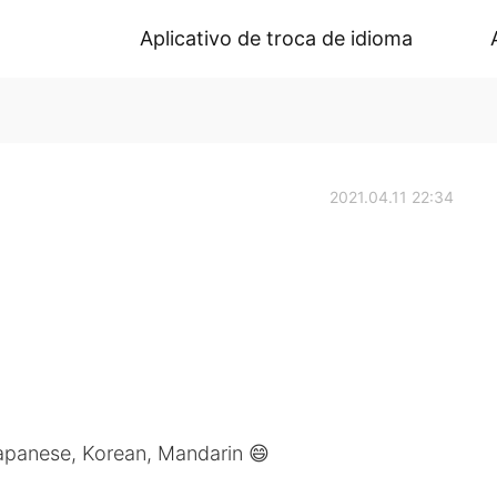
Aplicativo de troca de idioma
2021.04.11 22:34
Japanese, Korean, Mandarin 😄