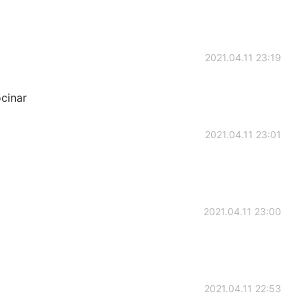
2021.04.11 23:19
cinar
2021.04.11 23:01
2021.04.11 23:00
2021.04.11 22:53