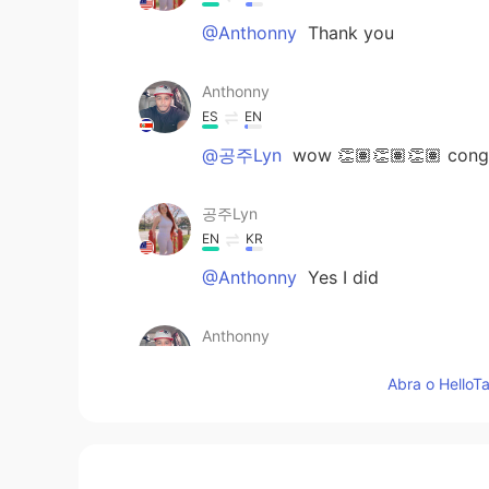
@Anthonny
Thank you
Anthonny
ES
EN
@공주Lyn
wow 👏🏽👏🏽👏🏽 congr
공주Lyn
EN
KR
@Anthonny
Yes I did
Anthonny
ES
EN
Abra o HelloTa
@공주Lyn
you did it