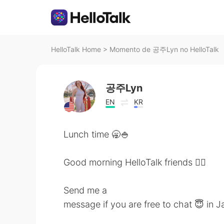
HelloTalk Home
>
Momento de 공주Lyn no HelloTalk
공주Lyn
EN
KR
Lunch time 🥱🍚
Good morning HelloTalk friends 🙋‍♀️
Send me a
message if you are free to chat 😇 in 