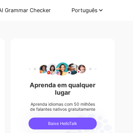
AI Grammar Checker
Português
Aprenda em qualquer
lugar
Aprenda idiomas com 50 milhões
de falantes nativos gratuitamente
Baixe HelloTalk