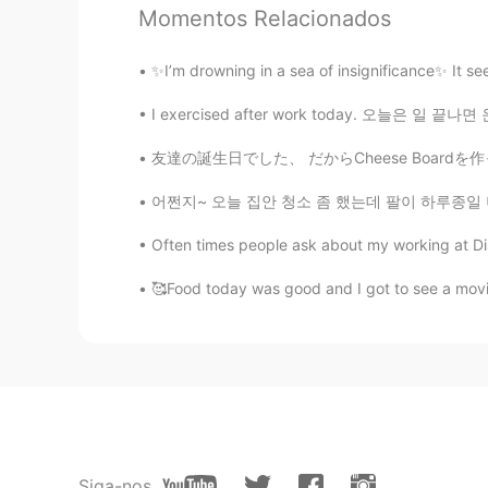
Momentos Relacionados
✨I’m drowning in a sea of insignificance✨ It se
I exercised after work today. 오늘은 일 끝나면 운동
友達の誕生日でした、 だからCheese Boardを作ったよ！ 本当美味しかった😋
어쩐지~ 오늘 집안 청소 좀 했는데 팔이 하루종일 너무 아픈거에요 '이상하다 
Often times people ask about my working at Dis
🥰Food today was good and I got to see a movie
Siga-nos