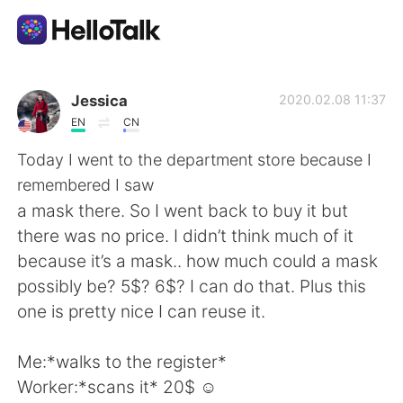
語学交換アプリ
Jessica
2020.02.08 11:37
EN
CN
AI Grammar Checker
Today I went to the department store because I
remembered I saw
日本語
a mask there. So I went back to buy it but
there was no price. I didn’t think much of it
because it’s a mask.. how much could a mask
English
简体中文
possibly be? 5$? 6$? I can do that. Plus this
one is pretty nice I can reuse it.
繁體中文
Español
Me:*walks to the register*
العربية
Français
Worker:*scans it* 20$ ☺️