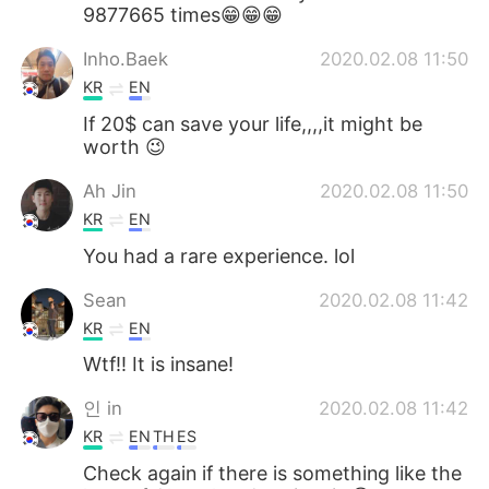
9877665 times😁😁😁
Inho.Baek
2020.02.08 11:50
KR
EN
If 20$ can save your life,,,,it might be
worth 😉
Ah Jin
2020.02.08 11:50
KR
EN
You had a rare experience. lol
Sean
2020.02.08 11:42
KR
EN
Wtf!! It is insane!
인 in
2020.02.08 11:42
KR
EN
TH
ES
Check again if there is something like the