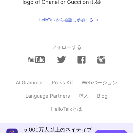
logo of Chanel or Gucci on it.😂
HelloTalkから会話に参加する
フォローする
Webバージョン
AI Grammar
Press Kit
求人
Language Partners
Blog
HelloTalkとは
5,000万人以上のネイティブ