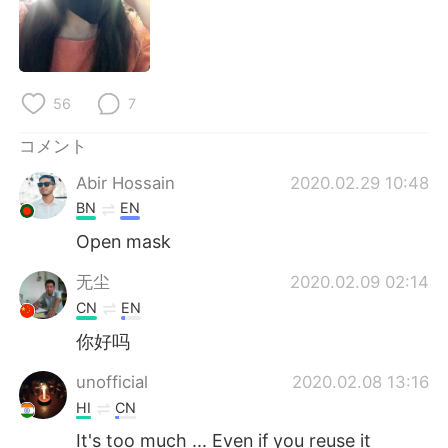
56
7
コメント
Abir Hossain
2020.02.29 10:48
BN
EN
Open mask
无尘
2020.02.09 02:14
CN
EN
你好吗
unofficial
2020.02.08 13:16
HI
CN
It's too much ... Even if you reuse it