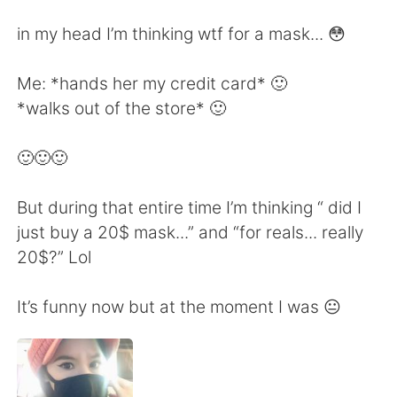
Deutsch
한국어
in my head I’m thinking wtf for a mask... 😳
Русский
ไทย
Me: *hands her my credit card* 🙂
Indonesia
Italiano
*walks out of the store* 🙂
Türkçe
Tiếng Việt
🙂🙂🙂
Português
But during that entire time I’m thinking “ did I
just buy a 20$ mask...” and “for reals... really
20$?” Lol
It’s funny now but at the moment I was 😐