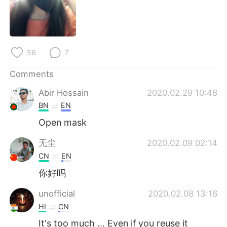
56
7
Comments
Abir Hossain
2020.02.29 10:48
BN
EN
Open mask
无尘
2020.02.09 02:14
CN
EN
你好吗
unofficial
2020.02.08 13:16
HI
CN
It's too much ... Even if you reuse it