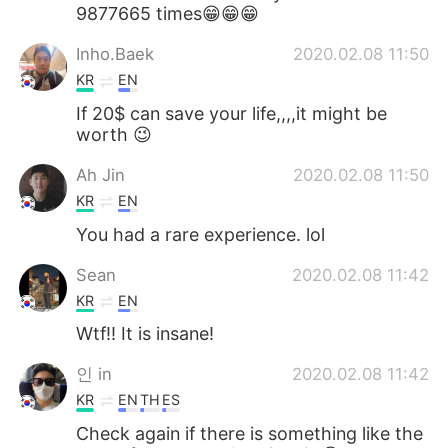
9877665 times😁😁😁
Inho.Baek
2020.02.08 11:50
KR
EN
If 20$ can save your life,,,,it might be
worth 😉
Ah Jin
2020.02.08 11:50
KR
EN
You had a rare experience. lol
Sean
2020.02.08 11:42
KR
EN
Wtf!! It is insane!
인 in
2020.02.08 11:42
KR
EN
TH
ES
Check again if there is something like the