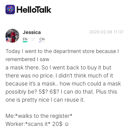
Language Exchange App
Jessica
2020.02.08 11:37
EN
CN
AI Grammar Checker
Today I went to the department store because I
remembered I saw
English
a mask there. So I went back to buy it but
there was no price. I didn’t think much of it
because it’s a mask.. how much could a mask
简体中文
繁體中文
possibly be? 5$? 6$? I can do that. Plus this
one is pretty nice I can reuse it.
Español
العربية
Me:*walks to the register*
Français
Deutsch
Worker:*scans it* 20$ ☺️