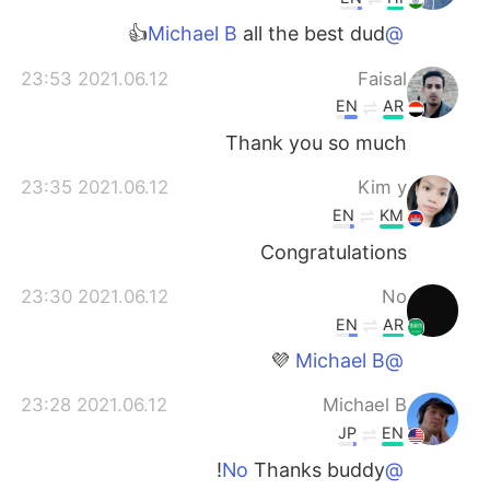
all the best dud👍
@Michael B
2021.06.12 23:53
Faisal
EN
AR
Thank you so much
2021.06.12 23:35
Kim y
EN
KM
Congratulations
2021.06.12 23:30
No
EN
AR
💜
@Michael B
2021.06.12 23:28
Michael B
JP
EN
Thanks buddy!
@No