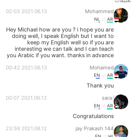
تعليقات
日本語
한국어
2021.06.13 02:03
Mohammed
Русский
ไทย
NL
AR
Hey Michael how are you ? i hope you are
Indonesia
Italiano
doing well, I speak English but I want to
keep my English well so if you are
Türkçe
Tiếng Việt
interesting we can talk and I can teach
you Arabic if you want. thanks in advance
Português
2021.06.13 00:42
Mohamed
EN
AR
Thank you
2021.06.13 00:07
sara𓂆
EN
AR
Congratulations
2021.06.12 23:59
144 jay Prakash
EN
HI