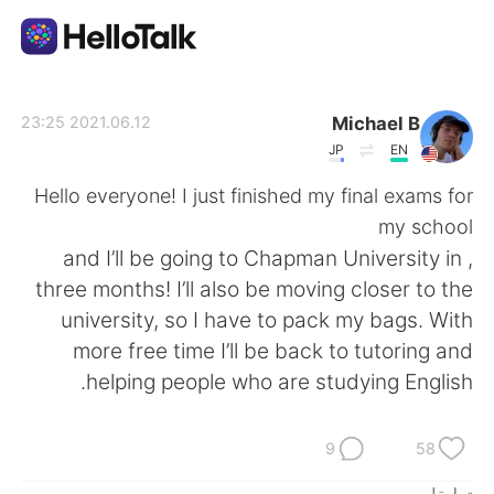
تطبيق تبادل اللغة
Michael B
2021.06.12 23:25
JP
EN
AI Grammar Checker
Hello everyone! I just finished my final exams for
my school
العربية
, and I’ll be going to Chapman University in
three months! I’ll also be moving closer to the
university, so I have to pack my bags. With
English
简体中文
more free time I’ll be back to tutoring and
helping people who are studying English.
繁體中文
Español
Français
Deutsch
9
58