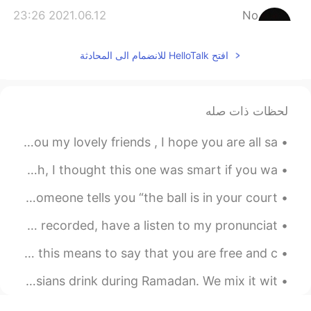
2021.06.12 23:26
No
EN
AR
افتح HelloTalk للانضمام الى المحادثة
Good luck bro
لحظات ذات صله
Good morning form London , happy Saturday to all of you my lovely friends , I hope you are all sa...
I'm looking for short stories to use for teaching english, I thought this one was smart if you wa...
Idiom of the Day: “The ball is in your court” If someone tells you “the ball is in your court,”...
Hey everyone!👋🏼 Here is another poem I've just read and recorded, have a listen to my pronunciat...
Idiom of the Day: “Scot-free” If you are “scot-free,” this means to say that you are free and c...
Day 3 + Day 4 Top left: This is a typical drink South Asians drink during Ramadan. We mix it wit...