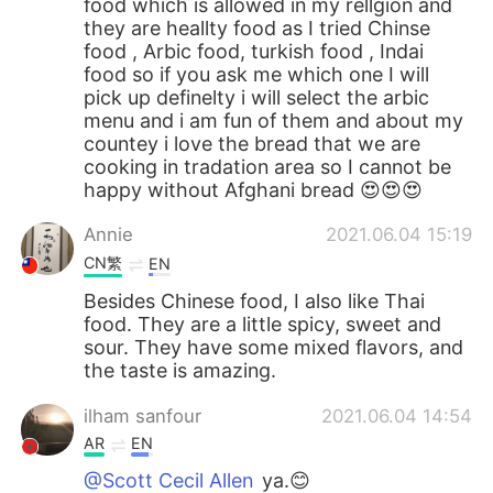
food which is allowed in my rellgion and
they are heallty food as I tried Chinse
food , Arbic food, turkish food , Indai
food so if you ask me which one I will
pick up definelty i will select the arbic
menu and i am fun of them and about my
countey i love the bread that we are
cooking in tradation area so I cannot be
happy without Afghani bread 😍😍😍
Annie
2021.06.04 15:19
CN繁
EN
Besides Chinese food, I also like Thai
food. They are a little spicy, sweet and
sour. They have some mixed flavors, and
the taste is amazing.
ilham sanfour
2021.06.04 14:54
AR
EN
@Scott Cecil Allen
ya.😊