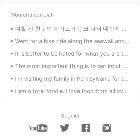
Scott Cecil Allen
2021.06.04 14:19
Momenti correlati
EN
JP
AR
KR
며칠 전 친구의 데이트가 펑크 나서 대신에 내가 빨리 준비 하고 나가서 친구랑 건대에서 놀랐는데... 길 걷다가 이 손오공 후드티 보고 어렸을때부터 드래곤볼 많이 좋아했으니까...
@ilham sanfour
Ah so you are very
healthy. I try, but I cannot resist some
Went for a bike ride along the seawall and Burrard area! It was a bit foggy as the wildfire smoke...
foods. 😂
It is better to be hated for what you are than to be loved for what you are not. Andre Gide, T...
Scott Cecil Allen
2021.06.04 14:19
EN
JP
AR
KR
The most important thing is to get input — input that you like and care about. Although reading i...
@Alvaro Herraez Crespo
thank you for
I’m visiting my family in Pennsylvania for the weekend. I went for a walk with a friend and took ...
that suggestion! I will look it up perhaps
during lunchtime. ☺️
I am a total foodie. I love food from all over the world. But two of my favorite dishes in the wo...
Jade Wong
2021.06.04 13:55
CN粤
VI
EN
CN
Seguici
I love waffles 🧇 with syrup or cream on
top. Yummy 🤤😋
devendra saini
2021.06.04 13:27