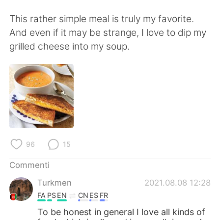
Deutsch
日本語
This rather simple meal is truly my favorite.
한국어
Русский
And even if it may be strange, I love to dip my
grilled cheese into my soup.
ไทย
Indonesia
Türkçe
Tiếng Việt
Português
96
15
Commenti
Turkmen
2021.08.08 12:28
FA
PS
EN
CN
ES
FR
To be honest in general I love all kinds of