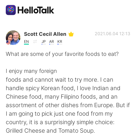
App di scambio linguistico
Scott Cecil Allen
2021.06.04 12:13
EN
JP
AR
KR
AI Grammar Checker
What are some of your favorite foods to eat?
Italiano
I enjoy many foreign
foods and cannot wait to try more. I can
handle spicy Korean food, I love Indian and
English
简体中文
Chinese food, many Filipino foods, and an
assortment of other dishes from Europe. But if
繁體中文
Español
I am going to pick just one food from my
country, it is a surprisingly simple choice:
العربية
Français
Grilled Cheese and Tomato Soup.