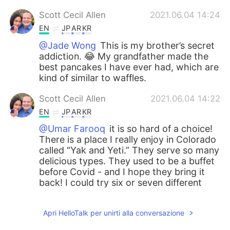
Scott Cecil Allen
2021.06.04 14:24
EN
JP
AR
KR
@Jade Wong
This is my brother’s secret
addiction. 😂 My grandfather made the
best pancakes I have ever had, which are
kind of similar to waffles.
Scott Cecil Allen
2021.06.04 14:22
EN
JP
AR
KR
@Umar Farooq
it is so hard of a choice!
There is a place I really enjoy in Colorado
called “Yak and Yeti.” They serve so many
delicious types. They used to be a buffet
before Covid - and I hope they bring it
back! I could try six or seven different
tastes of food, but now I can only pick
one. Lamb paneer is a great choice, but I
Apri HelloTalk per unirti alla conversazione
also love Dahl, naan with sauce…. It is so
hard of a choice, Umar. 😂😂