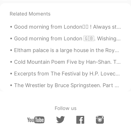
Scott Cecil Allen
2021.06.04 14:19
Related Moments
EN
JP
AR
KR
Good morning from London🙋‍♀️ ! Always start the day with the thought that something amazing is ab...
@ilham sanfour
Ah so you are very
healthy. I try, but I cannot resist some
Good morning from London 🇬🇧. Wishing you a day full of sunny smiles and happy thoughts . Happy F...
foods. 😂
Eltham palace is a large house in the Royal Borough of Greenwich in south-east London.it is an un...
Scott Cecil Allen
2021.06.04 14:19
EN
JP
AR
KR
Cold Mountain Poem Five by Han-Shan. Translated by Gary Snyder. I wanted a good place to settle...
@Alvaro Herraez Crespo
thank you for
Excerpts from The Festival by H.P. Lovecraft. Part 1 of 2. After more aeons of descent I saw ...
that suggestion! I will look it up perhaps
during lunchtime. ☺️
The Wrestler by Bruce Springsteen. Part 1 of 3. Have you ever seen a one trick pony in the fiel...
Jade Wong
2021.06.04 13:55
CN粤
VI
EN
CN
Follow us
I love waffles 🧇 with syrup or cream on
top. Yummy 🤤😋
devendra saini
2021.06.04 13:27