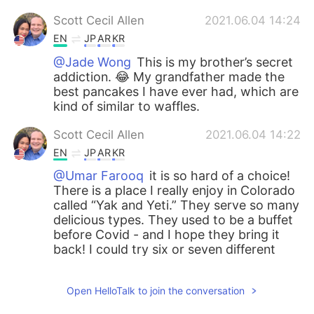
Scott Cecil Allen
2021.06.04 14:24
EN
JP
AR
KR
@Jade Wong
This is my brother’s secret
addiction. 😂 My grandfather made the
best pancakes I have ever had, which are
kind of similar to waffles.
Scott Cecil Allen
2021.06.04 14:22
EN
JP
AR
KR
@Umar Farooq
it is so hard of a choice!
There is a place I really enjoy in Colorado
called “Yak and Yeti.” They serve so many
delicious types. They used to be a buffet
before Covid - and I hope they bring it
back! I could try six or seven different
tastes of food, but now I can only pick
one. Lamb paneer is a great choice, but I
Open HelloTalk to join the conversation
also love Dahl, naan with sauce…. It is so
hard of a choice, Umar. 😂😂