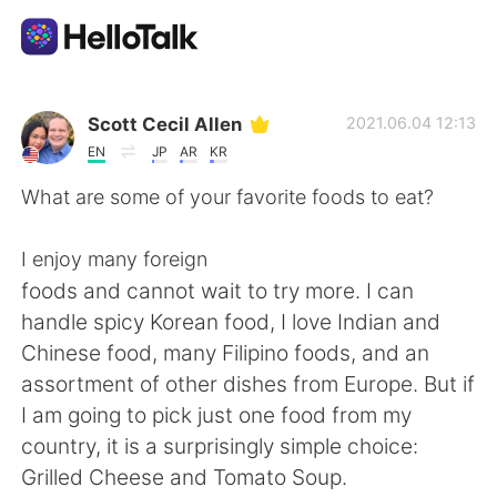
Language Exchange App
Scott Cecil Allen
2021.06.04 12:13
EN
JP
AR
KR
AI Grammar Checker
What are some of your favorite foods to eat?
English
I enjoy many foreign
foods and cannot wait to try more. I can
handle spicy Korean food, I love Indian and
简体中文
繁體中文
Chinese food, many Filipino foods, and an
assortment of other dishes from Europe. But if
Español
العربية
I am going to pick just one food from my
country, it is a surprisingly simple choice:
Français
Deutsch
Grilled Cheese and Tomato Soup.