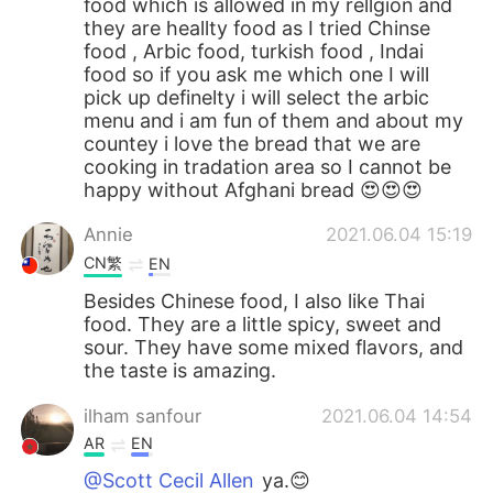
food which is allowed in my rellgion and
they are heallty food as I tried Chinse
food , Arbic food, turkish food , Indai
food so if you ask me which one I will
pick up definelty i will select the arbic
menu and i am fun of them and about my
countey i love the bread that we are
cooking in tradation area so I cannot be
happy without Afghani bread 😍😍😍
Annie
2021.06.04 15:19
CN繁
EN
Besides Chinese food, I also like Thai
food. They are a little spicy, sweet and
sour. They have some mixed flavors, and
the taste is amazing.
ilham sanfour
2021.06.04 14:54
AR
EN
@Scott Cecil Allen
ya.😊