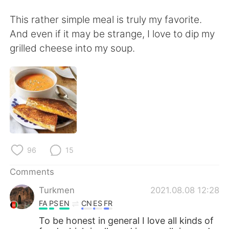
日本語
한국어
This rather simple meal is truly my favorite.
Русский
ไทย
And even if it may be strange, I love to dip my
grilled cheese into my soup.
Indonesia
Italiano
Türkçe
Tiếng Việt
Português
96
15
Comments
Turkmen
2021.08.08 12:28
FA
PS
EN
CN
ES
FR
To be honest in general I love all kinds of