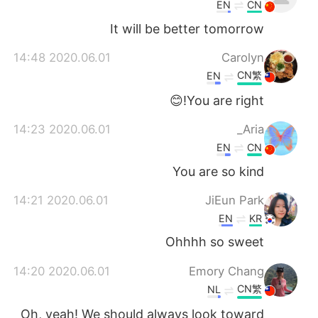
日本語
한국어
EN
CN
It will be better tomorrow
Русский
ไทย
2020.06.01 14:48
Carolyn
Indonesia
Italiano
CN繁
EN
You are right!😊
Türkçe
Tiếng Việt
2020.06.01 14:23
Aria_
Português
EN
CN
You are so kind
2020.06.01 14:21
JiEun Park
EN
KR
Ohhhh so sweet
2020.06.01 14:20
Emory Chang
CN繁
NL
Oh, yeah! We should always look toward