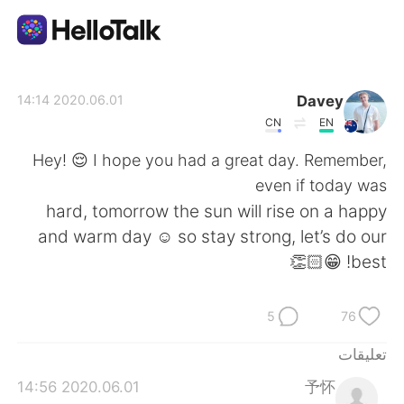
تطبيق تبادل اللغة
Davey
2020.06.01 14:14
CN
EN
AI Grammar Checker
Hey! 😌 I hope you had a great day. Remember,
even if today was
العربية
hard, tomorrow the sun will rise on a happy
and warm day ☺️ so stay strong, let’s do our
best! 😁👏🏻
English
简体中文
5
76
繁體中文
Español
تعليقات
Français
Deutsch
2020.06.01 14:56
予怀