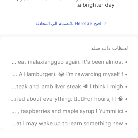
a brighter day.
افتح HelloTalk للانضمام الى المحادثة
لحظات ذات صله
Food from the past week. I miss Sanya 😭 but I'm glad to eat malaxiangguo again. It's been almost...
Step-by-step making my perfect(for me) steak sandwich(NOT A Hamburger). 😂 I’m rewarding myself f...
I cooked a lot of meat for dinner. It’s ribeye beef steak and lamb liver steak 🥩 I think I migh...
🧠On a typical night, my brain races with anxiety, worried about everything. 🙋🏻‍♂️For hours, I li...
Today’s breakfast ! Homemade pancakes with blueberries , raspberries and maple syrup ! Yummilici...
Goodnight my friends from China. A question for you so that I may wake up to learn something new:...