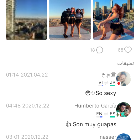
日本語
한국어
Русский
ไทย
Indonesia
Italiano
Türkçe
Tiếng Việt
18
68
تعليقات
Português
2021.04.22 01:14
そぉ君
VI
JP
So sexy✨😳
2020.12.22 04:48
Humberto García
EN
ES
Son muy guapas 👍
2020.12.22 03:01
nasser