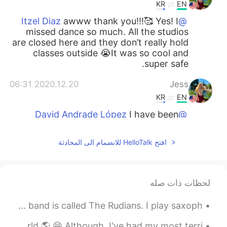
KR
EN
awww thank you!!!🥰 Yes! I
@Itzel Diaz
missed dance so much. All the studios
are closed here and they don’t really hold
classes outside 😭It was so cool and
super safe.
2020.12.20 06:31
Jess
KR
EN
I have been
@David Andrade López
dancing for many years. But this kind if
dance only a year before covid. It’s
افتح HelloTalk للانضمام الى المحادثة
basically pop/hip hop in heels. Very
difficult but fun. 🤗
2020.12.20 06:31
Itzel Diaz
لحظات ذات صله
EN
ES
Here’s a song we recorded called ´Release My Pain´. Our band is called The Rudians. I play saxoph...
I can imagine the feeling!! I miss dance!!!
The view is amazing, your smile too!!!
I'm happy to have made so many new friends around the world 🌎 😁 Although, I've had my most terri...