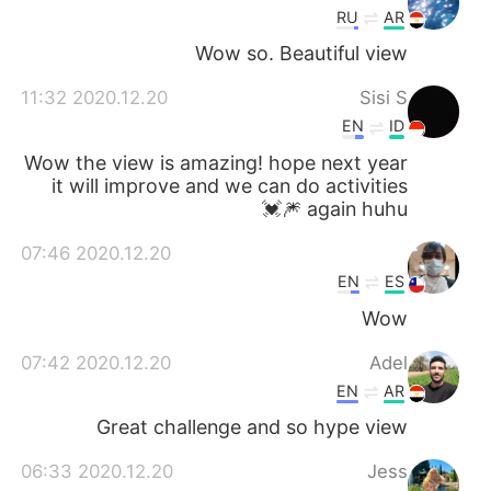
RU
AR
Wow so. Beautiful view
2020.12.20 11:32
Sisi S
EN
ID
Wow the view is amazing! hope next year
it will improve and we can do activities
again huhu 🎆💓
2020.12.20 07:46
EN
ES
Wow
2020.12.20 07:42
Adel
EN
AR
Great challenge and so hype view
2020.12.20 06:33
Jess