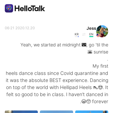
تطبيق تبادل اللغة
Jess
2020.12.20 06:21
KR
EN
AI Grammar Checker
Yeah, we started at midnight 🌃, go 'til the
sunrise 🌇
العربية
.
My first
heels dance class since Covid quarantine and
English
简体中文
it was the absolute BEST experience. Dancing
on top of the world with Hellipad Heels 👠😍. It
繁體中文
Español
felt so good to be in class. I haven’t danced in
forever 🥺😭.
Français
Deutsch