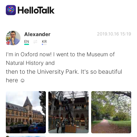
Приложение для Языкового Обмена
Alexander
2019.10.16 15:19
EN
KR
AI Grammar Checker
I'm in Oxford now! I went to the Museum of
Natural History and
Русский
then to the University Park. It's so beautiful
here ☺
English
简体中文
繁體中文
Español
العربية
Français