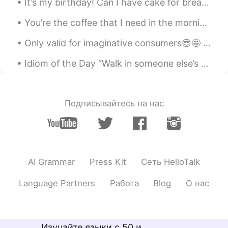
It’s my birthday! Can I have cake for breakfast? 🤔 I went to Seokchon Lake yesterday. The weathe...
You’re the coffee that I need in the morning You’re my sunshine in the rain when it’s pouring Wo...
Only valid for imaginative consumers😎🤩 How could you enjoy this DTDs (Desserts on Top of the Dri...
Idiom of the Day “Walk in someone else’s shoes” This is a very personal idiom for me, because I...
Подписывайтесь на нас
AI Grammar
Press Kit
Сеть HelloTalk
Language Partners
Работа
Blog
О нас
Изучайте языки с 50 и