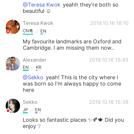
@Teresa Kwok
yeahh they're both so
beautiful ☺
Teresa Kwok
2019.10.16 16:10
CN粤
EN
My favourite landmarks are Oxford and
Cambridge. I am missing them now..
Alexander
2019.10.16 15:45
EN
KR
@Sekko
yeah! This is the city where I
was born so I'm always happy to come
here
Sekko
2019.10.16 15:38
JP
EN
Looks so fantastic places ✨🍂🍁 Did you
enjoy ❔