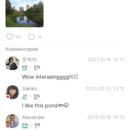
Deutsch
日本語
한국어
ไทย
Indonesia
Italiano
94
10
Türkçe
Tiếng Việt
Комментарии
문쿼카
2021.10.18 10:17
Português
KR
EN
Wow interasingggg!!👍🏻
Sakiko
2020.02.22 13:11
JP
EN
I like this pond🐟🤭
Alexander
2019.10.16 16:12
EN
KR