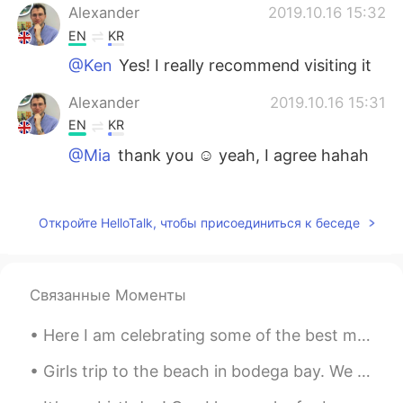
Alexander
2019.10.16 15:32
EN
KR
@Ken
Yes! I really recommend visiting it
Alexander
2019.10.16 15:31
EN
KR
@Mia
thank you ☺ yeah, I agree hahah
Ken
2019.10.16 15:28
JP
EN
Откройте HelloTalk, чтобы присоединиться к беседе
Is entry free?
Mia
2019.10.16 15:25
Связанные Моменты
CN
EN
I like the fourth picture, it looks very
Here I am celebrating some of the best memories of this year. Lately, I've had enough time to rea...
beautiful😜
Girls trip to the beach in bodega bay. We stayed in an air bnb place that has access to a private...