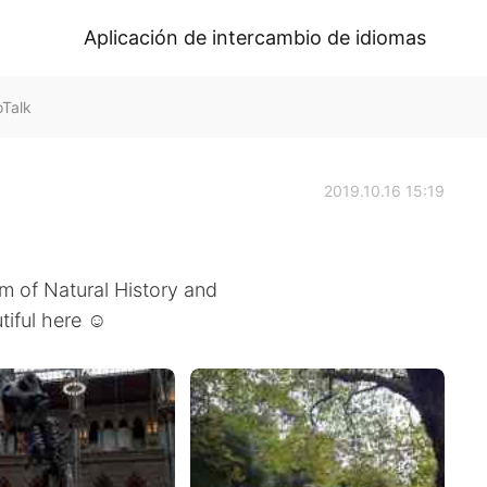
Aplicación de intercambio de idiomas
oTalk
2019.10.16 15:19
m of Natural History and
utiful here ☺