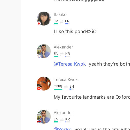
Sakiko
JP
EN
I like this pond🐟🤭
Alexander
EN
KR
@Teresa Kwok
yeahh they're both
Teresa Kwok
CN粤
EN
My favourite landmarks are Oxfor
Alexander
EN
KR
@Sekko
yeah! This is the city wh