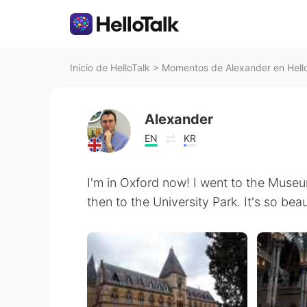
Inicio de HelloTalk
>
Momentos de Alexander en Hell
Alexander
EN
KR
I'm in Oxford now! I went to the Museu
then to the University Park. It's so bea