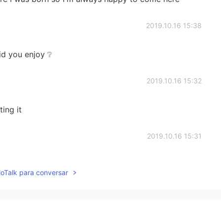
2019.10.16 15:38
id you enjoy ❔
2019.10.16 15:32
ing it
2019.10.16 15:31
hahah
lloTalk para conversar
2019.10.16 15:28