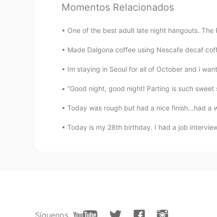
Momentos Relacionados
Mia
One of the best adult late night hangouts. The 
CN
EN
Made Dalgona coffee using Nescafe decaf coffee 
I like the fourth picture, it looks v
Im staying in Seoul for all of October and i wan
“Good night, good night! Parting is such sweet sor
Today was rough but had a nice finish...had a 
Today is my 28th birthday. I had a job interview
Síguenos