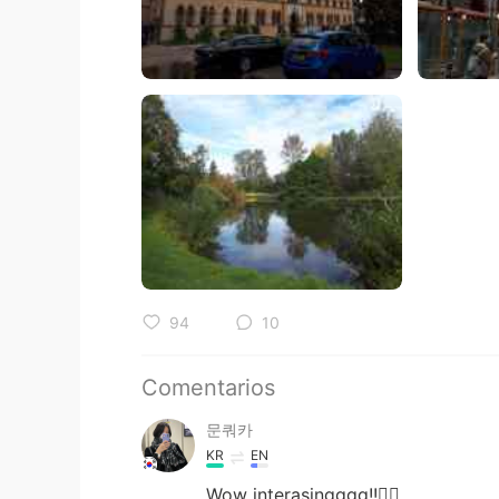
94
10
Comentarios
문쿼카
KR
EN
Wow interasingggg!!👍🏻