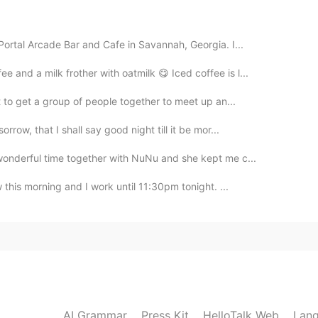
2019.10.16 15:25
Portal Arcade Bar and Cafe in Savannah, Georgia. I...
and a milk frother with oatmilk 😋 Iced coffee is l...
ery beautiful😜
t to get a group of people together to meet up an...
row, that I shall say good night till it be mor...
wonderful time together with NuNu and she kept me c...
 this morning and I work until 11:30pm tonight. ...
AI Grammar
Press Kit
HelloTalk Web
Lang