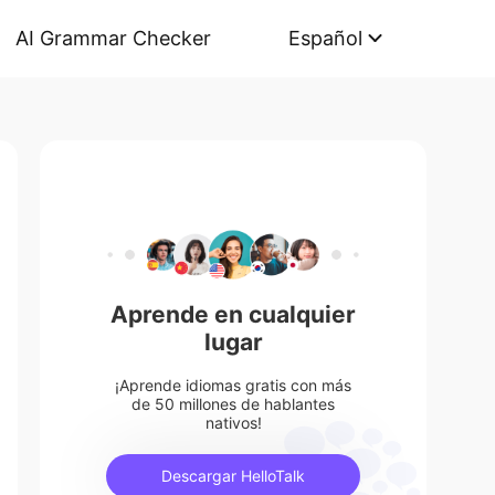
AI Grammar Checker
Español
Aprende en cualquier
lugar
¡Aprende idiomas gratis con más
de 50 millones de hablantes
nativos!
Descargar HelloTalk