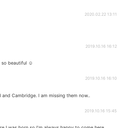
2020.02.22 13:11
2019.10.16 16:12
 so beautiful ☺
2019.10.16 16:10
d and Cambridge. I am missing them now..
2019.10.16 15:45
ere I was born so I'm always happy to come here