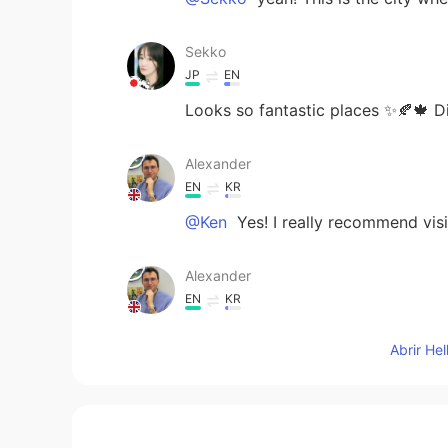
Sekko
JP
EN
Looks so fantastic places ✨🍂🍁 D
Alexander
EN
KR
@Ken
Yes! I really recommend visit
Alexander
EN
KR
@Mia
thank you ☺ yeah, I agree 
Abrir He
Ken
JP
EN
Is entry free?