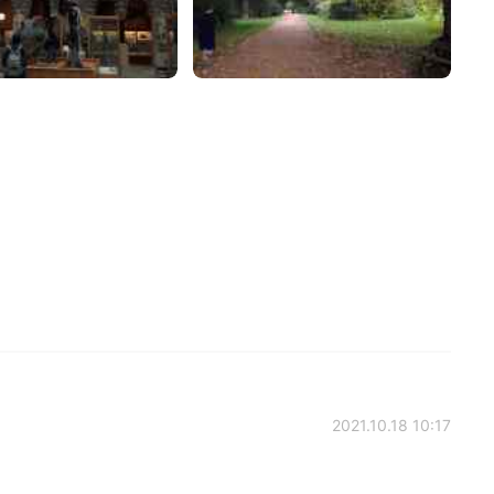
2021.10.18 10:17