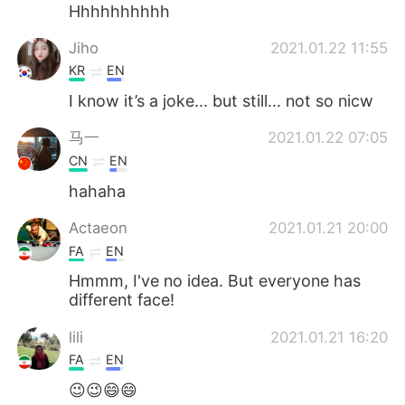
日本語
한국어
Hhhhhhhhhh
Jiho
2021.01.22 11:55
Русский
ไทย
KR
EN
Indonesia
Italiano
I know it’s a joke... but still... not so nicw
马一
2021.01.22 07:05
Türkçe
Tiếng Việt
CN
EN
Português
hahaha
Actaeon
2021.01.21 20:00
FA
EN
Hmmm, I've no idea. But everyone has
different face!
lili
2021.01.21 16:20
FA
EN
😉😉😄😄