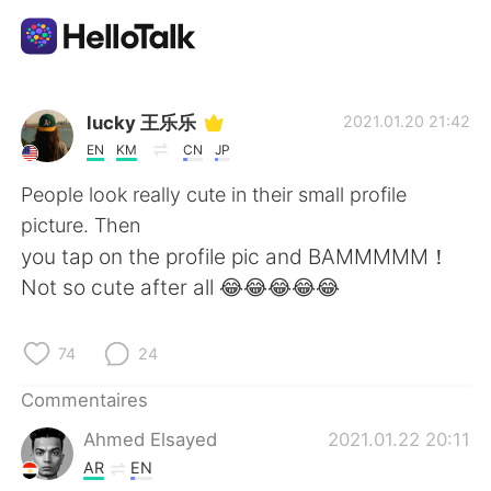
Appli d'échange linguistique
lucky 王乐乐
2021.01.20 21:42
EN
KM
CN
JP
AI Grammar Checker
People look really cute in their small profile
picture. Then
Français
you tap on the profile pic and BAMMMMM！
Not so cute after all 😂😂😂😂😂
English
简体中文
74
24
繁體中文
Español
Commentaires
Ahmed Elsayed
2021.01.22 20:11
العربية
Deutsch
AR
EN