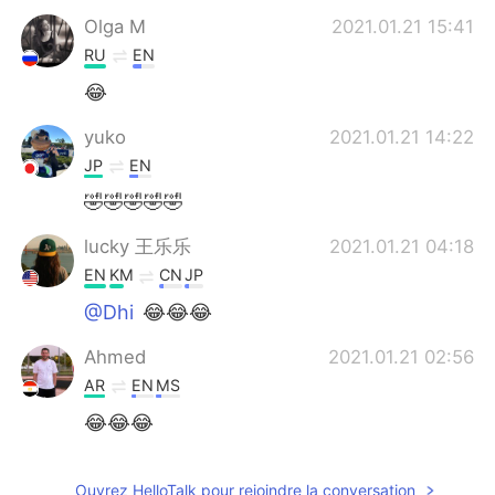
Olga M
2021.01.21 15:41
RU
EN
😂
yuko
2021.01.21 14:22
JP
EN
🤣🤣🤣🤣🤣
lucky 王乐乐
2021.01.21 04:18
EN
KM
CN
JP
@Dhi
😂😂😂
Ahmed
2021.01.21 02:56
AR
EN
MS
😂😂😂
Dhi
2021.01.21 01:00
Ouvrez HelloTalk pour rejoindre la conversation