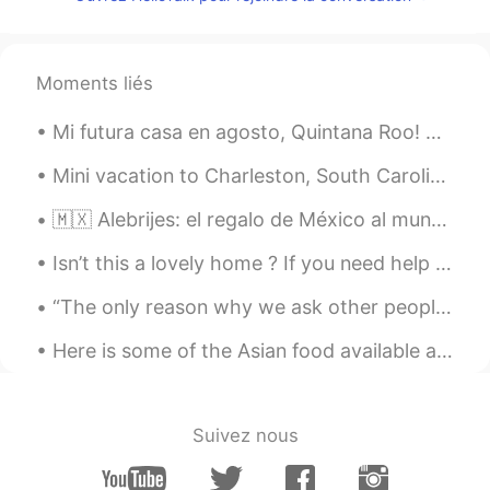
ID
FR
I feel entertained only by reading those
comments 😆🤣😂
Moments liés
라미
2021.01.20 23:28
Mi futura casa en agosto, Quintana Roo! 🇲🇽 He estado a el país cinco veces y me encanta Viva M...
KR
EN
ㅋㅋㅋㅋㅋㅋㅋㅋㅋㅋ
Mini vacation to Charleston, South Carolina! It’s beautiful here. Perfect mix of beach and city. ...
Lulu
2021.01.20 23:14
🇲🇽 Alebrijes: el regalo de México al mundo que Google celebró hoy con un "doodle" Google rindió...
ES
EN
Isn’t this a lovely home ? If you need help designing yours, just holler at me. 👨🏽‍🚒 Una casa b...
Jahahahha the sameeeee😁
“The only reason why we ask other people how their weekend was is so we can tell them about our o...
Zara
2021.01.20 23:00
Here is some of the Asian food available at the grocery store here in Rochester, New York. Chocor...
AR
EN
The moral of the story : stay away to
stay cute 😹
Suivez nous
道法自然
2021.01.20 22:21
CN
EN