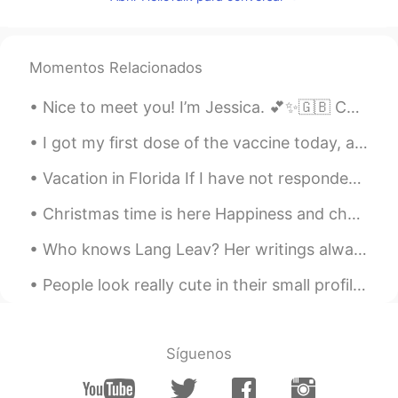
ID
FR
I feel entertained only by reading those
comments 😆🤣😂
Momentos Relacionados
라미
2021.01.20 23:28
Nice to meet you! I’m Jessica. 💕✨🇬🇧 Calm, chaotic, Poetic, logical, Confident, shy, Sweet, sour,...
KR
EN
ㅋㅋㅋㅋㅋㅋㅋㅋㅋㅋ
I got my first dose of the vaccine today, and I already have a sore arm. I am hoping not to have ...
Lulu
2021.01.20 23:14
Vacation in Florida If I have not responded your message it’s not that I am ignoring it… I have b...
ES
EN
Christmas time is here Happiness and cheer Fun for all that children call Their favorite time of ...
Jahahahha the sameeeee😁
Who knows Lang Leav? Her writings always give me a sense of comfort. If you like poetry, you shou...
Zara
2021.01.20 23:00
People look really cute in their small profile picture. Then you tap on the profile pic and BAMMM...
AR
EN
The moral of the story : stay away to
stay cute 😹
Síguenos
道法自然
2021.01.20 22:21
CN
EN