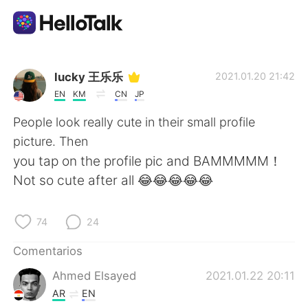
Aplicación de intercambio de idiomas
lucky 王乐乐
2021.01.20 21:42
EN
KM
CN
JP
AI Grammar Checker
People look really cute in their small profile
picture. Then
Español
you tap on the profile pic and BAMMMMM！
Not so cute after all 😂😂😂😂😂
English
简体中文
74
24
繁體中文
العربية
Comentarios
Ahmed Elsayed
2021.01.22 20:11
Français
Deutsch
AR
EN