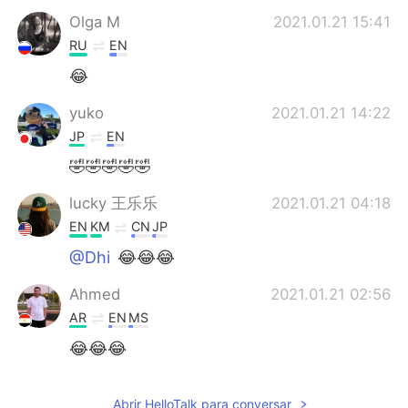
Olga M
2021.01.21 15:41
RU
EN
😂
yuko
2021.01.21 14:22
JP
EN
🤣🤣🤣🤣🤣
lucky 王乐乐
2021.01.21 04:18
EN
KM
CN
JP
@Dhi
😂😂😂
Ahmed
2021.01.21 02:56
AR
EN
MS
😂😂😂
Dhi
2021.01.21 01:00
Abrir HelloTalk para conversar