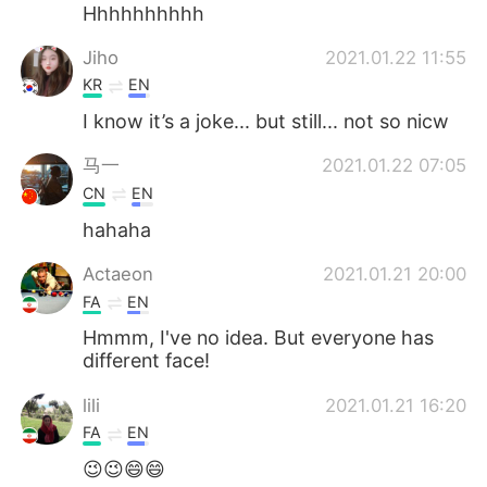
日本語
한국어
Hhhhhhhhhh
Jiho
2021.01.22 11:55
Русский
ไทย
KR
EN
Indonesia
Italiano
I know it’s a joke... but still... not so nicw
马一
2021.01.22 07:05
Türkçe
Tiếng Việt
CN
EN
Português
hahaha
Actaeon
2021.01.21 20:00
FA
EN
Hmmm, I've no idea. But everyone has
different face!
lili
2021.01.21 16:20
FA
EN
😉😉😄😄