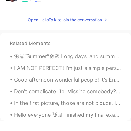
Alqur'an Alkareem mentioned like this
post. O ye who believe! Guard your own
Open HelloTalk to join the conversation
souls: If ye follow (right) guidance, no
hurt can come to you from those who
stray. the goal of you all is to Allah. it is
He that will show you the truth of all that
Related Moments
ye do.
🦋🌞“Summer”🌼🌸 Long days, and summer fun Hiking and visiting tourist sites. Luxury life has just b...
Salma Nageh
2020.07.09 13:09
AR
ES
I AM NOT PERFECT! I’m just a simple person with a simple life! So, if I ever do make a mistake, ...
Realy beautiful
Good afternoon wonderful people! It’s English practice time. Send me a message if you want some...
Kenny
2020.07.09 13:02
Don't complicate life: Missing somebody? - Call Wanna meet up? - Invite Wanna be understood? -...
JP
EN
In the first picture, those are not clouds. It's actually another wildfire. The problem with th...
I really like your accent😚
Hello everyone 👋🏻i finished my final exams finally. Now I’m on my summer vacation 😆💗 Let’s chat ...
Ako Heme
2020.07.09 12:55
AR
EN