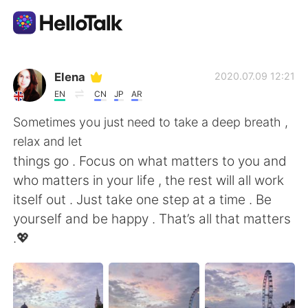
Language Exchange App
Elena
2020.07.09 12:21
EN
CN
JP
AR
AI Grammar Checker
Sometimes you just need to take a deep breath ,
relax and let
English
things go . Focus on what matters to you and
who matters in your life , the rest will all work
itself out . Just take one step at a time . Be
简体中文
繁體中文
yourself and be happy . That’s all that matters
.💖
Español
العربية
Français
Deutsch