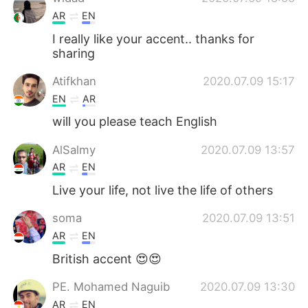
AR
EN
I really like your accent.. thanks for
sharing
Atifkhan
2020.07.09 15:17
EN
AR
will you please teach English
AlSalmy
2020.07.09 13:57
AR
EN
Live your life, not live the life of others
soma
2020.07.09 13:51
AR
EN
British accent 😍😍
PE. Mohamed Naguib
2020.07.09 13:30
AR
EN