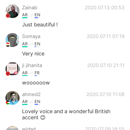
Zainab
2020.07.13 00:53
AR
EN
Just beautiful !
Somaya
2020.07.11 07:19
AR
EN
Very nice
ji jihanita
2020.07.10 21:11
AR
FR
woooooow
ahmed2
2020.07.10 11:08
AR
EN
Lovely voice and a wonderful British
accent 😊
widad
2020.07.09 18:55