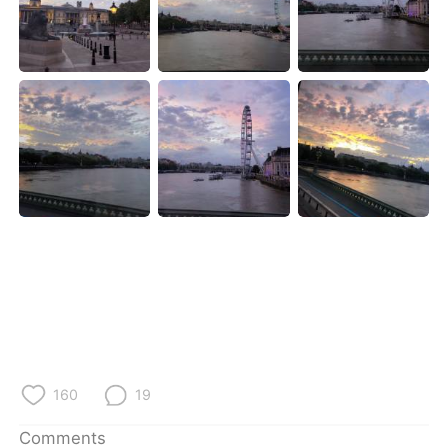
日本語
한국어
Русский
ไทย
Indonesia
Italiano
Türkçe
Tiếng Việt
Português
160
19
Comments