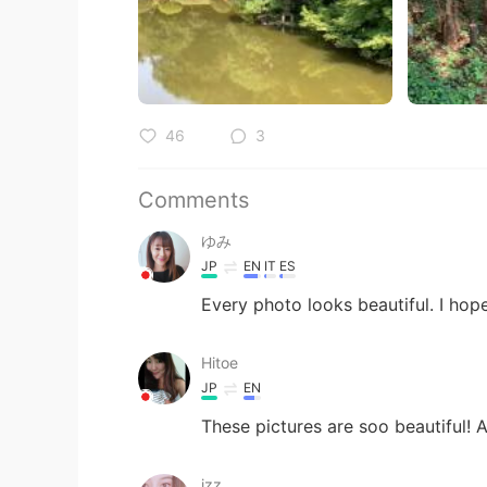
46
3
Comments
ゆみ
JP
EN
IT
ES
Every photo looks beautiful. I 
Hitoe
JP
EN
These pictures are soo beautiful! 
izz