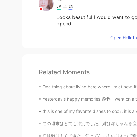
JP
EN
Looks beautiful I would want to go t
opend.
Open HelloTal
Related Moments
One thing about living here where I’m at now, it’s
Yesterday's happy memories 😁🏞️ I went on a tr
this is one of my favorite dishes to cook. it is a
この週末はとても特別でした。姉は赤ちゃんを産みました。今おじです。世界の赤ちゃんようこ
断捨離はよくできた。使ってないものはすべて寄付したり捨てたりした。僕の心も部屋の感じも