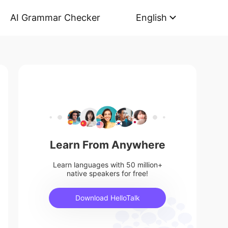
AI Grammar Checker
English
Learn From Anywhere
Learn languages with 50 million+
native speakers for free!
Download HelloTalk