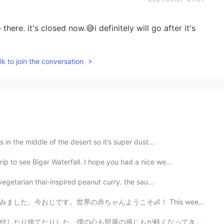
here. it's closed now.😅i definitely will go after it's
k to join the conversation
 in the middle of the desert so it’s super dust...
ip to see Bigar Waterfall. I hope you had a nice we...
 vegetarian thai-inspired peanut curry. the sau...
そ👶！ This weekend was a special one. My sister had a b...
が軽くなってきた。 I've finally finished my decluttering. All ...