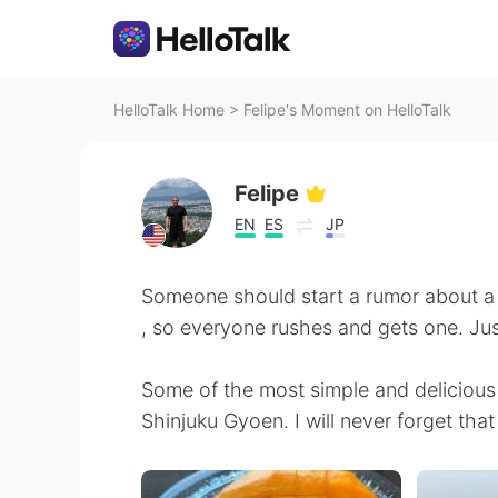
HelloTalk Home
>
Felipe's Moment on HelloTalk
Felipe
EN
ES
JP
Someone should start a rumor about a
, so everyone rushes and gets one. Just 
Some of the most simple and delicious 
Shinjuku Gyoen. I will never forget that 