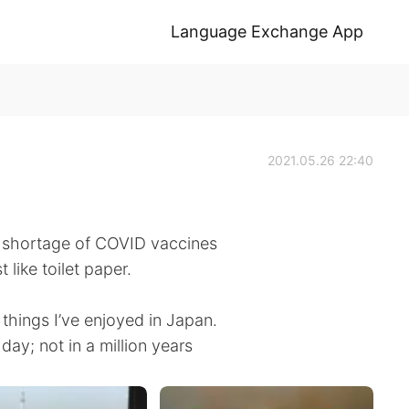
Language Exchange App
2021.05.26 22:40
 shortage of COVID vaccines
like toilet paper.
things I’ve enjoyed in Japan.
day; not in a million years