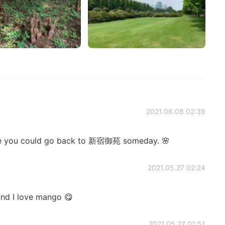
2021.06.08 02:39
hope you could go back to 新宿御苑 someday. 🌸
2021.05.27 02:24
And I love mango 😋
2021.05.27 01:51