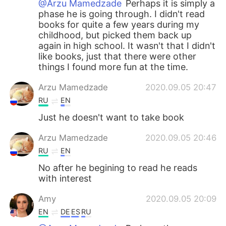
@Arzu Mamedzade
Perhaps it is simply a
phase he is going through. I didn't read
books for quite a few years during my
childhood, but picked them back up
again in high school. It wasn't that I didn't
like books, just that there were other
things I found more fun at the time.
Arzu Mamedzade
2020.09.05 20:47
RU
EN
Just he doesn't want to take book
Arzu Mamedzade
2020.09.05 20:46
RU
EN
No after he begining to read he reads
with interest
Amy
2020.09.05 20:09
EN
DE
ES
RU