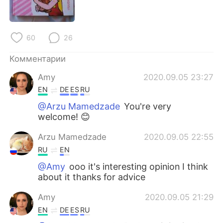
Deutsch
日本語
한국어
ไทย
60
26
Indonesia
Italiano
Комментарии
Amy
2020.09.05 23:27
Türkçe
Tiếng Việt
EN
DE
ES
RU
Português
@Arzu Mamedzade
You're very
welcome! 😊
Arzu Mamedzade
2020.09.05 22:55
RU
EN
@Amy
ooo it's interesting opinion I think
about it thanks for advice
Amy
2020.09.05 21:29
EN
DE
ES
RU