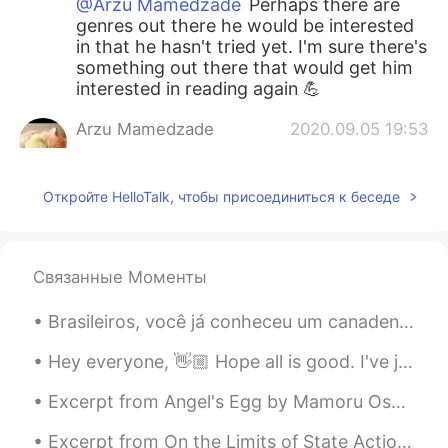
@Arzu Mamedzade
Perhaps there are
genres out there he would be interested
in that he hasn't tried yet. I'm sure there's
something out there that would get him
interested in reading again 💪
Arzu Mamedzade
2020.09.05 19:53
RU
EN
@Amy
maybe he loved because of I red
Откройте HelloTalk, чтобы присоединиться к беседе
when he was little now he is 8 and he'll
go 3 rd form
Arzu Mamedzade
2020.09.05 19:51
Связанные Моменты
RU
EN
Brasileiros, você já conheceu um canadense? Qual é a sua primeira impressão da minha cultura? De ...
@Amy
I don't know how can I encourage
him
Hey everyone, 👋🏼 Hope all is good. I've just read another poem and recorded it, you can respond ...
Arzu Mamedzade
2020.09.05 19:50
Excerpt from Angel's Egg by Mamoru Oshii and Yoshitaka Amano. Keep precious things inside you, o...
RU
EN
Excerpt from On the Limits of State Action by Wilhelm von Humboldt. Whatever does not spring fro...