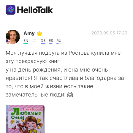
Приложение для Языкового Обмена
Amy
2020.09.05 17:29
EN
DE
ES
RU
AI Grammar Checker
Моя лучшая подруга из Ростова купила мне
эту прекрасную книг
Русский
у на день рождения, и она мне очень
нравится! Я так счастлива и благодарна за
то, что в моей жизни есть такие
English
简体中文
замечательные люди! 🤗
繁體中文
Español
العربية
Français