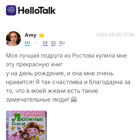
Appli d'échange linguistique
Amy
2020.09.05 17:29
EN
DE
ES
RU
AI Grammar Checker
Моя лучшая подруга из Ростова купила мне
эту прекрасную книг
Français
у на день рождения, и она мне очень
нравится! Я так счастлива и благодарна за
то, что в моей жизни есть такие
English
简体中文
замечательные люди! 🤗
繁體中文
Español
العربية
Deutsch