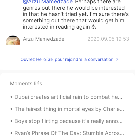
@Arzu Mamedzade
Perhaps there are
genres out there he would be interested
in that he hasn't tried yet. I'm sure there's
something out there that would get him
interested in reading again 💪
Arzu Mamedzade
2020.09.05 19:53
RU
EN
@Amy
maybe he loved because of I red
Ouvrez HelloTalk pour rejoindre la conversation
when he was little now he is 8 and he'll
go 3 rd form
Arzu Mamedzade
2020.09.05 19:51
Moments liés
RU
EN
Dubai creates artificial rain to combat heat wave . Imagine if California did this for fire seaso...
@Amy
I don't know how can I encourage
him
The fairest thing in mortal eyes by Charles, Duke of Orléans. Translated by Henry Francis Cary....
Arzu Mamedzade
2020.09.05 19:50
Boys stop flirting because it's really annoying! I am here to learn and improve my Spanish, not t...
RU
EN
Ryan’s Phrase Of The Day: Stumble Across Meaning: Find something without looking, run/bump into,...