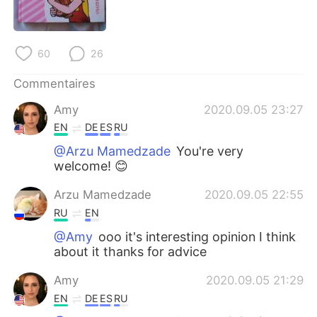
日本語
한국어
Русский
ไทย
60
26
Indonesia
Italiano
Commentaires
Amy
2020.09.05 23:27
Türkçe
Tiếng Việt
EN
DE
ES
RU
Português
@Arzu Mamedzade
You're very
welcome! 😊
Arzu Mamedzade
2020.09.05 22:55
RU
EN
@Amy
ooo it's interesting opinion I think
about it thanks for advice
Amy
2020.09.05 21:29
EN
DE
ES
RU