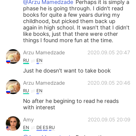
@Arzu Mamedzade
Perhaps it is simply a
phase he is going through. I didn't read
books for quite a few years during my
childhood, but picked them back up
again in high school. It wasn't that I didn't
like books, just that there were other
things I found more fun at the time.
Arzu Mamedzade
2020.09.05 20:47
RU
EN
Just he doesn't want to take book
Arzu Mamedzade
2020.09.05 20:46
RU
EN
No after he begining to read he reads
with interest
Amy
2020.09.05 20:09
EN
DE
ES
RU