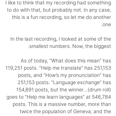
日本語
한국어
I like to think that my recording had something
to do with that, but probably not. In any case,
Русский
ไทย
this is a fun recording, so let me do another
one.
Indonesia
Italiano
In the last recording, I looked at some of the
Türkçe
Tiếng Việt
smallest numbers. Now, the biggest.
Português
As of today, “What does this mean” has
119,251 posts. “Help me translate” has 251,153
posts, and “How’s my pronunciation” has
251,153 posts. “Language exchange” has
154,891 posts, but the winner…(drum roll)
goes to “Help me learn languages” at 546,784
posts. This is a massive number, more than
twice the population of Geneva, and the