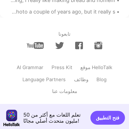
料理を作る事が好きだけど、パンを焼く事とお菓子を作る事が一番好き Even though I like cooking, I really like making bread and homem...
🤯 i can’t it’s to hard 😅
The view from downtown Calgary, Alberta. I took this photo a couple of years ago, but it really s...
2021.05.23 09:42
I am Jessie
EN
CN
Amazing
تابعونا
2021.05.22 22:09
Jasminejasmine
EN
TR
Omg😂
AI Grammar
Press Kit
موقع HelloTalk
2021.05.22 18:24
Gemma
Language Partners
وظائف
Blog
CN
TH
OMG! You sick!! You ate it all in a perfect
معلومات عنا
time. For me I’m just open my fully mouth
at time 3 sec then first sound came out at
5sec. 🤣😂🤣😂
تعلم اللغات مع أكثر من 50
فتح التطبيق
2021.05.22 17:48
jio jio
مليون متحدث أصلي مجانًا!
EN
CN