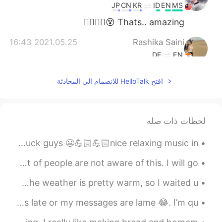
JP
CN
KR
ID
EN
MS
Thats.. amazing 😵👍🏼👍🏼
2021.05.25 16:43
Rashika Saini
DE
EN
Oh my god!! I need to breath!! 😂🙏🏼
افتح HelloTalk للانضمام الى المحادثة
2021.05.24 05:45
Erik 6.0
JP
DE
FR
CN
KR
EN
you (successfully) completed
@Stefanie
لحظات ذات صله
the challenge!! 💯 Great job!! 🤩
I am just about ready to sit and complete my exam. Wish me luck guys 😬💪🏻💪🏻nice relaxing music in ...
2021.05.23 21:23
Stefanie
This story has fascinated me for years. I know a lot of people are not aware of this. I will go ...
KR
DE
This was so hard 😅
Tonight I went jogging out on the lakefront in Chicago. The weather is pretty warm, so I waited u...
2021.05.23 13:58
Wafaa
I would just like to say sorry if I reply to your messages late or my messages are lame 😂. I’m qu...
EN
AR