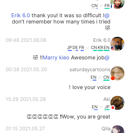
CN
FR
thank you! it was so difficult I
@Erik 6.0
don't remember how many times i tried
🤣
2021.06.08 09:46
Erik 6.0
JP
DE
FR
CN
KR
EN
Awesome job!! 🤣
@Marry kieo
2021.05.30 00:38
saturdaycartoons
EN
CN
love your voice！
2021.05.28 15:29
Aki
EN
JP
Wow, you are great❗️ 👏👏👏👏👏👏
2021.05.27 01:15
Qila