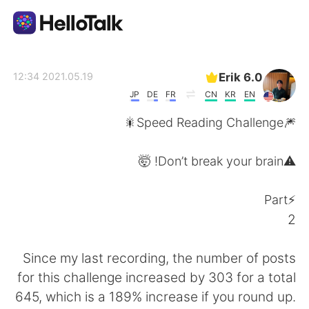
تطبيق تبادل اللغة
Erik 6.0
2021.05.19 12:34
JP
DE
FR
CN
KR
EN
AI Grammar Checker
🎆Speed Reading Challenge🎇
العربية
⚠️Don’t break your brain! 🤯
⚡️Part
English
简体中文
2
繁體中文
Español
Since my last recording, the number of posts
for this challenge increased by 303 for a total
Français
Deutsch
645, which is a 189% increase if you round up.