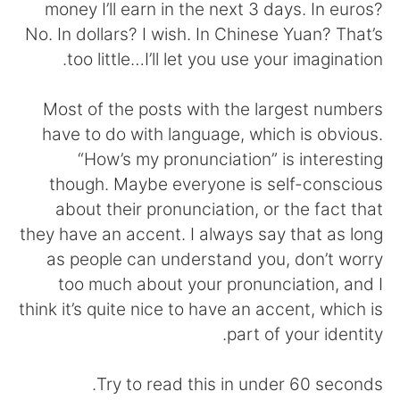
money I’ll earn in the next 3 days. In euros?
No. In dollars? I wish. In Chinese Yuan? That’s
too little…I’ll let you use your imagination.
Most of the posts with the largest numbers
have to do with language, which is obvious.
“How’s my pronunciation” is interesting
though. Maybe everyone is self-conscious
about their pronunciation, or the fact that
they have an accent. I always say that as long
as people can understand you, don’t worry
too much about your pronunciation, and I
think it’s quite nice to have an accent, which is
part of your identity.
Try to read this in under 60 seconds.