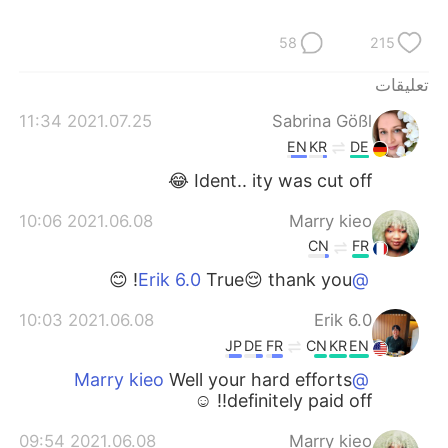
58
215
تعليقات
2021.07.25 11:34
Sabrina Gößl
EN
KR
DE
Ident.. ity was cut off 😂
2021.06.08 10:06
Marry kieo
CN
FR
True😌 thank you! 😊
@Erik 6.0
2021.06.08 10:03
Erik 6.0
JP
DE
FR
CN
KR
EN
Well your hard efforts
@Marry kieo
definitely paid off!! ☺️
2021.06.08 09:54
Marry kieo