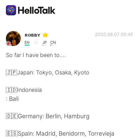
語言交換應用
ʀᴏʙʙʏ
2020.06.07 00:45
EN
JP
CN
AI Grammar Checker
So far I have been to....
繁體中文
🇯🇵Japan: Tokyo, Osaka, Kyoto
🇮🇩Indonesia
English
简体中文
: Bali
Español
العربية
🇩🇪Germany: Berlin, Hamburg
Français
Deutsch
🇪🇸Spain: Madrid, Benidorm, Torrevieja