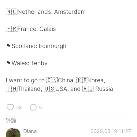
日本語
한국어
🇳🇱Netherlands: Amsterdam
Русский
ไทย
🇫🇷France: Calais
Indonesia
Italiano
🏴󠁧󠁢󠁳󠁣󠁴󠁿Scotland: Edinburgh
Türkçe
Tiếng Việt
🏴󠁧󠁢󠁷󠁬󠁳󠁿Wales: Tenby
Português
I want to go to 🇨🇳China, 🇰🇷Korea,
🇹🇭Thailand, 🇺🇸USA, and 🇷🇺 Russia
59
6
評論
Diana
2020.08.19 11:27