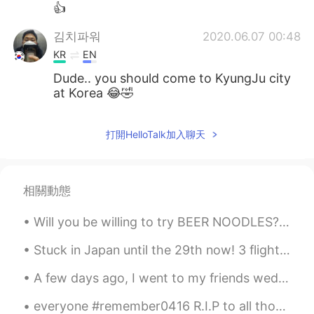
👍
김치파워
2020.06.07 00:48
KR
EN
Dude.. you should come to KyungJu city
at Korea 😂🤣
打開HelloTalk加入聊天
相關動態
Will you be willing to try BEER NOODLES? 😱 This is Non-alcoholic cold ramen noodles and cucumbe...
Stuck in Japan until the 29th now! 3 flights cancelled and hopefully the 4th will go...but I thin...
A few days ago, I went to my friends wedding. 数日前、私は友人の結婚式に行きました。 His wedding was at a famous de...
everyone #remember0416 R.I.P to all those who lost their life and my greatest condolences to the ...