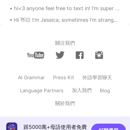
hi<3 anyone feel free to text in! I’m super friendly and love to make conversation🤍 enjoy th...
Hi 👋🏻 I’m Jessica, sometimes I’m strange and I don’t care. 🥳💜 “Imperfection is beauty, madness...
關注我們
外語學習聊天
AI Grammar
Press Kit
加入我們
Language Partners
Blog
關於我們
跟5000萬+母語使用者免費