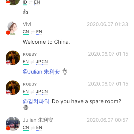
ID
EN
👍
Vivi
2020.06.07 01:33
CN
EN
Welcome to China.
ʀᴏʙʙʏ
2020.06.07 01:15
EN
JP
CN
@Julian 朱利安
👌
ʀᴏʙʙʏ
2020.06.07 01:15
EN
JP
CN
@김치파워
Do you have a spare room?
😂
Julian 朱利安
2020.06.07 00:57
CN
EN