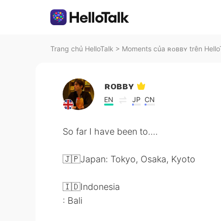
Trang chủ HelloTalk
>
Moments của ʀᴏʙʙʏ trên Hello
ʀᴏʙʙʏ
EN
JP
CN
So far I have been to....
🇯🇵Japan: Tokyo, Osaka, Kyoto
🇮🇩Indonesia
: Bali