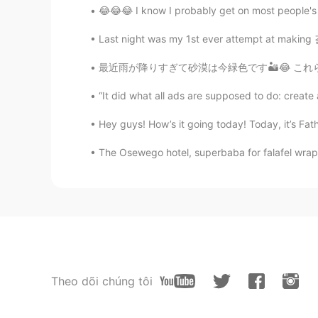
😂😂😂 I know I probably get on most people's n
Last night was my 1st ever attempt at making 
最近雨が降りすぎて砂漠は今緑色です🏜️😂 これらはウォーターパークに行った時の写真です🌤
“It did what all ads are supposed to do: create 
Hey guys! How’s it going today! Today, it’s Fath
The Osewego hotel, superbaba for falafel wrap a
Theo dõi chúng tôi