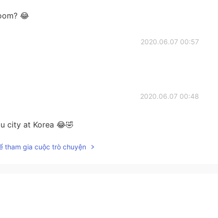
room? 😂
2020.06.07 00:57
2020.06.07 00:48
 city at Korea 😂🤣
ể tham gia cuộc trò chuyện