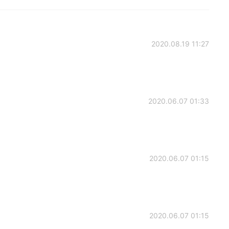
2020.08.19 11:27
2020.06.07 01:33
2020.06.07 01:15
2020.06.07 01:15