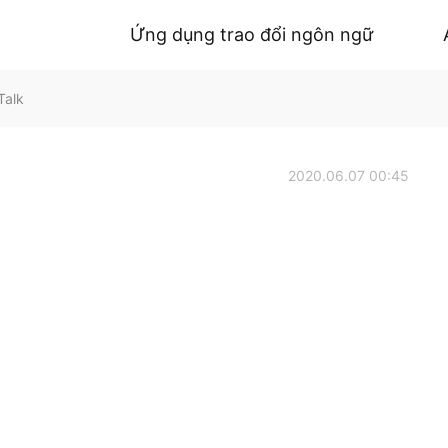
Ứng dụng trao đổi ngôn ngữ
Talk
2020.06.07 00:45