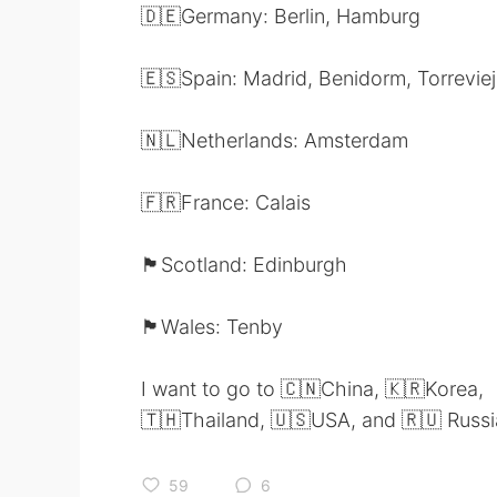
🇩🇪Germany: Berlin, Hamburg
🇪🇸Spain: Madrid, Benidorm, Torrevie
🇳🇱Netherlands: Amsterdam
🇫🇷France: Calais
🏴󠁧󠁢󠁳󠁣󠁴󠁿Scotland: Edinburgh
🏴󠁧󠁢󠁷󠁬󠁳󠁿Wales: Tenby
I want to go to 🇨🇳China, 🇰🇷Korea,
🇹🇭Thailand, 🇺🇸USA, and 🇷🇺 Russi
59
6