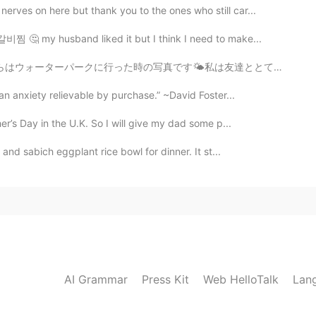
erves on here but thank you to the ones who still car...
갈비찜 🤔 my husband liked it but I think I need to make...
私は友達ととても楽しかったです。 私たちはやっと泳ぎに行かなければなりませんでした。🌊🩱🌤🌻✨✧◝(⁰▿⁰)◜✧
an anxiety relievable by purchase.” ~David Foster...
er’s Day in the U.K. So I will give my dad some p...
nd sabich eggplant rice bowl for dinner. It st...
AI Grammar
Press Kit
Web HelloTalk
Lan