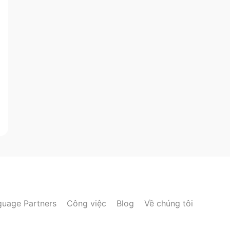
guage Partners
Công việc
Blog
Về chúng tôi