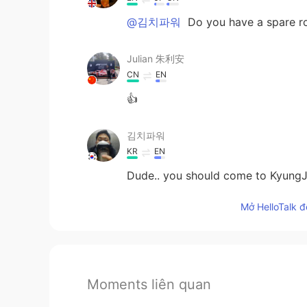
@김치파워
Do you have a spare 
Julian 朱利安
CN
EN
👍
김치파워
KR
EN
Dude.. you should come to KyungJu
Mở HelloTalk đ
Moments liên quan