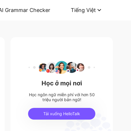
AI Grammar Checker
Tiếng Việt
Học ở mọi nơi
Học ngôn ngữ miễn phí với hơn 50
triệu người bản ngữ!
Tải xuống HelloTalk