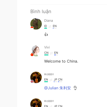
Bình luận
Diana
ID
EN
👍
Vivi
CN
EN
Welcome to China.
ʀᴏʙʙʏ
EN
JP
CN
@Julian 朱利安
👌
ʀᴏʙʙʏ
EN
JP
CN