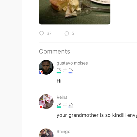
67
5
Comments
gustavo moises
ES
EN
Hi
Reina
JP
EN
your grandmother is so kind!!I envy
Shingo