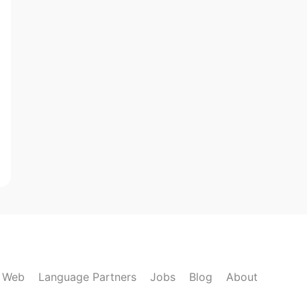
k Web
Language Partners
Jobs
Blog
About