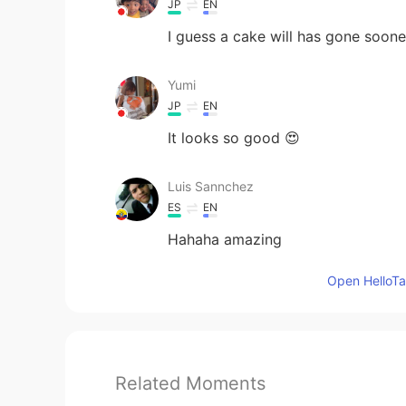
JP
EN
I guess a cake will has gone soone
Yumi
JP
EN
It looks so good 😍
Luis Sannchez
ES
EN
Hahaha amazing
Open HelloTal
Related Moments