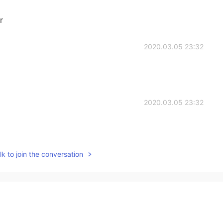
r
2020.03.05 23:32
2020.03.05 23:32
k to join the conversation