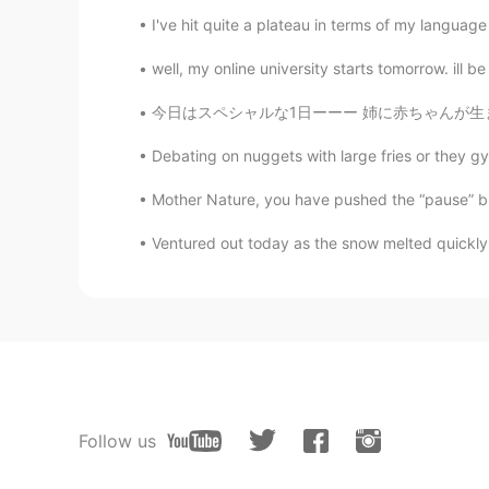
I've hit quite a plateau in terms of my lan
well, my online university starts tomorrow. ill 
今日はスペシャルな1日ーーー 姉に赤ちゃんが生まれたー ようこそーー サクラ🌸スカイ
Debating on nuggets with large fries or they gy
Mother Nature, you have pushed the “pause” butt
Ventured out today as the snow melted quickly.
Follow us