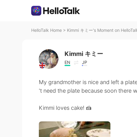
HelloTalk Home
>
Kimmi キミー's Moment on HelloTal
Kimmi キミー
EN
JP
My grandmother is nice and left a plate
't need the plate because soon there w
Kimmi loves cake! 🍰