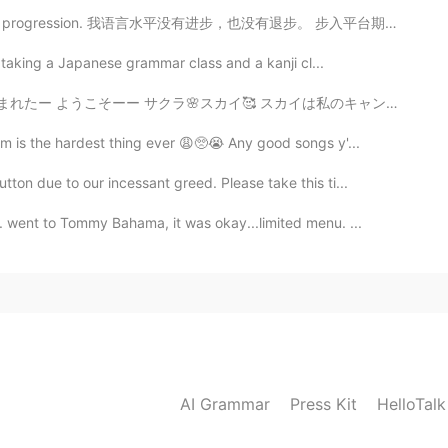
guage progression. 我语言水平没有进步，也没有退步。 步入平台期。 So, I'm ...
be taking a Japanese grammar class and a kanji cl...
 スカイは私のキャンプネームなんだ〜 取られたぜー🤣 キャワイイなーー 産まれて48時間🥰 ずーっと寝...
m is the hardest thing ever 😩🥺😭 Any good songs y'...
on due to our incessant greed. Please take this ti...
 went to Tommy Bahama, it was okay...limited menu. ...
AI Grammar
Press Kit
HelloTal