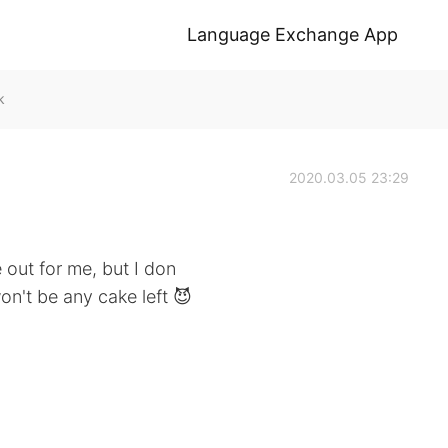
Language Exchange App
k
2020.03.05 23:29
 out for me, but I don
on't be any cake left 😈