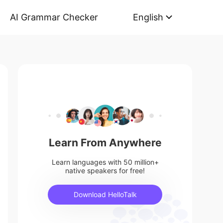
AI Grammar Checker
English
Learn From Anywhere
Learn languages with 50 million+
native speakers for free!
Download HelloTalk