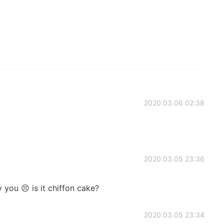
2020.03.06 02:38
2020.03.05 23:36
 you 😣 is it chiffon cake?
2020.03.05 23:34