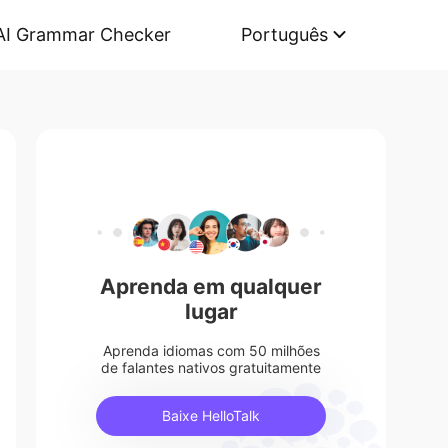
AI Grammar Checker
Português
Aprenda em qualquer
lugar
Aprenda idiomas com 50 milhões
de falantes nativos gratuitamente
Baixe HelloTalk