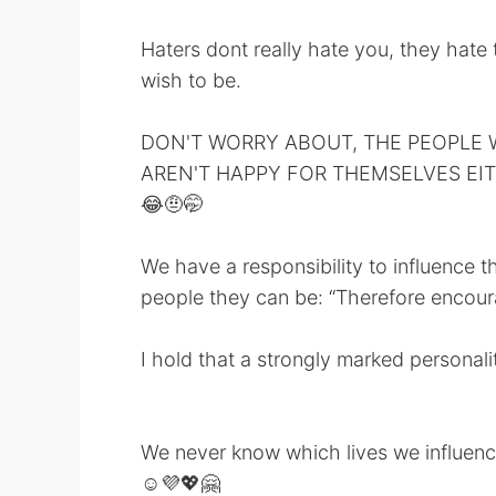
Haters dont really hate you, they hate
wish to be.
DON'T WORRY ABOUT, THE PEOPLE 
AREN'T HAPPY FOR THEMSELVES EI
😂🤨🤭
We have a responsibility to influence t
people they can be: “Therefore encour
I hold that a strongly marked personal
We never know which lives we influenc
☺️💜💖🤗