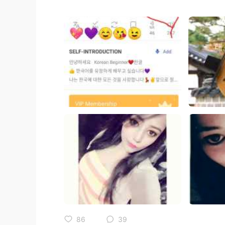
86
39