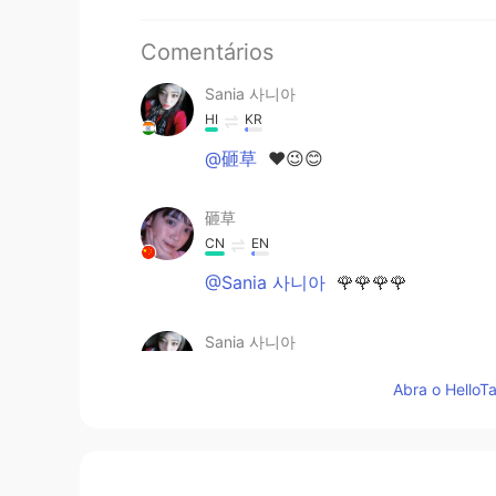
Comentários
Sania 사니아
HI
KR
@砸草
❤️😉😊
砸草
CN
EN
@Sania 사니아
🌹🌹🌹🌹
Sania 사니아
HI
KR
Abra o HelloTa
@Hong
ㅋㅋㅋㅋ 네 😂😁✌🏻
Hong
KR
EN