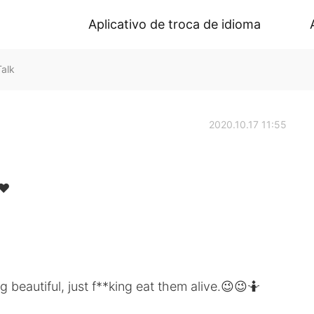
Aplicativo de troca de idioma
alk
2020.10.17 11:55
❤️
 beautiful, just f**king eat them alive.😉😉🤷