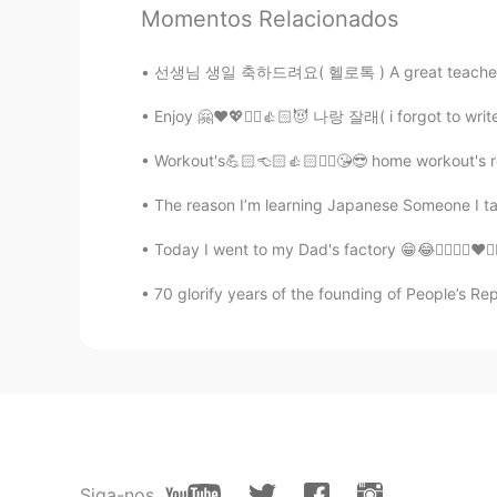
Momentos Relacionados
@Sania 사니아
hehe, okay!! You are
선생님 생일 축하드려요( 헬로톡 ) A great teacher is one 
Sania 사니아
Enjoy 🤗❤️💖✌🏻👍🏻😈 나랑 잘래( i forgot to write 
HI
KR
@Hong
ㅋㅋㅋㅋ that so cute 😁 swe
Workout's💪🏻👈🏻👍🏻✌🏻😘😎 home workout's rea
Thank you.
The reason I’m learning Japanese Someone I ta
Hong
Today I went to my Dad's factory 😁😂✌🏻👍🏻❤️
KR
EN
70 glorify years of the founding of People’s Re
Hehehe I think you're an influentia
Korean and deleted it. But I fell asle
Sania 사니아
HI
KR
@砸草
谢谢妹妹 爱你❤️😉✌🏻
Siga-nos