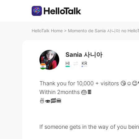
HelloTalk Home
>
Momento de Sania 사니아 no HelloT
Sania 사니아
HI
KR
Thank you for 10,000 + visitors 😘☺️😉
Within 2months 🎂🍫
🍜🍣🥓🍔
If someone gets in the way of you being