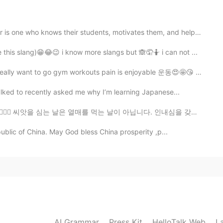
 right! I forgot that too. 🤣🤣🤣🤣
who knows their students, motivates them, and helps t...
2020.10.18 16:55
this slang)😁😂😉 i know more slangs but 🙈🤦🤷 i can not ...
etie its ok you can comment in any language ❤️🤗
lly want to go gym workouts pain is enjoyable 운동😍🤩😘 가정 ...
lked to recently asked me why I’m learning Japanese...
2020.10.18 16:10
💜💞🤗 씨앗을 심는 날은 열매를 먹는 날이 아닙니다. 인내심을 갖고 과정을 유지하십시오. 노력을...
public of China. May God bless China prosperity ,p...
l person, Sania.😎👍 Last time, I wrote comment in
ep while writing in English again.🤦🏻‍♀️
2020.10.18 14:57
AI Grammar
Press Kit
HelloTalk Web
L