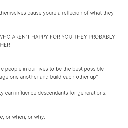
 themselves cause youre a reflecion of what they
WHO AREN'T HAPPY FOR YOU THEY PROBABLY
THER
he people in our lives to be the best possible
age one another and build each other up"
ity can influence descendants for generations.
e, or when, or why.