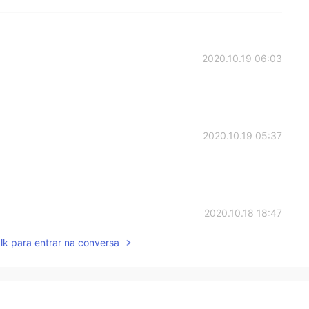
2020.10.19 06:03
2020.10.19 05:37
2020.10.18 18:47
lk para entrar na conversa
2020.10.18 17:41