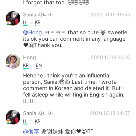
I forgot that too. 🤣🤣🤣🤣
Sania 사니아
2020.10.18 16:55
HI
KR
@Hong
ㅋㅋㅋㅋ that so cute 😁 sweetie
its ok you can comment in any language
❤️🤗Thank you.
Hong
2020.10.18 16:10
KR
EN
Hehehe I think you're an influential
person, Sania.😎👍 Last time, I wrote
comment in Korean and deleted it. But I
fell asleep while writing in English again.
🤦🏻‍♀️
Sania 사니아
2020.10.18 14:57
HI
KR
@砸草
谢谢妹妹 爱你❤️😉✌🏻