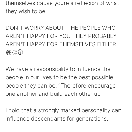
Deutsch
日本語
themselves cause youre a reflecion of what
they wish to be.
한국어
Русский
DON'T WORRY ABOUT, THE PEOPLE WHO
ไทย
Indonesia
AREN'T HAPPY FOR YOU THEY PROBABLY
AREN'T HAPPY FOR THEMSELVES EITHER
Italiano
Tiếng Việt
😂🤨🤭
Português
We have a responsibility to influence the
people in our lives to be the best possible
people they can be: “Therefore encourage
one another and build each other up"
I hold that a strongly marked personality can
influence descendants for generations.