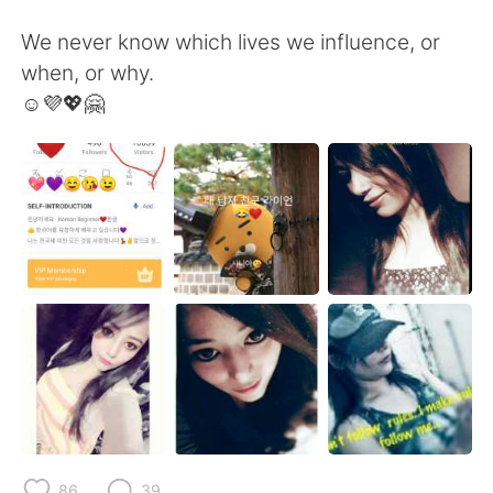
We never know which lives we influence, or
when, or why.
☺️💜💖🤗
86
39