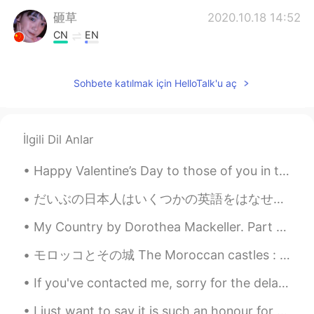
砸草
2020.10.18 14:52
CN
EN
是的，加油美女姐姐！(ˊo̴̶̷̤ ̫ o̴̶̷̤ˋ)
Sohbete katılmak için HelloTalk'u aç
Sania 사니아
2020.10.18 08:24
HI
KR
@Wooogeun
ㅋㅋㅋㅋ smart boy damn
İlgili Dil Anlar
😂😁 you are so good you already did it
😉haters are reading lmao 😈고마워요 🧚
Happy Valentine’s Day to those of you in the western sector of our world. Today is Valentine's Da...
💖
だいぶの日本人はいくつかの英語をはなせますけど外国人と話す時には彼らは緊張しますそしてこのような場合に英語を忘れますかもしれない 緊張感は普通と思いますけど外国人は人です、化物じゃないよね 外国...
Wooogeun
2020.10.18 07:45
KR
EN
My Country by Dorothea Mackeller. Part 2 of 2. Core of my heart, my country! Her pitiless blu...
If u got ppl hating u for no reason be kind
モロッコとその城 The Moroccan castles : a taste of fairy tales. Les châteaux Marocains où le rêve glisse ...
and give them haters good reason to
actually hate u😂😈
If you've contacted me, sorry for the delay in getting back to you. Yesterday was a bad back day...
Sania 사니아
2020.10.17 15:55
I just want to say it is such an honour for so many people around the world to all be studying wi...