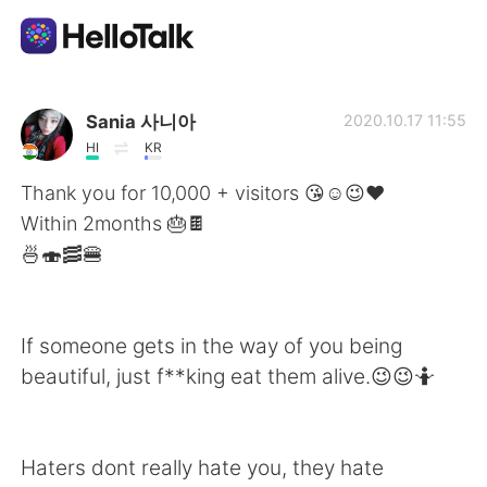
Dil Değişimi Uygulaması
Sania 사니아
2020.10.17 11:55
HI
KR
AI Grammar Checker
Thank you for 10,000 + visitors 😘☺️😉❤️
Within 2months 🎂🍫
Türkçe
🍜🍣🥓🍔
English
简体中文
If someone gets in the way of you being
beautiful, just f**king eat them alive.😉😉🤷
繁體中文
Español
العربية
Français
Haters dont really hate you, they hate