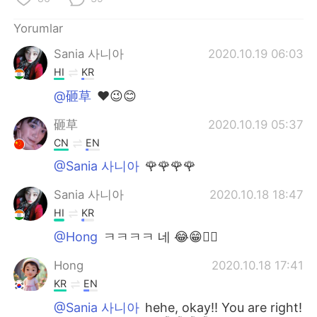
Yorumlar
Sania 사니아
2020.10.19 06:03
HI
KR
@砸草
❤️😉😊
砸草
2020.10.19 05:37
CN
EN
@Sania 사니아
🌹🌹🌹🌹
Sania 사니아
2020.10.18 18:47
HI
KR
@Hong
ㅋㅋㅋㅋ 네 😂😁✌🏻
Hong
2020.10.18 17:41
KR
EN
@Sania 사니아
hehe, okay!! You are right!